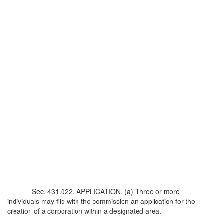
Sec. 431.022. APPLICATION. (a) Three or more
individuals may file with the commission an application for the
creation of a corporation within a designated area.