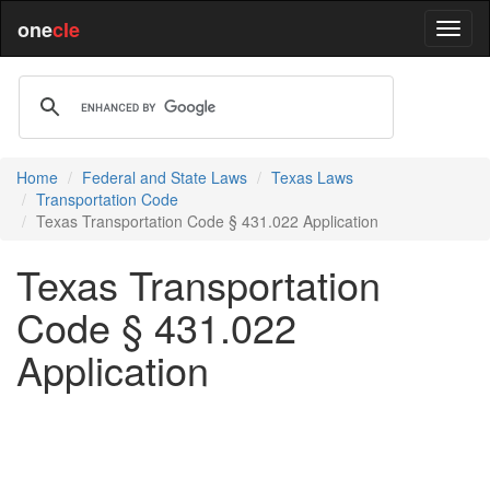
one
cle
Home
Federal and State Laws
Texas Laws
Transportation Code
Texas Transportation Code § 431.022 Application
Texas Transportation
Code § 431.022
Application