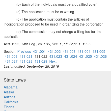
(b) Each of the individuals must be a qualified voter.
(c) The application must be in writing.
(d) The application must contain the articles of
incorporation proposed to be used in organizing the corporation.
(e) The commission may not charge a filing fee for the
application.
Acts 1995, 74th Leg., ch. 165, Sec. 1, eff. Sept. 1, 1995.
Section:
Previous
431.001
431.002
431.003
431.004
431.005
431.006
431.021
431.022
431.023
431.024
431.025
431.026
431.027
431.028
431.029
Next
Last modified: September 28, 2016
State Laws
Alabama
Alaska
Arizona
California
Florida