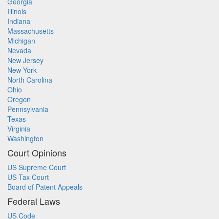
Georgia
Illinois
Indiana
Massachusetts
Michigan
Nevada
New Jersey
New York
North Carolina
Ohio
Oregon
Pennsylvania
Texas
Virginia
Washington
Court Opinions
US Supreme Court
US Tax Court
Board of Patent Appeals
Federal Laws
US Code