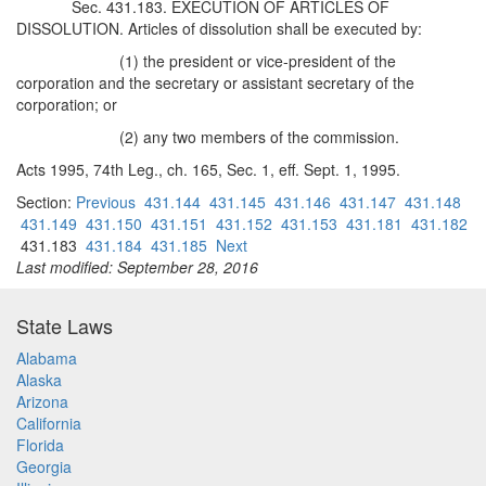
Sec. 431.183. EXECUTION OF ARTICLES OF
DISSOLUTION. Articles of dissolution shall be executed by:
(1) the president or vice-president of the
corporation and the secretary or assistant secretary of the
corporation; or
(2) any two members of the commission.
Acts 1995, 74th Leg., ch. 165, Sec. 1, eff. Sept. 1, 1995.
Section:
Previous
431.144
431.145
431.146
431.147
431.148
431.149
431.150
431.151
431.152
431.153
431.181
431.182
431.183
431.184
431.185
Next
Last modified: September 28, 2016
State Laws
Alabama
Alaska
Arizona
California
Florida
Georgia