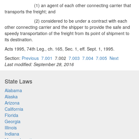
(1) an agent of each other connecting carrier that
transports the freight; and
(2) considered to be under a contract with each
other connecting carrier and the shipper to provide the safe and
speedy transportation of the freight from its point of shipment to
its destination.
Acts 1995, 74th Leg., ch. 165, Sec. 1, eff. Sept. 1, 1995.
Section:
Previous
7.001
7.002
7.003
7.004
7.005
Next
Last modified: September 28, 2016
State Laws
Alabama
Alaska
Arizona
California
Florida
Georgia
Illinois
Indiana