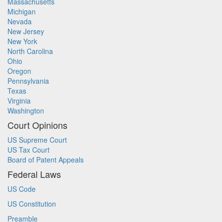
Massachusetts
Michigan
Nevada
New Jersey
New York
North Carolina
Ohio
Oregon
Pennsylvania
Texas
Virginia
Washington
Court Opinions
US Supreme Court
US Tax Court
Board of Patent Appeals
Federal Laws
US Code
US Constitution
Preamble