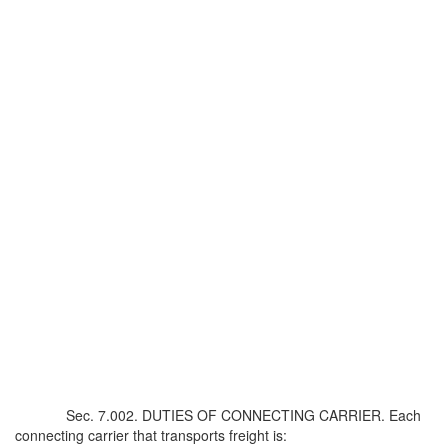
Sec. 7.002. DUTIES OF CONNECTING CARRIER. Each
connecting carrier that transports freight is: