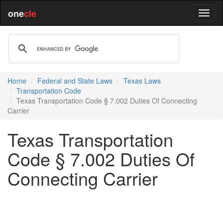
one
cle
Home
Federal and State Laws
Texas Laws
Transportation Code
Texas Transportation Code § 7.002 Duties Of Connecting
Carrier
Texas Transportation
Code § 7.002 Duties Of
Connecting Carrier