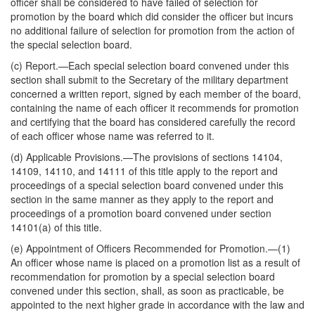
officer shall be considered to have failed of selection for
promotion by the board which did consider the officer but incurs
no additional failure of selection for promotion from the action of
the special selection board.
(c)
Report
.—Each special selection board convened under this
section shall submit to the Secretary of the military department
concerned
a written report, signed by each member of the board,
containing the name of each officer it recommends for promotion
and certifying that the board has considered carefully the record
of each officer whose name was referred to it.
(d)
Applicable Provisions
.—The provisions of sections 14104,
14109, 14110, and 14111 of this title apply to the report and
proceedings of a special selection board convened under this
section in the same manner as they apply to the report and
proceedings of a promotion board convened under section
14101(a) of this title.
(e)
Appointment of Officers Recommended for Promotion
.—(1)
An officer whose name is placed on a promotion list as a result of
recommendation for promotion by a special selection board
convened under this section, shall, as soon as practicable, be
appointed to the next higher grade in accordance with the law and