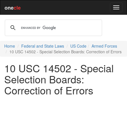
one
cle
Home
Federal and State Laws
US Code
Armed Forces
10 USC 14502 - Special Selection Boards: Correction of Errors
10 USC 14502 - Special
Selection Boards:
Correction of Errors