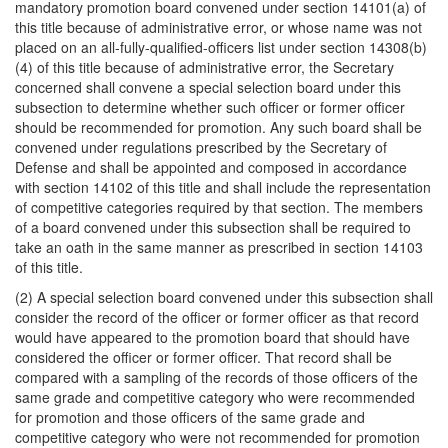
mandatory promotion board convened under section 14101(a) of
this title because of administrative error, or whose name was not
placed on an all-fully-qualified-officers list under section 14308(b)
(4) of this title because of administrative error, the Secretary
concerned shall convene a special selection board under this
subsection to determine whether such officer or former officer
should be recommended for promotion. Any such board shall be
convened under regulations prescribed by the Secretary of
Defense and shall be appointed and composed in accordance
with section 14102 of this title and shall include the representation
of competitive categories required by that section. The members
of a board convened under this subsection shall be required to
take an oath in the same manner as prescribed in section 14103
of this title.
(2) A special selection board convened under this subsection shall
consider the record of the officer or former officer as that record
would have appeared to the promotion board that should have
considered the officer or former officer. That record shall be
compared with a sampling of the records of those officers of the
same grade and competitive category who were recommended
for promotion and those officers of the same grade and
competitive category who were not recommended for promotion