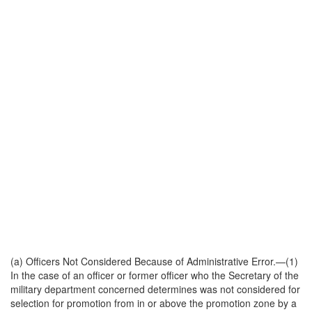
(a)
Officers Not Considered Because of Administrative Error
.—(1)
In the case of an officer or former officer who the Secretary of the
military department concerned determines was not considered for
selection for promotion from in or above the promotion zone by a