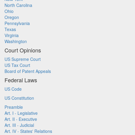
North Carolina
Ohio
Oregon
Pennsylvania
Texas
Virginia
Washington
Court Opinions
US Supreme Court
US Tax Court
Board of Patent Appeals
Federal Laws
US Code
US Constitution
Preamble
Art. I - Legislative
Art. II - Executive
Art. III - Judicial
Art. IV - States' Relations