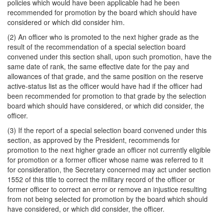
policies which would have been applicable had he been
recommended for promotion by the board which should have
considered or which did consider him.
(2) An officer who is promoted to the next higher grade as the
result of the recommendation of a special selection board
convened under this section shall, upon such promotion, have the
same date of rank, the same effective date for the pay and
allowances of that grade, and the same position on the reserve
active-status list as the officer would have had if the officer had
been recommended for promotion to that grade by the selection
board which should have considered, or which did consider, the
officer.
(3) If the report of a special selection board convened under this
section, as approved by the President, recommends for
promotion to the next higher grade an officer not currently eligible
for promotion or a former officer whose name was referred to it
for consideration, the Secretary concerned may act under section
1552 of this title to correct the military record of the officer or
former officer to correct an error or remove an injustice resulting
from not being selected for promotion by the board which should
have considered, or which did consider, the officer.