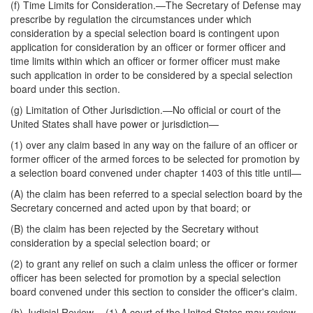
(f)
Time Limits for Consideration
.—The Secretary of Defense may
prescribe by regulation the circumstances under which
consideration by a special selection board is contingent upon
application for consideration by an officer or former officer and
time limits within which an officer or former officer must make
such application in order to be considered by a special selection
board under this section.
(g)
Limitation of Other Jurisdiction
.—No official or court of the
United States shall have power or jurisdiction—
(1) over any claim based in any way on the failure of an officer or
former officer of the armed forces to be selected for promotion by
a selection board convened under chapter 1403 of this title until—
(A) the claim has been referred to a special selection board by the
Secretary concerned and acted upon by that board; or
(B) the claim has been rejected by the Secretary without
consideration by a special selection board; or
(2) to grant any relief on such a claim unless the officer or former
officer has been selected for promotion by a special selection
board convened under this section to consider the officer's claim.
(h)
Judicial Review
.—(1) A court of the United States may review