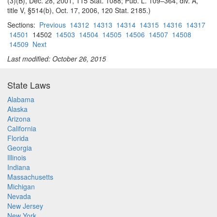
(3)(B), Dec. 28, 2001, 115 Stat. 1088; Pub. L. 109–364, div. A,
title V, §514(b), Oct. 17, 2006, 120 Stat. 2185.)
Sections:
Previous
14312
14313
14314
14315
14316
14317
14501
14502
14503
14504
14505
14506
14507
14508
14509
Next
Last modified: October 26, 2015
State Laws
Alabama
Alaska
Arizona
California
Florida
Georgia
Illinois
Indiana
Massachusetts
Michigan
Nevada
New Jersey
New York