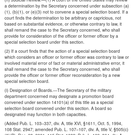
a determination by the Secretary concerned under subsection (a)
(1), (b)(1), or (e)(3) not to convene a special selection board. If a
court finds the determination to be arbitrary or capricious, not
based on substantial evidence, or otherwise contrary to law, it
shall remand the case to the Secretary concerned, who shall
provide for consideration of the officer or former officer by a
special selection board under this section.
(2) If a court finds that the action of a special selection board
which considers an officer or former officer was contrary to law or
involved material error of fact or material administrative error, it
shall remand the case to the Secretary concerned, who shall
provide the officer or former officer reconsideration by a new
special selection board.
(i)
Designation of Boards
.—The Secretary of the military
department concerned may designate a promotion board
convened under section 14101(a) of this title as a special
selection board convened under this section. A board so
designated may function in both capacities.
(Added Pub. L. 103–337, div. A, title XVI, §1611, Oct. 5, 1994,
108 Stat. 2947; amended Pub. L. 107–107, div. A, title V, §505(c)