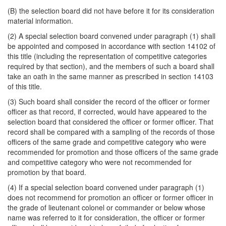
(B) the selection board did not have before it for its consideration
material information.
(2) A special selection board convened under paragraph (1) shall
be appointed and composed in accordance with section 14102 of
this title (including the representation of competitive categories
required by that section), and the members of such a board shall
take an oath in the same manner as prescribed in section 14103
of this title.
(3) Such board shall consider the record of the officer or former
officer as that record, if corrected, would have appeared to the
selection board that considered the officer or former officer. That
record shall be compared with a sampling of the records of those
officers of the same grade and competitive category who were
recommended for promotion and those officers of the same grade
and competitive category who were not recommended for
promotion by that board.
(4) If a special selection board convened under paragraph (1)
does not recommend for promotion an officer or former officer in
the grade of lieutenant colonel or commander or below whose
name was referred to it for consideration, the officer or former