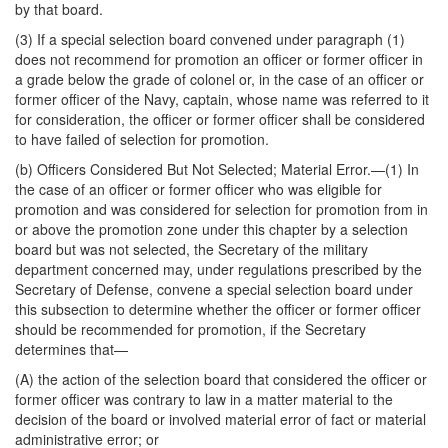
by that board.
(3) If a special selection board convened under paragraph (1)
does not recommend for promotion an officer or former officer in
a grade below the grade of colonel or, in the case of an officer or
former officer of the Navy, captain, whose name was referred to it
for consideration, the officer or former officer shall be considered
to have failed of selection for promotion.
(b)
Officers Considered But Not Selected; Material Error
.—(1) In
the case of an officer or former officer who was eligible for
promotion and was considered for selection for promotion from in
or above the promotion zone under this chapter by a selection
board but was not selected, the Secretary of the military
department concerned may, under regulations prescribed by the
Secretary of Defense, convene a special selection board under
this subsection to determine whether the officer or former officer
should be recommended for promotion, if the Secretary
determines that—
(A) the action of the selection board that considered the officer or
former officer was contrary to law in a matter material to the
decision of the board or involved material error of fact or material
administrative error; or