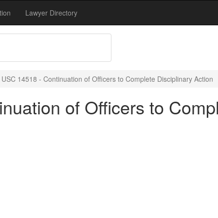
tion
Lawyer Directory
 USC 14518 - Continuation of Officers to Complete Disciplinary Action
uation of Officers to Compl