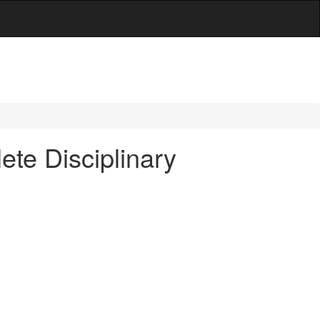
ete Disciplinary