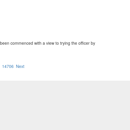
been commenced with a view to trying the officer by
14706
Next