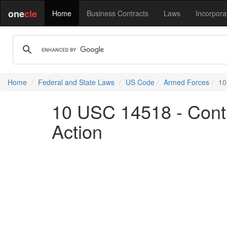
one
cle
Home
Business Contracts
Laws
Incorpora
Home
Federal and State Laws
US Code
Armed Forces
10
10 USC 14518 - Contin
Action