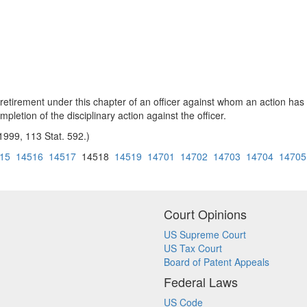
etirement under this chapter of an officer against whom an action has 
pletion of the disciplinary action against the officer.
 1999, 113 Stat. 592.)
15
14516
14517
14518
14519
14701
14702
14703
14704
14705
Court Opinions
US Supreme Court
US Tax Court
Board of Patent Appeals
Federal Laws
US Code