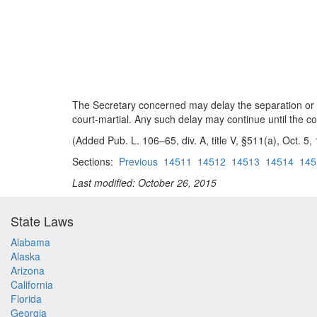
The Secretary concerned may delay the separation or r
court-martial. Any such delay may continue until the com
(Added Pub. L. 106–65, div. A, title V, §511(a), Oct. 5,
Sections:
Previous
14511
14512
14513
14514
145
Last modified: October 26, 2015
State Laws
Alabama
Alaska
Arizona
California
Florida
Georgia