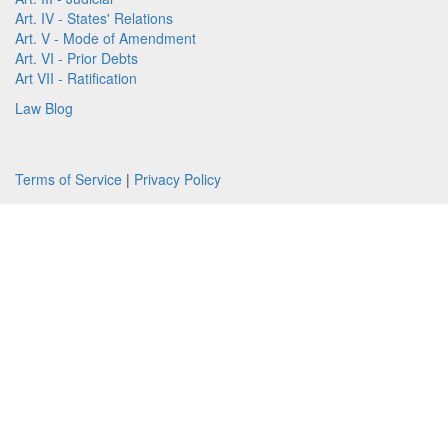
Art. IV - States' Relations
Art. V - Mode of Amendment
Art. VI - Prior Debts
Art VII - Ratification
Law Blog
Terms of Service
|
Privacy Policy