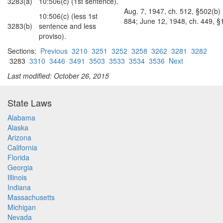
3283(a)
10:506(c) (1st sentence).
Aug. 7, 1947, ch. 512, §502(b) (
10:506(c) (less 1st
884; June 12, 1948, ch. 449, §1
3283(b)
sentence and less
proviso).
Sections:
Previous
3210
3251
3252
3258
3262
3281
3282
3283
3310
3446
3491
3503
3533
3534
3536
Next
Last modified: October 26, 2015
State Laws
Alabama
Alaska
Arizona
California
Florida
Georgia
Illinois
Indiana
Massachusetts
Michigan
Nevada