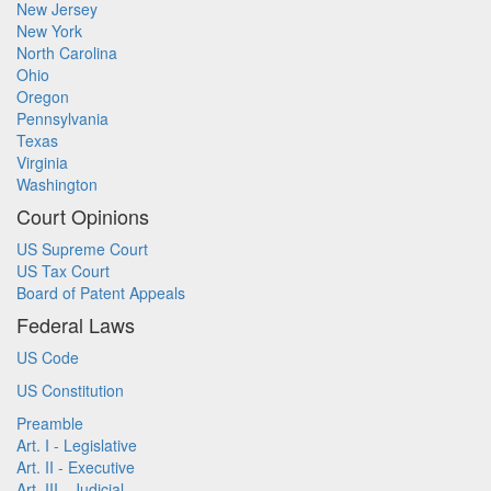
New Jersey
New York
North Carolina
Ohio
Oregon
Pennsylvania
Texas
Virginia
Washington
Court Opinions
US Supreme Court
US Tax Court
Board of Patent Appeals
Federal Laws
US Code
US Constitution
Preamble
Art. I - Legislative
Art. II - Executive
Art. III - Judicial