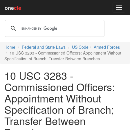
one
cle
Home
Federal and State Laws
US Code
Armed Forces
10 USC 3283 - Commissioned Officers: Appointment Without
Specification of Branch; Transfer Between Branches
10 USC 3283 -
Commissioned Officers:
Appointment Without
Specification of Branch;
Transfer Between