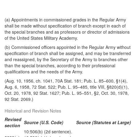
(a) Appointments in commissioned grades in the Regular Army
shall be made without specification of branch except in each of
the special branches and as professors or director of admissions
of the United States Military Academy.
(b) Commissioned officers appointed in the Regular Army without
specification of branch shall be assigned, and may be transferred
and reassigned, by the Secretary of the Army to branches other
than the special branches, according to their professional
qualifications and the needs of the Army.
(Aug. 10, 1956, ch. 1041, 70A Stat. 181; Pub. L. 85–600, §1(4),
Aug. 6, 1958, 72 Stat. 522; Pub. L. 95–485, title VIII, §820(d)(1),
Oct. 20, 1978, 92 Stat. 1627; Pub. L. 95–551, §2, Oct. 30, 1978,
92 Stat. 2069.)
Historical and Revision Notes
Revised
Source (U.S. Code)
Source (Statutes at Large)
section
10:506(b) (2d sentence).