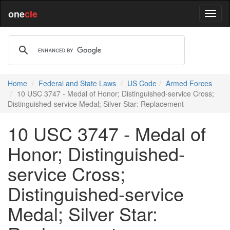
one
cle
Home
Federal and State Laws
US Code
Armed Forces
10 USC 3747 - Medal of Honor; Distinguished-service Cross;
Distinguished-service Medal; Silver Star: Replacement
10 USC 3747 - Medal of
Honor; Distinguished-
service Cross;
Distinguished-service
Medal; Silver Star: