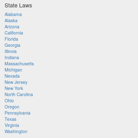
State Laws
Alabama
Alaska
Arizona
California
Florida
Georgia
Illinois
Indiana
Massachusetts
Michigan
Nevada
New Jersey
New York
North Carolina
Ohio
Oregon
Pennsylvania
Texas
Virginia
Washington