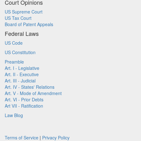
Court Opinions
US Supreme Court
US Tax Court
Board of Patent Appeals
Federal Laws
US Code
US Constitution
Preamble
Art. I - Legislative
Art. II - Executive
Art. III - Judicial
Art. IV - States' Relations
Art. V - Mode of Amendment
Art. VI - Prior Debts
Art VII - Ratification
Law Blog
Terms of Service
|
Privacy Policy