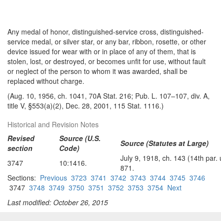
Any medal of honor, distinguished-service cross, distinguished-
service medal, or silver star, or any bar, ribbon, rosette, or other
device issued for wear with or in place of any of them, that is
stolen, lost, or destroyed, or becomes unfit for use, without fault
or neglect of the person to whom it was awarded, shall be
replaced without charge.
(Aug. 10, 1956, ch. 1041, 70A Stat. 216; Pub. L. 107–107, div. A,
title V, §553(a)(2), Dec. 28, 2001, 115 Stat. 1116.)
Historical and Revision Notes
Revised
Source (U.S.
Source (Statutes at Large)
section
Code)
July 9, 1918, ch. 143 (14th par
3747
10:1416.
871.
Sections:
Previous
3723
3741
3742
3743
3744
3745
3746
3747
3748
3749
3750
3751
3752
3753
3754
Next
Last modified: October 26, 2015