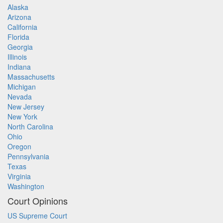
Alaska
Arizona
California
Florida
Georgia
Illinois
Indiana
Massachusetts
Michigan
Nevada
New Jersey
New York
North Carolina
Ohio
Oregon
Pennsylvania
Texas
Virginia
Washington
Court Opinions
US Supreme Court