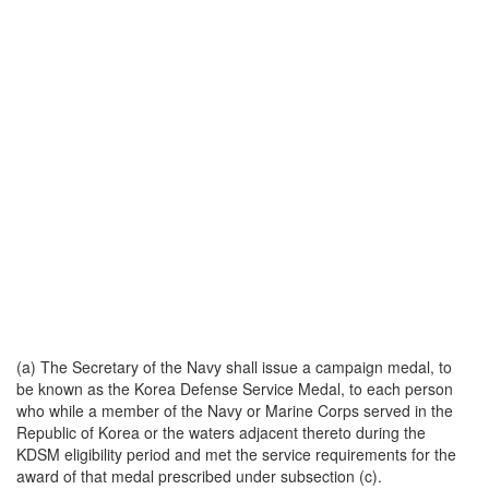
(a) The Secretary of the Navy shall issue a campaign medal, to
be known as the Korea Defense Service Medal, to each person
who while a member of the Navy or Marine Corps served in the
Republic of Korea or the waters adjacent thereto during the
KDSM eligibility period and met the service requirements for the
award of that medal prescribed under subsection (c).