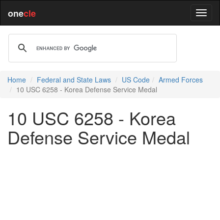
one
cle
Home
Federal and State Laws
US Code
Armed Forces
10 USC 6258 - Korea Defense Service Medal
10 USC 6258 - Korea
Defense Service Medal