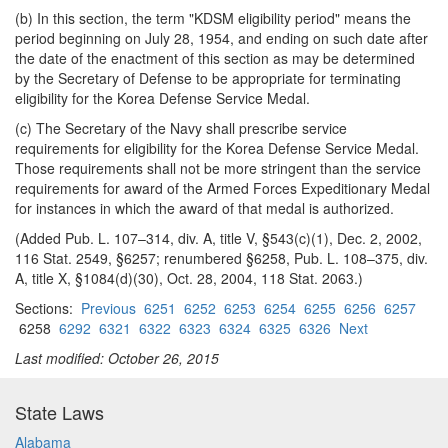
(b) In this section, the term "KDSM eligibility period" means the
period beginning on July 28, 1954, and ending on such date after
the date of the enactment of this section as may be determined
by the Secretary of Defense to be appropriate for terminating
eligibility for the Korea Defense Service Medal.
(c) The Secretary of the Navy shall prescribe service
requirements for eligibility for the Korea Defense Service Medal.
Those requirements shall not be more stringent than the service
requirements for award of the Armed Forces Expeditionary Medal
for instances in which the award of that medal is authorized.
(Added Pub. L. 107–314, div. A, title V, §543(c)(1), Dec. 2, 2002,
116 Stat. 2549, §6257; renumbered §6258, Pub. L. 108–375, div.
A, title X, §1084(d)(30), Oct. 28, 2004, 118 Stat. 2063.)
Sections:
Previous
6251
6252
6253
6254
6255
6256
6257
6258
6292
6321
6322
6323
6324
6325
6326
Next
Last modified: October 26, 2015
State Laws
Alabama