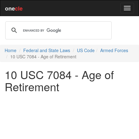
one
cle
Home
Federal and State Laws
US Code
Armed Forces
10 USC 7084 - Age of Retirement
10 USC 7084 - Age of
Retirement