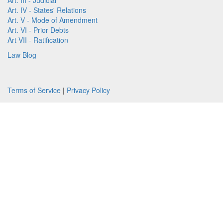
Art. III - Judicial
Art. IV - States' Relations
Art. V - Mode of Amendment
Art. VI - Prior Debts
Art VII - Ratification
Law Blog
Terms of Service
|
Privacy Policy