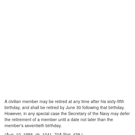
A civilian member may be retired at any time after his sixty-fifth
birthday, and shall be re
tired by June 30 following that birthday.
However, in any special case the Secretary of the Navy may defer
the retirement of a member until a date not later than the
member's seventieth birthday.
(Aug. 10, 1956, ch. 1041, 70A Stat. 439.)