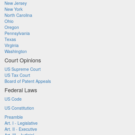
New Jersey
New York
North Carolina
Ohio
Oregon
Pennsylvania
Texas
Virginia
Washington
Court Opinions
US Supreme Court
US Tax Court
Board of Patent Appeals
Federal Laws
US Code
US Constitution
Preamble
Art. I - Legislative
Art. II - Executive