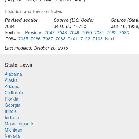
Historical and Revision Notes
Revised section
Source (U.S. Code)
Source (Statu
7084
34 U.S.C. 1073b.
Jan. 16, 1936,
Sections:
Previous
7047
7048
7049
7050
7081
7082
7083
7084
7085
7086
7087
7088
7101
7102
7103
Next
Last modified: October 26, 2015
State Laws
Alabama
Alaska
Arizona
California
Florida
Georgia
Illinois
Indiana
Massachusetts
Michigan
Nevada