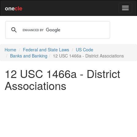
one
cle
Home
Federal and State Laws
US Code
Banks and Banking
12 USC 1466a - District Associations
12 USC 1466a - District
Associations