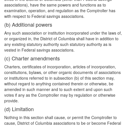
associations), have the same powers and functions as to
examination, operation, and regulation as the Comptroller has
with respect to Federal savings associations.
(b) Additional powers
Any such association or institution incorporated under the laws of,
or organized in, the District of Columbia shall have in addition to
any existing statutory authority such statutory authority as is
vested in Federal savings associations.
(c) Charter amendments
Charters, certificates of incorporation, articles of incorporation,
constitutions, bylaws, or
other organic documents of associations
or institutions referred to in subsection (b) of this section may,
without regard to anything contained therein or otherwise, be
amended in such manner and to such extent and upon such
votes if any as the Comptroller may by regulation or otherwise
provide.
(d) Limitation
Nothing in this section shall cause, or permit the Comptroller to
cause, District of Columbia associations to be or become Federal