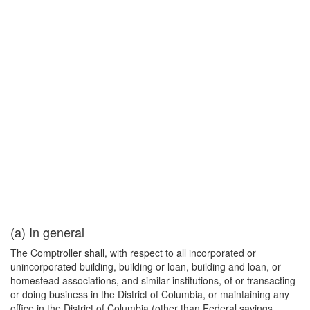
(a) In general
The Comptroller shall, with respect to all incorporated or
unincorporated building, building or loan, building and loan, or
homestead associations, and similar institutions, of or transacting
or doing business in the District of Columbia, or maintaining any
office in the District of Columbia (other than Federal savings