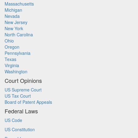
Massachusetts
Michigan
Nevada
New Jersey
New York
North Carolina
Ohio
Oregon
Pennsylvania
Texas
Virginia
Washington
Court Opinions
US Supreme Court
US Tax Court
Board of Patent Appeals
Federal Laws
US Code
US Constitution