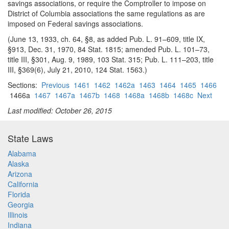
savings associations, or require the Comptroller to impose on
District of Columbia associations the same regulations as are
imposed on Federal savings associations.
(June 13, 1933, ch. 64, §8, as added Pub. L. 91–609, title IX,
§913, Dec. 31, 1970, 84 Stat. 1815; amended Pub. L. 101–73,
title III, §301, Aug. 9, 1989, 103 Stat. 315; Pub. L. 111–203, title
III, §369(6), July 21, 2010, 124 Stat. 1563.)
Sections:
Previous
1461
1462
1462a
1463
1464
1465
1466
1466a
1467
1467a
1467b
1468
1468a
1468b
1468c
Next
Last modified: October 26, 2015
State Laws
Alabama
Alaska
Arizona
California
Florida
Georgia
Illinois
Indiana