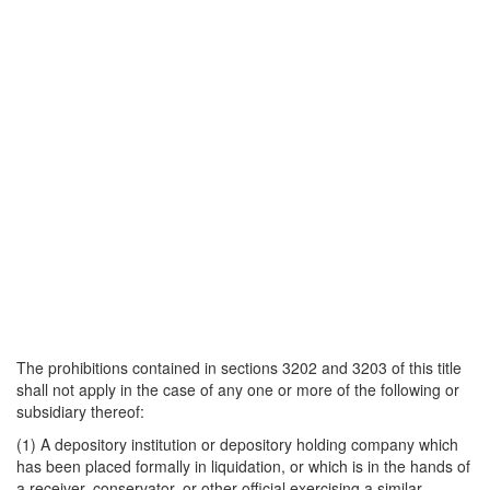
The prohibitions contained in sections 3202 and 3203 of this title
shall not apply in the case of any one or more of the following or
subsidiary thereof:
(1) A depository institution or depository holding company which
has been placed formally in liquidation, or which is in the hands of
a receiver, conservator, or other official exercising a similar