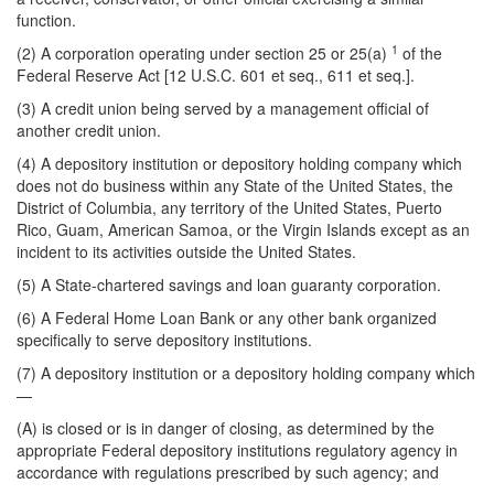
function.
1
(2) A corporation operating under section 25 or 25(a)
of the
Federal Reserve Act [12 U.S.C. 601 et seq., 611 et seq.].
(3) A credit union being served by a management official of
another credit union.
(4) A depository institution or depository holding company which
does not do business within any State of the United States, the
District of Columbia, any territory of the United States, Puerto
Rico, Guam, American Samoa, or the Virgin Islands except as an
incident to its activities outside the United States.
(5) A State-chartered savings and loan guaranty corporation.
(6) A Federal Home Loan Bank or any other bank organized
specifically to serve depository institutions.
(7) A depository institution or a depository holding company which
—
(A) is closed or is in danger of closing, as determined by the
appropriate Federal depository institutions regulatory agency in
accordance with regulations prescribed by such agency; and