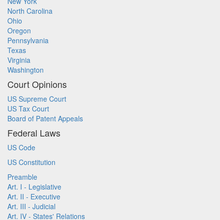
New York
North Carolina
Ohio
Oregon
Pennsylvania
Texas
Virginia
Washington
Court Opinions
US Supreme Court
US Tax Court
Board of Patent Appeals
Federal Laws
US Code
US Constitution
Preamble
Art. I - Legislative
Art. II - Executive
Art. III - Judicial
Art. IV - States' Relations