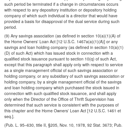
such period be terminated if a change in circumstances occurs
with respect to any depository institution or depository holding
company of which such individual is a director that would have
provided a basis for disapproval of the dual service during such
period.
(9) Any savings association (as defined in section 10(a)(1)(A) of
the Home Owners' Loan Act [12 U.S.C. 1467a(a)(1)(A)] or any
savings and loan holding company (as defined in section 10(a)(1)
(D) of such Act) which has issued stock in connection with a
qualified stock issuance pursuant to section 10(q) of such Act,
except that this paragraph shall apply only with respect to service
as a single management official of such savings association or
holding company, or any subsidiary of such savings association or
holding company, by a single management official of the savings
and loan holding company which purchased the stock issued in
connection with such qualified stock issuance, and shall apply
only when the Director of the Office of Thrift Supervision has
determined that such service is consistent with the purposes of
this chapter and the Home Owners' Loan Act [12 U.S.C. 1461 et
seq.].
(Pub. L. 95–630, title II, §205, Nov. 10, 1978, 92 Stat. 3673; Pub.