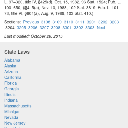
L. 97–320, title IV, §425(d), Oct. 15, 1982, 96 Stat. 1524; Pub. L.
100–650, §§4, 5(a), Nov. 10, 1988, 102 Stat. 3819; Pub. L. 101–
73, title VI, §604(a), Aug. 9, 1989, 103 Stat. 410.)
Sections:
Previous
3108
3109
3110
3111
3201
3202
3203
3204
3205
3206
3207
3208
3301
3302
3303
Next
Last modified: October 26, 2015
State Laws
Alabama
Alaska
Arizona
California
Florida
Georgia
Illinois
Indiana
Massachusetts
Michigan
Nevada
New Jersey