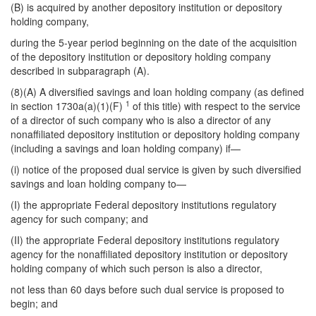
(B) is acquired by another depository institution or depository
holding company,
during the 5-year period beginning on the date of the acquisition
of the depository institution or depository holding company
described in subparagraph (A).
(8)(A) A diversified savings and loan holding company (as defined
1
in section 1730a(a)(1)(F)
of this title) with respect to the service
of a director of such company who is also a director of any
nonaffiliated depository institution or depository holding company
(including a savings and loan holding company) if—
(i) notice of the proposed dual service is given by such diversified
savings and loan holding company to—
(I) the appropriate Federal depository institutions regulatory
agency for such company; and
(II) the appropriate Federal depository institutions regulatory
agency for the nonaffiliated depository institution or depository
holding company of which such person is also a director,
not less than 60 days before such dual service is proposed to
begin; and