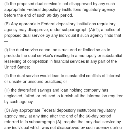
(ii) the proposed dual service is not disapproved by any such
appropriate Federal depository institutions regulatory agency
before the end of such 60-day period.
(B) Any appropriate Federal depository institutions regulatory
agency may disapprove, under subparagraph (A)(ii), a notice of
proposed dual service by any individual if such agency finds that
—
(i) the dual service cannot be structured or limited so as to
preclude the dual service's resulting in a monopoly or substantial
lessening of competition in financial services in any part of the
United States;
(ii) the dual service would lead to substantial conflicts of interest
or unsafe or unsound practices; or
(iii) the diversified savings and loan holding company has
neglected, failed, or refused to furnish all the information required
by such agency.
(C) Any appropriate Federal depository institutions regulatory
agency may, at any time after the end of the 60-day period
referred to in
subparagraph (A), require that any dual service by
any individual which was not disapproved by such agency during