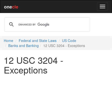
one
cle
Home
Federal and State Laws
US Code
Banks and Banking
12 USC 3204 - Exceptions
12 USC 3204 -
Exceptions