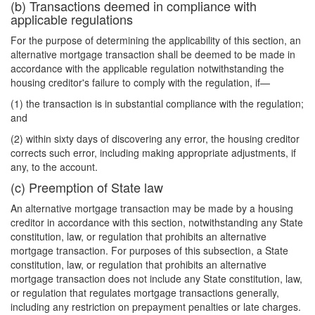
(b) Transactions deemed in compliance with
applicable regulations
For the purpose of determining the applicability of this section, an
alternative mortgage transaction shall be deemed to be made in
accordance with the applicable regulation notwithstanding the
housing creditor's failure to comply with the regulation, if—
(1) the transaction is in substantial compliance with the regulation;
and
(2) within sixty days of discovering any error, the housing creditor
corrects such error, including making appropriate adjustments, if
any, to the account.
(c) Preemption of State law
An alternative mortgage transaction may be made by a housing
creditor in accordance with this section, notwithstanding any State
constitution, law, or regulation that prohibits an alternative
mortgage transaction. For purposes of this subsection, a State
constitution, law, or regulation that prohibits an alternative
mortgage transaction does not include any State constitution, law,
or regulation that regulates mortgage transactions generally,
including any restriction on prepayment penalties or late charges.