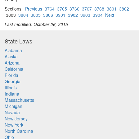
Sections:
Previous
3764
3765
3766
3767
3768
3801
3802
3803
3804
3805
3806
3901
3902
3903
3904
Next
Last modified: October 26, 2015
State Laws
Alabama
Alaska
Arizona
California
Florida
Georgia
Illinois
Indiana
Massachusetts
Michigan
Nevada
New Jersey
New York
North Carolina
Ohio