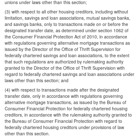
unions under laws other than this section;
(3) with respect to all other housing creditors, including without
limitation, savings and loan associations, mutual savings banks,
and savings banks, only to transactions made on or before the
designated transfer date, as determined under section 1062 of
the Consumer Financial Protection Act of 2010, in accordance
with regulations governing alternative mortgage transactions as
issued by the Director of the Office of Thrift Supervision for
federally chartered savings and loan associations, to the extent
that such regulations are authorized by rulemaking authority
granted to the Director of the Office of Thrift Supervision with
regard to federally chartered savings and loan associations under
laws other than this section; and
(4) with respect to transactions made after the designated
transfer date, only in accordance with regulations governing
alternative mortgage transactions, as issued by the Bureau of
Consumer Financial Protection for federally chartered housing
creditors, in accordance with the rulemaking authority granted to
the Bureau of Consumer Financial Protection with regard to
federally chartered housing creditors under provisions of law
other than this section.