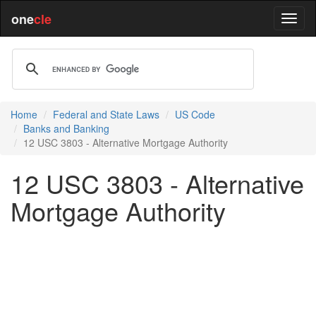
one
cle
Home
Federal and State Laws
US Code
Banks and Banking
12 USC 3803 - Alternative Mortgage Authority
12 USC 3803 - Alternative
Mortgage Authority