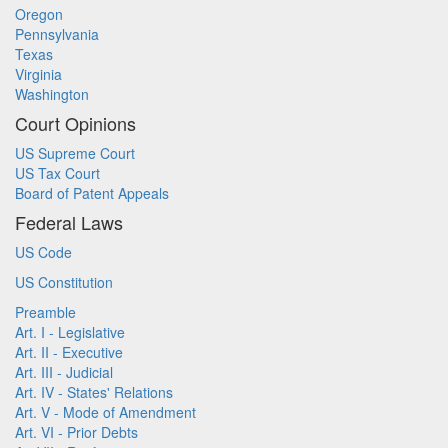
Oregon
Pennsylvania
Texas
Virginia
Washington
Court Opinions
US Supreme Court
US Tax Court
Board of Patent Appeals
Federal Laws
US Code
US Constitution
Preamble
Art. I - Legislative
Art. II - Executive
Art. III - Judicial
Art. IV - States' Relations
Art. V - Mode of Amendment
Art. VI - Prior Debts