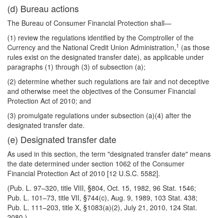
(d) Bureau actions
The Bureau of Consumer Financial Protection shall—
(1) review the regulations identified by the Comptroller of the
1
Currency and the National Credit Union Administration,
(as those
rules exist on the designated transfer date), as applicable under
paragraphs (1) through (3) of subsection (a);
(2) determine whether such regulations are fair and not deceptive
and otherwise meet the objectives of the Consumer Financial
Protection Act of 2010; and
(3) promulgate regulations under subsection (a)(4) after the
designated transfer date.
(e) Designated transfer date
As used in this section, the term "designated transfer date" means
the date determined under section 1062 of the Consumer
Financial Protection Act of 2010 [12 U.S.C. 5582].
(Pub. L. 97–320, title VIII, §804, Oct. 15, 1982, 96 Stat. 1546;
Pub. L. 101–73, title VII, §744(c), Aug. 9, 1989, 103 Stat. 438;
Pub. L. 111–203, title X, §1083(a)(2), July 21, 2010, 124 Stat.
2080.)