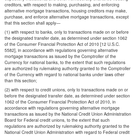
creditors, with respect to making, purchasing, and enforcing
alternative mortgage transactions, housing creditors may make,
purchase, and enforce alternative mortgage transactions, except
that this section shall apply—
(1) with respect to banks, only to transactions made on or before
the designated transfer date, as determined under section 1062
of the Consumer Financial Protection Act of 2010 [12 U.S.C.
5582], in accordance with regulations governing alternative
mortgage transactions as issued by the Comptroller of the
Currency for national banks, to the extent that such regulations
are authorized by rulemaking authority granted to the Comptroller
of the Currency with regard to national banks under laws other
than this section;
(2) with respect to credit unions, only to transactions made on or
before the designated transfer date, as determined under section
1062 of the Consumer Financial Protection Act of 2010, in
accordance with regulations governing alternative mortgage
transactions as issued by the National Credit Union Administration
Board for Federal credit unions, to the extent that such
regulations are authorized by rulemaking authority granted to the
National Credit Union Administration with regard to Federal credit