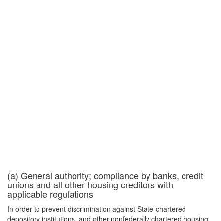
(a) General authority; compliance by banks, credit
unions and all other housing creditors with
applicable regulations
In order to prevent discrimination against State-chartered
depository institutions, and other nonfederally chartered housing