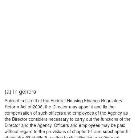
(a) In general
Subject to title III of the Federal Housing Finance Regulatory
Reform Act of 2008, the Director may appoint and fix the
compensation of such officers and employees of the Agency as
the Director considers necessary to carry out the functions of the
Director and the Agency. Officers and employees may be paid
without regard to the provisions of chapter 51 and subchapter III
of chapter 53 of title 5 relating to classification and General