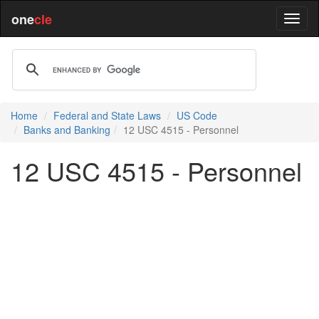
one
cle
Home
Federal and State Laws
US Code
Banks and Banking
12 USC 4515 - Personnel
12 USC 4515 - Personnel