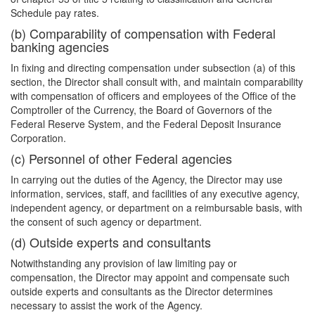
Schedule pay rates.
(b) Comparability of compensation with Federal
banking agencies
In fixing and directing compensation under subsection (a) of this
section, the Director shall consult with, and maintain comparability
with compensation of officers and employees of the Office of the
Comptroller of the Currency, the Board of Governors of the
Federal Reserve System, and the Federal Deposit Insurance
Corporation.
(c) Personnel of other Federal agencies
In carrying out the duties of the Agency, the Director may use
information, services, staff, and facilities of any executive agency,
independent agency, or department on a reimbursable basis, with
the consent of such agency or department.
(d) Outside experts and consultants
Notwithstanding any provision of law limiting pay or
compensation, the Director may appoint and compensate such
outside experts and consultants as the Director determines
necessary to assist the work of the Agency.