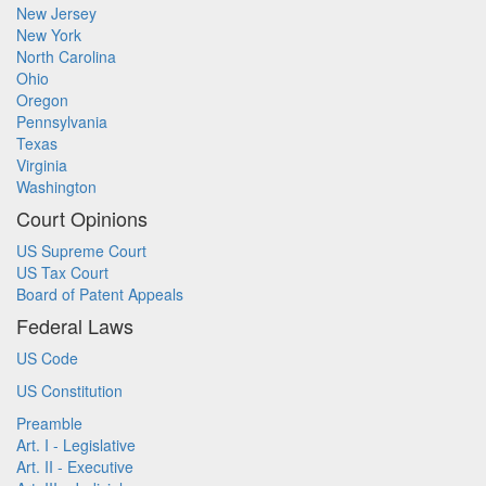
New Jersey
New York
North Carolina
Ohio
Oregon
Pennsylvania
Texas
Virginia
Washington
Court Opinions
US Supreme Court
US Tax Court
Board of Patent Appeals
Federal Laws
US Code
US Constitution
Preamble
Art. I - Legislative
Art. II - Executive