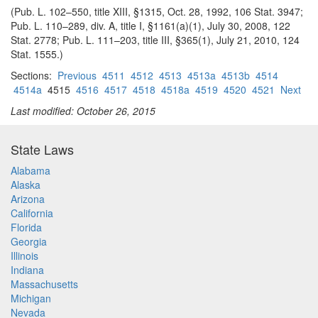
(Pub. L. 102–550, title XIII, §1315, Oct. 28, 1992, 106 Stat. 3947;
Pub. L. 110–289, div. A, title I, §1161(a)(1), July 30, 2008, 122
Stat. 2778; Pub. L. 111–203, title III, §365(1), July 21, 2010, 124
Stat. 1555.)
Sections:
Previous
4511
4512
4513
4513a
4513b
4514
4514a
4515
4516
4517
4518
4518a
4519
4520
4521
Next
Last modified: October 26, 2015
State Laws
Alabama
Alaska
Arizona
California
Florida
Georgia
Illinois
Indiana
Massachusetts
Michigan
Nevada