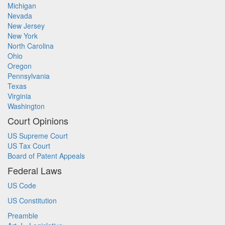
Michigan
Nevada
New Jersey
New York
North Carolina
Ohio
Oregon
Pennsylvania
Texas
Virginia
Washington
Court Opinions
US Supreme Court
US Tax Court
Board of Patent Appeals
Federal Laws
US Code
US Constitution
Preamble