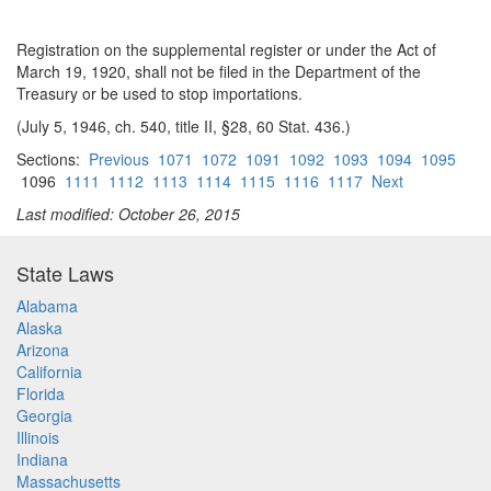
Registration on the supplemental register or under the Act of
March 19, 1920, shall not be filed in the Department of the
Treasury or be used to stop importations.
(July 5, 1946, ch. 540, title II, §28, 60 Stat. 436.)
Sections:
Previous
1071
1072
1091
1092
1093
1094
1095
1096
1111
1112
1113
1114
1115
1116
1117
Next
Last modified: October 26, 2015
State Laws
Alabama
Alaska
Arizona
California
Florida
Georgia
Illinois
Indiana
Massachusetts