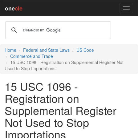
one
cle
Home
Federal and State Laws
US Code
Commerce and Trade
15 USC 1096 - Registration on Supplemental Register Not
Used to Stop Importations
15 USC 1096 -
Registration on
Supplemental Register
Not Used to Stop
Importations