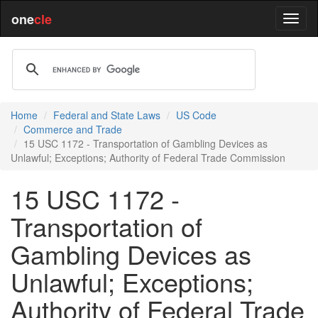
one
cle
Home
Federal and State Laws
US Code
Commerce and Trade
15 USC 1172 - Transportation of Gambling Devices as
Unlawful; Exceptions; Authority of Federal Trade Commission
15 USC 1172 -
Transportation of
Gambling Devices as
Unlawful; Exceptions;
Authority of Federal Trade