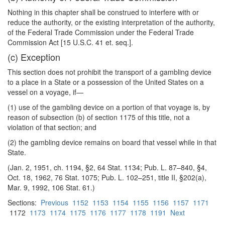
Nothing in this chapter shall be construed to interfere with or
reduce the authority, or the existing interpretation of the authority,
of the Federal Trade Commission under the Federal Trade
Commission Act [15 U.S.C. 41 et. seq.].
(c) Exception
This section does not prohibit the transport of a gambling device
to a place in a State or a possession of the United States on a
vessel on a voyage, if—
(1) use of the gambling device on a portion of that voyage is, by
reason of subsection (b) of section 1175 of this title, not a
violation of that section; and
(2) the gambling device remains on board that vessel while in that
State.
(Jan. 2, 1951, ch. 1194, §2, 64 Stat. 1134; Pub. L. 87–840, §4,
Oct. 18, 1962, 76 Stat. 1075; Pub. L. 102–251, title II, §202(a),
Mar. 9, 1992, 106 Stat. 61.)
Sections:
Previous
1152
1153
1154
1155
1156
1157
1171
1172
1173
1174
1175
1176
1177
1178
1191
Next