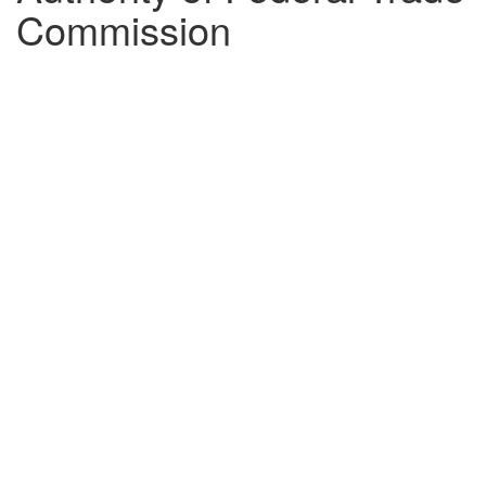
Commission