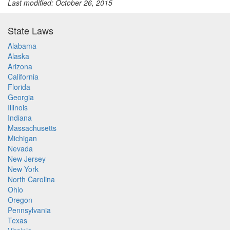
Last modified: October 26, 2015
State Laws
Alabama
Alaska
Arizona
California
Florida
Georgia
Illinois
Indiana
Massachusetts
Michigan
Nevada
New Jersey
New York
North Carolina
Ohio
Oregon
Pennsylvania
Texas