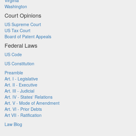
Virginia
Washington
Court Opinions
US Supreme Court
US Tax Court
Board of Patent Appeals
Federal Laws
US Code
US Constitution
Preamble
Art. I - Legislative
Art. II - Executive
Art. III - Judicial
Art. IV - States' Relations
Art. V - Mode of Amendment
Art. VI - Prior Debts
Art VII - Ratification
Law Blog