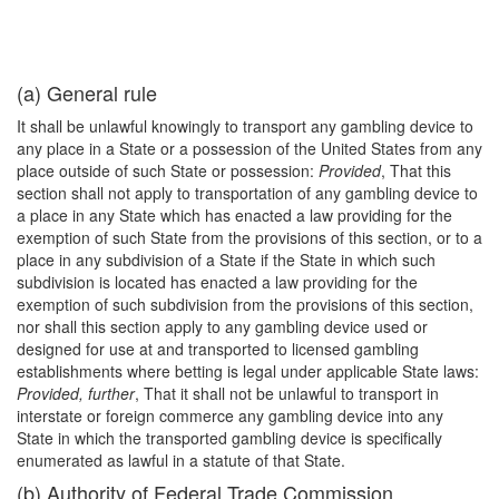
(a) General rule
It shall be unlawful knowingly to transport any gambling device to
any place in a State or a possession of the United States from any
place outside of such State or possession:
Provided
, That this
section shall not apply to transportation of any gambling device to
a place in any State which has enacted a law providing for the
exemption of such State from the provisions of this section, or to a
place in any subdivision of a State if the State in which such
subdivision is located has enacted a law providing for the
exemption of such subdivision from the provisions of this section,
nor shall this section apply to any gambling device used or
designed for use at and transported to licensed gambling
establishments where betting is legal under applicable State laws:
Provided, further
, That it shall not be unlawful to transport in
interstate or foreign commerce any gambling device into any
State in which the transported gambling device is specifically
enumerated as lawful in a statute of that State.
(b) Authority of Federal Trade Commission