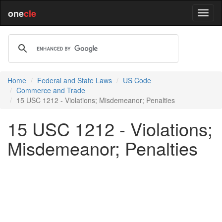
one
cle
Home
Federal and State Laws
US Code
Commerce and Trade
15 USC 1212 - Violations; Misdemeanor; Penalties
15 USC 1212 - Violations;
Misdemeanor; Penalties