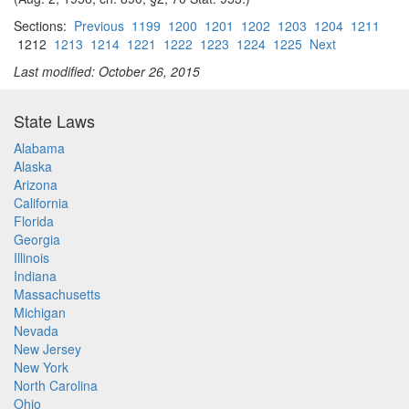
Sections:
Previous
1199
1200
1201
1202
1203
1204
1211
1212
1213
1214
1221
1222
1223
1224
1225
Next
Last modified: October 26, 2015
State Laws
Alabama
Alaska
Arizona
California
Florida
Georgia
Illinois
Indiana
Massachusetts
Michigan
Nevada
New Jersey
New York
North Carolina
Ohio