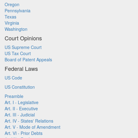
Oregon
Pennsylvania
Texas
Virginia
Washington
Court Opinions
US Supreme Court
US Tax Court
Board of Patent Appeals
Federal Laws
US Code
US Constitution
Preamble
Art. I - Legislative
Art. II - Executive
Art. III - Judicial
Art. IV - States' Relations
Art. V - Mode of Amendment
Art. VI - Prior Debts