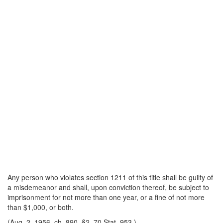
Any person who violates section 1211 of this title shall be guilty of
a misdemeanor and shall, upon conviction thereof, be subject to
imprisonment for not more than one year, or a fine of not more
than $1,000, or both.
(Aug. 2, 1956, ch. 890, §2, 70 Stat. 953.)