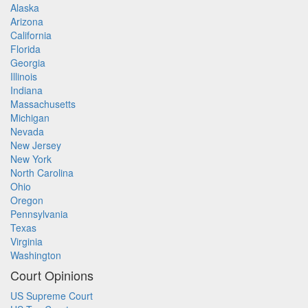
Alaska
Arizona
California
Florida
Georgia
Illinois
Indiana
Massachusetts
Michigan
Nevada
New Jersey
New York
North Carolina
Ohio
Oregon
Pennsylvania
Texas
Virginia
Washington
Court Opinions
US Supreme Court