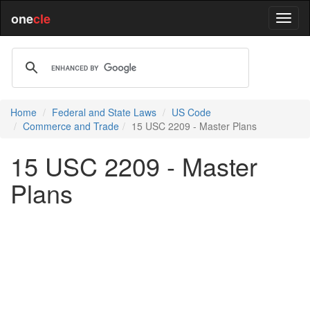
one
cle
Home
Federal and State Laws
US Code
Commerce and Trade
15 USC 2209 - Master Plans
15 USC 2209 - Master
Plans