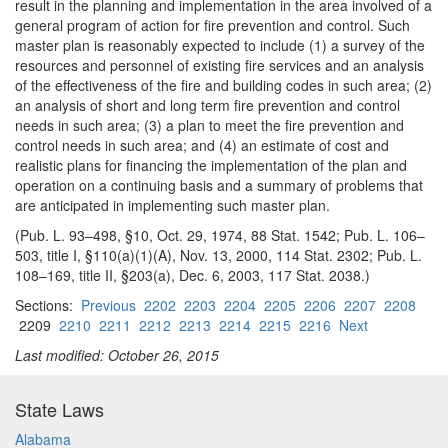
result in the planning
and implementation in the area involved of a
general program of action for fire prevention and control. Such
master plan is reasonably expected to include (1) a survey of the
resources and personnel of existing fire services and an analysis
of the effectiveness of the fire and building codes in such area; (2)
an analysis of short and long term fire prevention and control
needs in such area; (3) a plan to meet the fire prevention and
control needs in such area; and (4) an estimate of cost and
realistic plans for financing the implementation of the plan and
operation on a continuing basis and a summary of problems that
are anticipated in implementing such master plan.
(Pub. L. 93–498, §10, Oct. 29, 1974, 88 Stat. 1542; Pub. L. 106–
503, title I, §110(a)(1)(A), Nov. 13, 2000, 114 Stat. 2302; Pub. L.
108–169, title II, §203(a), Dec. 6, 2003, 117 Stat. 2038.)
Sections:
Previous
2202
2203
2204
2205
2206
2207
2208
2209
2210
2211
2212
2213
2214
2215
2216
Next
Last modified: October 26, 2015
State Laws
Alabama