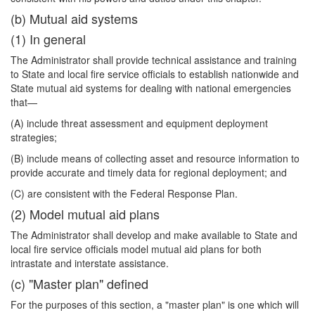
(b) Mutual aid systems
(1) In general
The Administrator shall provide technical assistance and training
to State and local fire service officials to establish nationwide and
State mutual aid systems for dealing with national emergencies
that—
(A) include threat assessment and equipment deployment
strategies;
(B) include means of collecting asset and resource information to
provide accurate and timely data for regional deployment; and
(C) are consistent with the Federal Response Plan.
(2) Model mutual aid plans
The Administrator shall develop and make available to State and
local fire service officials model mutual aid plans for both
intrastate and interstate assistance.
(c) "Master plan" defined
For the purposes of this section, a "master plan" is one which will