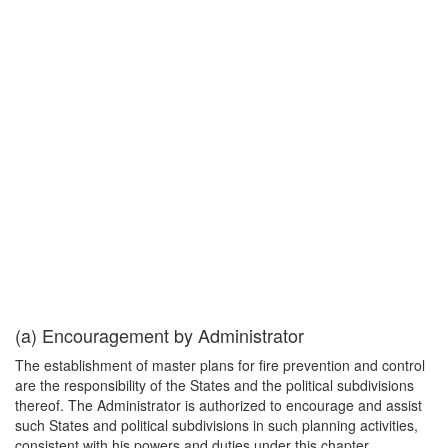
(a) Encouragement by Administrator
The establishment of master plans for fire prevention and control
are the responsibility of the States and the political subdivisions
thereof. The Administrator is authorized to encourage and assist
such States and political subdivisions in such planning activities,
consistent with his powers and duties under this chapter.