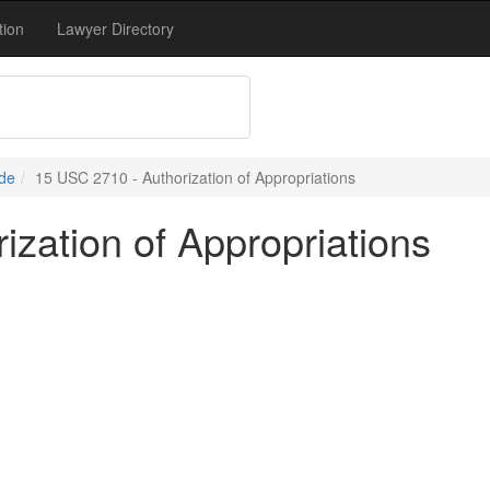
tion
Lawyer Directory
de
15 USC 2710 - Authorization of Appropriations
zation of Appropriations