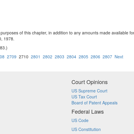
 purposes of this chapter, in addition to any amounts made available for 
0, 1978.
 83.)
08
2709
2710
2801
2802
2803
2804
2805
2806
2807
Next
Court Opinions
US Supreme Court
US Tax Court
Board of Patent Appeals
Federal Laws
US Code
US Constitution