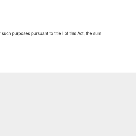
such purposes pursuant to title I of this Act, the sum