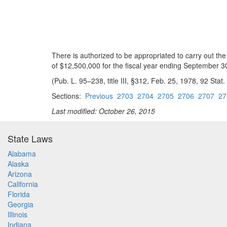
There is authorized to be appropriated to carry out the
of $12,500,000 for the fiscal year ending September 3
(Pub. L. 95–238, title III, §312, Feb. 25, 1978, 92 Stat.
Sections:
Previous
2703
2704
2705
2706
2707
27
Last modified: October 26, 2015
State Laws
Alabama
Alaska
Arizona
California
Florida
Georgia
Illinois
Indiana