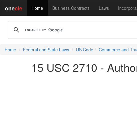
one
cle
Home
Business Contracts
Laws
Incorpora
Home
Federal and State Laws
US Code
Commerce and Tra
15 USC 2710 - Authori