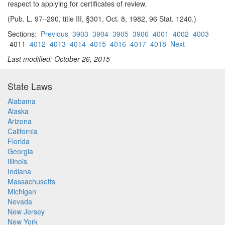
respect to applying for certificates of review.
(Pub. L. 97–290, title III, §301, Oct. 8, 1982, 96 Stat. 1240.)
Sections:
Previous
3903
3904
3905
3906
4001
4002
4003
4011
4012
4013
4014
4015
4016
4017
4018
Next
Last modified: October 26, 2015
State Laws
Alabama
Alaska
Arizona
California
Florida
Georgia
Illinois
Indiana
Massachusetts
Michigan
Nevada
New Jersey
New York