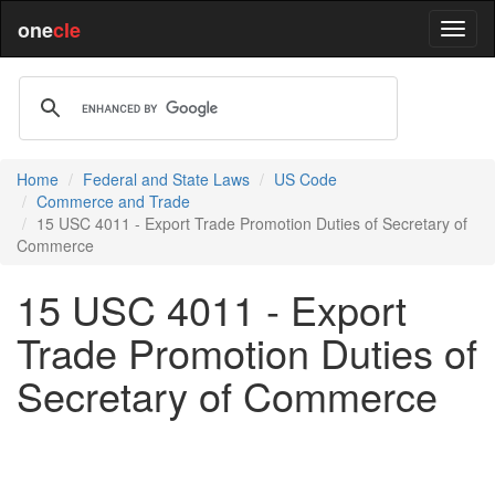
one
cle
Home
Federal and State Laws
US Code
Commerce and Trade
15 USC 4011 - Export Trade Promotion Duties of Secretary of
Commerce
15 USC 4011 - Export
Trade Promotion Duties of
Secretary of Commerce