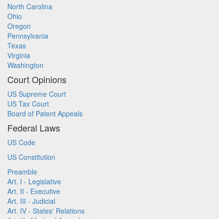
North Carolina
Ohio
Oregon
Pennsylvania
Texas
Virginia
Washington
Court Opinions
US Supreme Court
US Tax Court
Board of Patent Appeals
Federal Laws
US Code
US Constitution
Preamble
Art. I - Legislative
Art. II - Executive
Art. III - Judicial
Art. IV - States' Relations