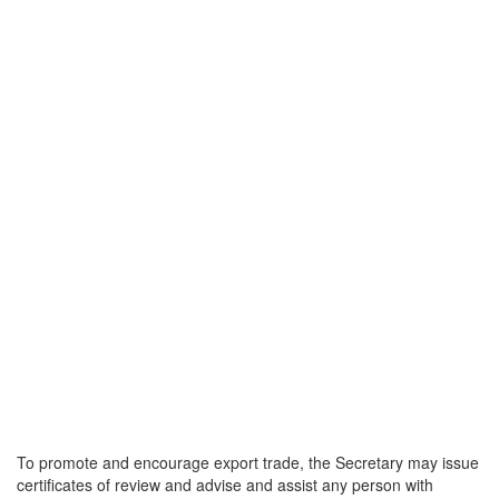
To promote and encourage export trade, the Secretary may issue
certificates of review and advise and assist any person with