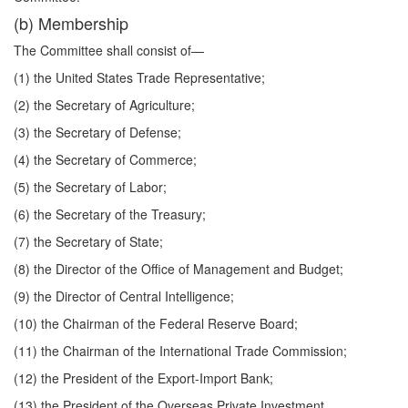
(b) Membership
The Committee shall consist of—
(1) the United States Trade Representative;
(2) the Secretary of Agriculture;
(3) the Secretary of Defense;
(4) the Secretary of Commerce;
(5) the Secretary of Labor;
(6) the Secretary of the Treasury;
(7) the Secretary of State;
(8) the Director of the Office of Management and Budget;
(9) the Director of Central Intelligence;
(10) the Chairman of the Federal Reserve Board;
(11) the Chairman of the International Trade Commission;
(12) the President of the Export-Import Bank;
(13) the President of the Overseas Private Investment