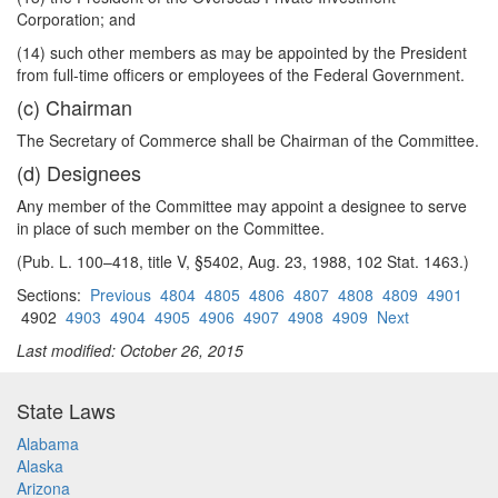
Corporation; and
(14) such other members as may be appointed by the President
from full-time officers or employees of the Federal Government.
(c) Chairman
The Secretary of Commerce shall be Chairman of the Committee.
(d) Designees
Any member of the Committee may appoint a designee to serve
in place of such member on the Committee.
(Pub. L. 100–418, title V, §5402, Aug. 23, 1988, 102 Stat. 1463.)
Sections:
Previous
4804
4805
4806
4807
4808
4809
4901
4902
4903
4904
4905
4906
4907
4908
4909
Next
Last modified: October 26, 2015
State Laws
Alabama
Alaska
Arizona