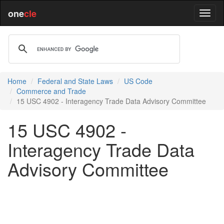
one
cle
Home
Federal and State Laws
US Code
Commerce and Trade
15 USC 4902 - Interagency Trade Data Advisory Committee
15 USC 4902 -
Interagency Trade Data
Advisory Committee