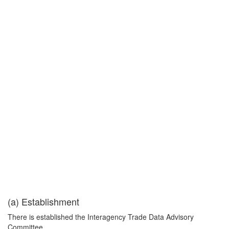
(a) Establishment
There is established the Interagency Trade Data Advisory
Committee.