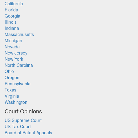
California
Florida
Georgia
Illinois
Indiana
Massachusetts
Michigan
Nevada
New Jersey
New York
North Carolina
Ohio
Oregon
Pennsylvania
Texas
Virginia
Washington
Court Opinions
US Supreme Court
US Tax Court
Board of Patent Appeals