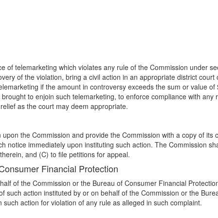
e of telemarketing which violates any rule of the Commission under sect
very of the violation, bring a civil action in an appropriate district cou
 telemarketing if the amount in controversy exceeds the sum or value o
brought to enjoin such telemarketing, to enforce compliance with any ru
 relief as the court may deem appropriate.
ction upon the Commission and provide the Commission with a copy of its
ch notice immediately upon instituting such action. The Commission shall
herein, and (C) to file petitions for appeal.
 Consumer Financial Protection
ehalf of the Commission or the Bureau of Consumer Financial Protection 
of such action instituted by or on behalf of the Commission or the Bureau
such action for violation of any rule as alleged in such complaint.