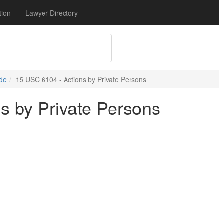
tion
Lawyer Directory
de
15 USC 6104 - Actions by Private Persons
s by Private Persons