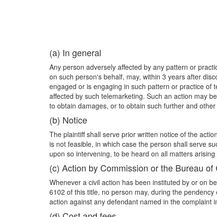
(a) In general
Any person adversely affected by any pattern or practic
on such person's behalf, may, within 3 years after disco
engaged or is engaging in such pattern or practice of
affected by such telemarketing. Such an action may be 
to obtain damages, or to obtain such further and other
(b) Notice
The plaintiff shall serve prior written notice of the a
is not feasible, in which case the person shall serve su
upon so intervening, to be heard on all matters arising t
(c) Action by Commission or the Bureau of
Whenever a civil action has been instituted by or on b
6102 of this title, no person may, during the pendency 
action against any defendant named in the complaint in 
(d) Cost and fees