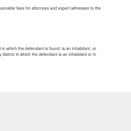
easonable fees for attorneys and expert witnesses to the
t in which the defendant is found, is an inhabitant, or
istrict in which the defendant is an inhabitant or in