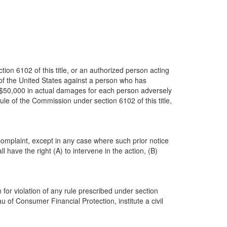
ion 6102 of this title, or an authorized person acting
rt of the United States against a person who has
f $50,000 in actual damages for each person adversely
le of the Commission under section 6102 of this title,
 complaint, except in any case where such prior notice
 have the right (A) to intervene in the action, (B)
for violation of any rule prescribed under section
 of Consumer Financial Protection, institute a civil