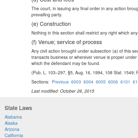
The court, in issuing any final order in any action bro
prevailing party.
(e) Construction
Nothing in this section shall restrict any right which
(f) Venue; service of process
Any civil action brought under subsection (a) of this sec
transacts business or wherever venue is proper under se
which the defendant may be found.
(Pub. L. 103–297, §5, Aug. 16, 1994, 108 Stat. 1549; P
Sections:
Previous
6003
6004
6005
6006
6101
61
Last modified: October 26, 2015
State Laws
Alabama
Alaska
Arizona
California