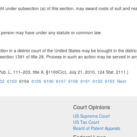
ught under subsection (a) of this section, may award costs of suit and r
 any person may have under any statute or common law.
tion in a district court of the United States may be brought in the distric
ction 1391 of title 28. Process in such an action may be served in any d
ub. L. 111–203, title X, §1100C(c), July 21, 2010, 124 Stat. 2111.)
02
6103
6104
6105
6106
6107
6108
6151
6152
6153
Next
Court Opinions
US Supreme Court
US Tax Court
Board of Patent Appeals