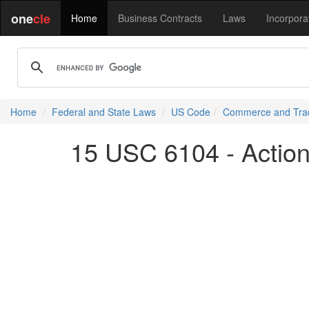
one
cle
Home
Business Contracts
Laws
Incorpora
Home
Federal and State Laws
US Code
Commerce and Tra
15 USC 6104 - Action