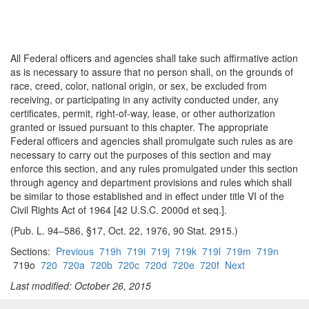
All Federal officers and agencies shall take such affirmative action
as is necessary to assure that no person shall, on the grounds of
race, creed, color, national origin, or sex, be excluded from
receiving, or participating in any activity conducted under, any
certificates, permit, right-of-way, lease, or other authorization
granted or issued pursuant to this chapter. The appropriate
Federal officers and agencies shall promulgate such rules as are
necessary to carry out the purposes of this section and may
enforce this section, and any rules promulgated under this section
through agency and department provisions and rules which shall
be similar to those established and in effect under title VI of the
Civil Rights Act of 1964 [42 U.S.C. 2000d et seq.].
(Pub. L. 94–586, §17, Oct. 22, 1976, 90 Stat. 2915.)
Sections:
Previous
719h
719i
719j
719k
719l
719m
719n
719o
720
720a
720b
720c
720d
720e
720f
Next
Last modified: October 26, 2015