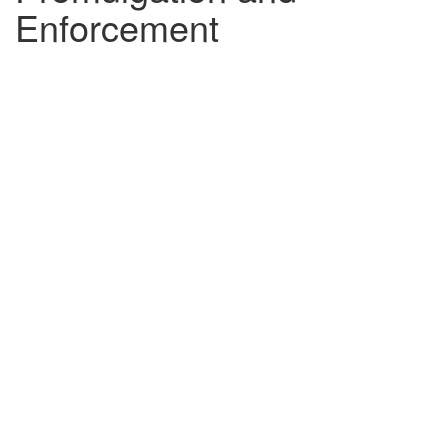
Enforcement