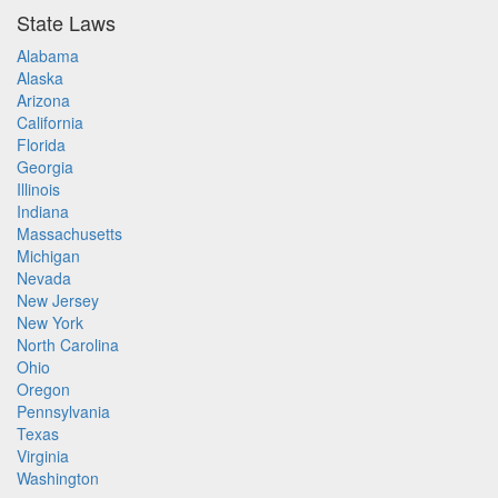
State Laws
Alabama
Alaska
Arizona
California
Florida
Georgia
Illinois
Indiana
Massachusetts
Michigan
Nevada
New Jersey
New York
North Carolina
Ohio
Oregon
Pennsylvania
Texas
Virginia
Washington