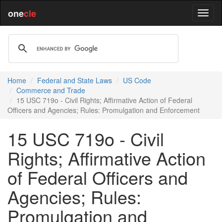
one
cle
Home
Federal and State Laws
US Code
Commerce and Trade
15 USC 719o - Civil Rights; Affirmative Action of Federal
Officers and Agencies; Rules: Promulgation and Enforcement
15 USC 719o - Civil
Rights; Affirmative Action
of Federal Officers and
Agencies; Rules:
Promulgation and