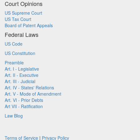
Court Opinions
US Supreme Court
US Tax Court
Board of Patent Appeals
Federal Laws
US Code
US Constitution
Preamble
Art. I - Legislative
Art. II - Executive
Art. III - Judicial
Art. IV - States' Relations
Art. V - Mode of Amendment
Art. VI - Prior Debts
Art VII - Ratification
Law Blog
Terms of Service
|
Privacy Policy