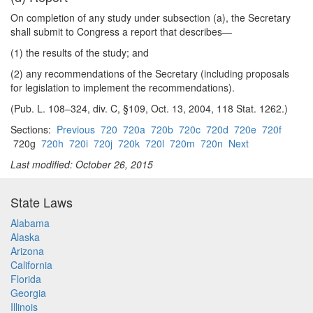
On completion of any study under subsection (a), the Secretary
shall submit to Congress a report that describes—
(1) the results of the study; and
(2) any recommendations of the Secretary (including proposals
for legislation to implement the recommendations).
(Pub. L. 108–324, div. C, §109, Oct. 13, 2004, 118 Stat. 1262.)
Sections:
Previous
720
720a
720b
720c
720d
720e
720f
720g
720h
720i
720j
720k
720l
720m
720n
Next
Last modified: October 26, 2015
State Laws
Alabama
Alaska
Arizona
California
Florida
Georgia
Illinois