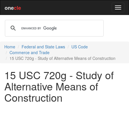
one
cle
Home
Federal and State Laws
US Code
Commerce and Trade
15 USC 720g - Study of Alternative Means of Construction
15 USC 720g - Study of
Alternative Means of
Construction