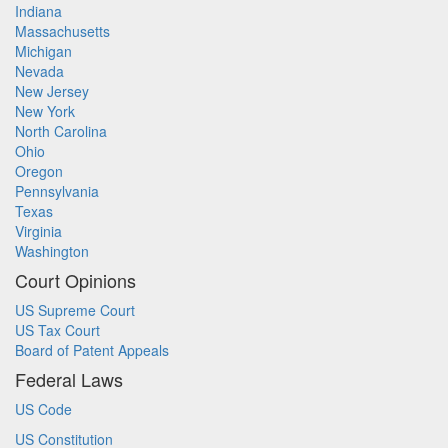
Indiana
Massachusetts
Michigan
Nevada
New Jersey
New York
North Carolina
Ohio
Oregon
Pennsylvania
Texas
Virginia
Washington
Court Opinions
US Supreme Court
US Tax Court
Board of Patent Appeals
Federal Laws
US Code
US Constitution