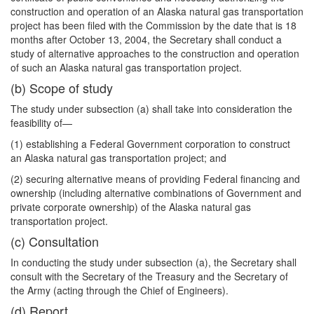
construction and operation of an Alaska natural gas transportation
project has been filed with the Commission by the date that is 18
months after October 13, 2004, the Secretary shall conduct a
study of alternative approaches to the construction and operation
of such an Alaska natural gas transportation project.
(b) Scope of study
The study under subsection (a) shall take into consideration the
feasibility of—
(1) establishing a Federal Government corporation to construct
an Alaska natural gas transportation project; and
(2) securing alternative means of providing Federal financing and
ownership (including alternative combinations of Government and
private corporate ownership) of the Alaska natural gas
transportation project.
(c) Consultation
In conducting the study under subsection (a), the Secretary shall
consult with the Secretary of the Treasury and the Secretary of
the Army (acting through the Chief of Engineers).
(d) Report