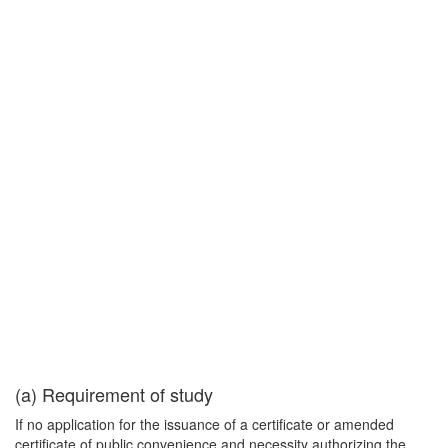
(a) Requirement of study
If no application for the issuance of a certificate or amended
certificate of public convenience and necessity authorizing the