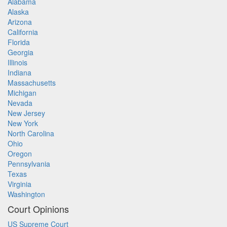
Alabama
Alaska
Arizona
California
Florida
Georgia
Illinois
Indiana
Massachusetts
Michigan
Nevada
New Jersey
New York
North Carolina
Ohio
Oregon
Pennsylvania
Texas
Virginia
Washington
Court Opinions
US Supreme Court