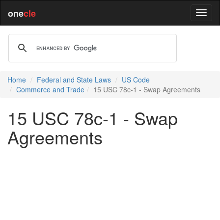
one
cle
Home
Federal and State Laws
US Code
Commerce and Trade
15 USC 78c-1 - Swap Agreements
15 USC 78c-1 - Swap
Agreements