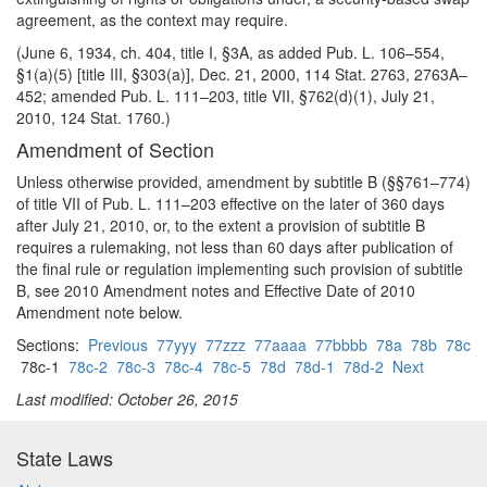
agreement, as the context may require.
(June 6, 1934, ch. 404, title I, §3A, as added Pub. L. 106–554,
§1(a)(5) [title III, §303(a)], Dec. 21, 2000, 114 Stat. 2763, 2763A–
452; amended Pub. L. 111–203, title VII, §762(d)(1), July 21,
2010, 124 Stat. 1760.)
Amendment of Section
Unless otherwise provided, amendment by subtitle B (§§761–774)
of title VII of Pub. L. 111–203 effective on the later of 360 days
after July 21, 2010, or, to the extent a provision of subtitle B
requires a rulemaking, not less than 60 days after publication of
the final rule or regulation implementing such provision of subtitle
B, see 2010 Amendment notes and Effective Date of 2010
Amendment note below.
Sections:
Previous
77yyy
77zzz
77aaaa
77bbbb
78a
78b
78c
78c-1
78c-2
78c-3
78c-4
78c-5
78d
78d-1
78d-2
Next
Last modified: October 26, 2015
State Laws