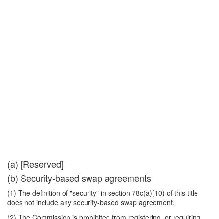
(a) [Reserved]
(b) Security-based swap agreements
(1) The definition of "security" in section 78c(a)(10) of this title
does not include any security-based swap agreement.
(2) The Commission is prohibited from registering, or requiring,