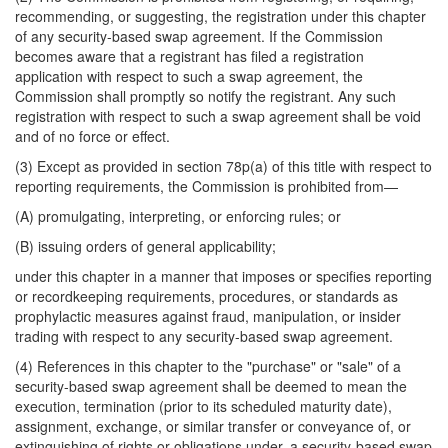
recommending, or suggesting, the registration under this chapter
of any security-based swap agreement. If the Commission
becomes aware that a registrant has filed a registration
application with respect to such a swap agreement, the
Commission shall promptly so notify the registrant. Any such
registration with respect to such a swap agreement shall be void
and of no force or effect.
(3) Except as provided in section 78p(a) of this title with respect to
reporting requirements, the Commission is prohibited from—
(A) promulgating, interpreting, or enforcing rules; or
(B) issuing orders of general applicability;
under this chapter in a manner that imposes or specifies reporting
or recordkeeping requirements, procedures, or standards as
prophylactic measures against fraud, manipulation, or insider
trading with respect to any security-based swap agreement.
(4) References in this chapter to the "purchase" or "sale" of a
security-based swap agreement shall be deemed to mean the
execution, termination (prior to its scheduled maturity date),
assignment, exchange, or similar transfer or conveyance of, or
extinguishing of rights or obligations under, a security-based swap