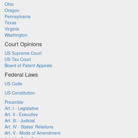
Ohio
Oregon
Pennsylvania
Texas
Virginia
Washington
Court Opinions
US Supreme Court
US Tax Court
Board of Patent Appeals
Federal Laws
US Code
US Constitution
Preamble
Art. I - Legislative
Art. II - Executive
Art. III - Judicial
Art. IV - States' Relations
Art. V - Mode of Amendment