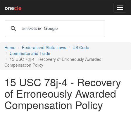
one
cle
Home
Federal and State Laws
US Code
Commerce and Trade
15 USC 78j-4 - Recovery of Erroneously Awarded
Compensation Policy
15 USC 78j-4 - Recovery
of Erroneously Awarded
Compensation Policy