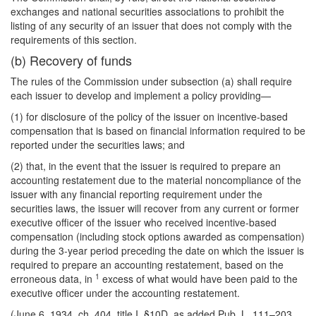
exchanges and national securities associations to prohibit the
listing of any security of an issuer that does not comply with the
requirements of this section.
(b) Recovery of funds
The rules of the Commission under subsection (a) shall require
each issuer to develop and implement a policy providing—
(1) for disclosure of the policy of the issuer on incentive-based
compensation that is based on financial information required to be
reported under the securities laws; and
(2) that, in the event that the issuer is required to prepare an
accounting restatement due to the material noncompliance of the
issuer with any financial reporting requirement under the
securities laws, the issuer will recover from any current or former
executive officer of the issuer who received incentive-based
compensation (including stock options awarded as compensation)
during the 3-year period preceding the date on which the issuer is
required to prepare an accounting restatement, based on the
1
erroneous data, in
excess of what would have been paid to the
executive officer under the accounting restatement.
(June 6, 1934, ch. 404, title I, §10D, as added Pub. L. 111–203,