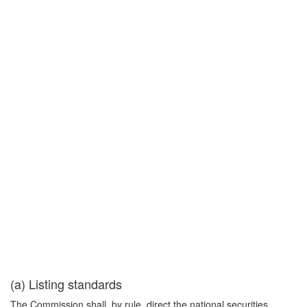
(a) Listing standards
The Commission shall, by rule, direct the national securities