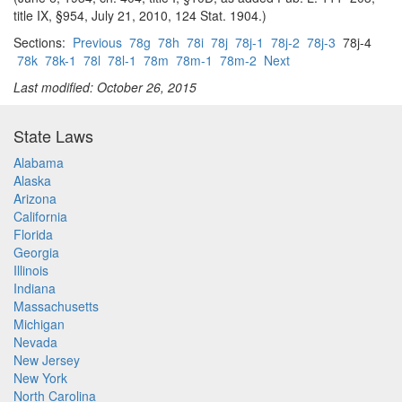
title IX, §954, July 21, 2010, 124 Stat. 1904.)
Sections:
Previous
78g
78h
78i
78j
78j-1
78j-2
78j-3
78j-4
78k
78k-1
78l
78l-1
78m
78m-1
78m-2
Next
Last modified: October 26, 2015
State Laws
Alabama
Alaska
Arizona
California
Florida
Georgia
Illinois
Indiana
Massachusetts
Michigan
Nevada
New Jersey
New York
North Carolina