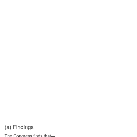
(a) Findings
The Congress finds that—