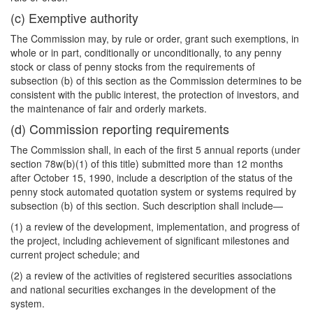
(c) Exemptive authority
The Commission may, by rule or order, grant such exemptions, in
whole or in part, conditionally or unconditionally, to any penny
stock or class of penny stocks from the requirements of
subsection (b) of this section as the Commission determines to be
consistent with the public interest, the protection of investors, and
the maintenance of fair and orderly markets.
(d) Commission reporting requirements
The Commission shall, in each of the first 5 annual reports (under
section 78w(b)(1) of this title) submitted more than 12 months
after October 15, 1990, include a description of the status of the
penny stock automated quotation system or systems required by
subsection (b) of this section. Such description shall include—
(1) a review of the development, implementation, and progress of
the project, including achievement of significant milestones and
current project schedule; and
(2) a review of the activities of registered securities associations
and national securities exchanges in the development of the
system.