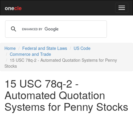
one
cle
Home
Federal and State Laws
US Code
Commerce and Trade
15 USC 78q-2 - Automated Quotation Systems for Penny
Stocks
15 USC 78q-2 -
Automated Quotation
Systems for Penny Stocks