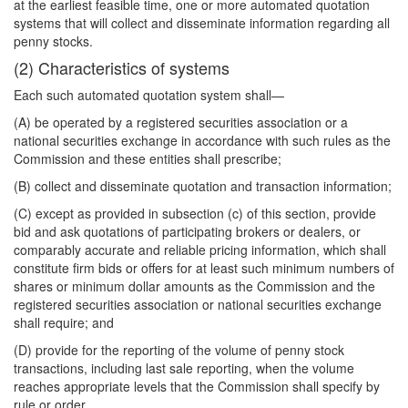
at the earliest feasible time, one or more automated quotation
systems that will collect and disseminate information regarding all
penny stocks.
(2) Characteristics of systems
Each such automated quotation system shall—
(A) be operated by a registered securities association or a
national securities exchange in accordance with such rules as the
Commission and these entities shall prescribe;
(B) collect and disseminate quotation and transaction information;
(C) except as provided in subsection (c) of this section, provide
bid and ask quotations of participating brokers or dealers, or
comparably accurate and reliable pricing information, which shall
constitute firm bids or offers for at least such minimum numbers of
shares or minimum dollar amounts as the Commission and the
registered securities association or national securities exchange
shall require; and
(D) provide for the reporting of the volume of penny stock
transactions, including last sale reporting, when the volume
reaches appropriate levels that the Commission shall specify by
rule or order.