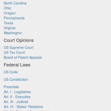
North Carolina
Ohio
Oregon
Pennsylvania
Texas
Virginia
Washington
Court Opinions
US Supreme Court
US Tax Court
Board of Patent Appeals
Federal Laws
US Code
US Constitution
Preamble
Art. I - Legislative
Art. II - Executive
Art. III - Judicial
Art. IV - States' Relations