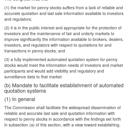
(1) the market for penny stocks suffers from a lack of reliable and
accurate quotation and last sale information available to investors
and regulators;
(2) it is in the public interest and appropriate for the protection of
investors and the maintenance of fair and orderly markets to
improve significantly the information available to brokers, dealers,
investors, and regulators with respect to quotations for and
transactions in penny stocks; and
(3) a fully implemented automated quotation system for penny
stocks would meet the information needs of investors and market
participants and would add visibility and regulatory and
surveillance data to that market.
(b) Mandate to facilitate establishment of automated
quotation systems
(1) In general
The Commission shall facilitate the widespread dissemination of
reliable and accurate last sale and quotation information with
respect to penny stocks in accordance with the findings set forth
in subsection (a) of this section, with a view toward establishing,