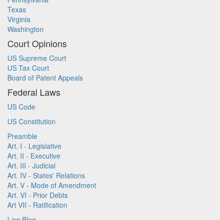
Texas
Virginia
Washington
Court Opinions
US Supreme Court
US Tax Court
Board of Patent Appeals
Federal Laws
US Code
US Constitution
Preamble
Art. I - Legislative
Art. II - Executive
Art. III - Judicial
Art. IV - States' Relations
Art. V - Mode of Amendment
Art. VI - Prior Debts
Art VII - Ratification
Law Blog