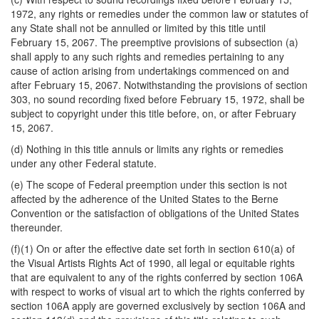
1972, any rights or remedies under the common law or statutes of
any State shall not be annulled or limited by this title until
February 15, 2067. The preemptive provisions of subsection (a)
shall apply to any such rights and remedies pertaining to any
cause of action arising from undertakings commenced on
and
after February 15, 2067. Notwithstanding the provisions of section
303, no sound recording fixed before February 15, 1972, shall be
subject to copyright under this title before, on, or after February
15, 2067.
(d) Nothing in this title annuls or limits any rights or remedies
under any other Federal statute.
(e) The scope of Federal preemption under this section is not
affected by the adherence of the United States to the Berne
Convention or the satisfaction of obligations of the United States
thereunder.
(f)(1) On or after the effective date set forth in section 610(a) of
the Visual Artists Rights Act of 1990, all legal or equitable rights
that are equivalent to any of the rights conferred by section 106A
with respect to works of visual art to which the rights conferred by
section 106A apply are governed exclusively by section 106A and