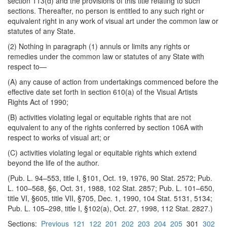
section 113(d) and the provisions of this title relating to such
sections. Thereafter, no person is entitled to any such right or
equivalent right in any work of visual art under the common law or
statutes of any State.
(2) Nothing in paragraph (1) annuls or limits any rights or
remedies under the common law or statutes of any State with
respect to—
(A) any cause of action from undertakings commenced before the
effective date set forth in section 610(a) of the Visual Artists
Rights Act of 1990;
(B) activities violating legal or equitable rights that are not
equivalent to any of the rights conferred by section 106A with
respect to works of visual art; or
(C) activities violating legal or equitable rights which extend
beyond the life of the author.
(Pub. L. 94–553, title I, §101, Oct. 19, 1976, 90 Stat. 2572; Pub.
L. 100–568, §6, Oct. 31, 1988, 102 Stat. 2857; Pub. L. 101–650,
title VI, §605, title VII, §705, Dec. 1, 1990, 104 Stat. 5131, 5134;
Pub. L. 105–298, title I, §102(a), Oct. 27, 1998, 112 Stat. 2827.)
Sections:
Previous
121
122
201
202
203
204
205
301
302