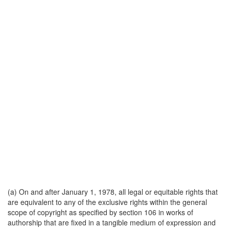
(a) On and after January 1, 1978, all legal or equitable rights that
are equivalent to any of the exclusive rights within the general
scope of copyright as specified by section 106 in works of
authorship that are fixed in a tangible medium of expression and