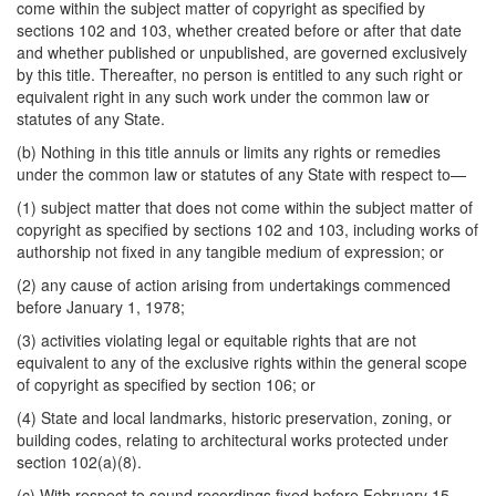
come within the subject matter of copyright as specified by
sections 102 and 103, whether created before or after that date
and whether published or unpublished, are governed exclusively
by this title. Thereafter, no person is entitled to any such right or
equivalent right in any such work under the common law or
statutes of any State.
(b) Nothing in this title annuls or limits any rights or remedies
under the common law or statutes of any State with respect to—
(1) subject matter that does not come within the subject matter of
copyright as specified by sections 102 and 103, including works of
authorship not fixed in any tangible medium of expression; or
(2) any cause of action arising from undertakings commenced
before January 1, 1978;
(3) activities violating legal or equitable rights that are not
equivalent to any of the exclusive rights within the general scope
of copyright as specified by section 106; or
(4) State and local landmarks, historic preservation, zoning, or
building codes, relating to architectural works protected under
section 102(a)(8).
(c) With respect to sound recordings fixed before February 15,