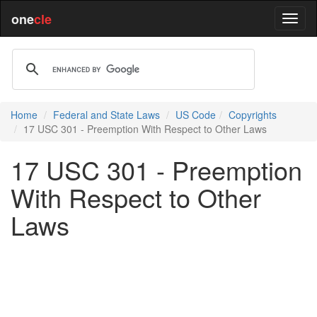
one
cle
Home
Federal and State Laws
US Code
Copyrights
17 USC 301 - Preemption With Respect to Other Laws
17 USC 301 - Preemption
With Respect to Other
Laws