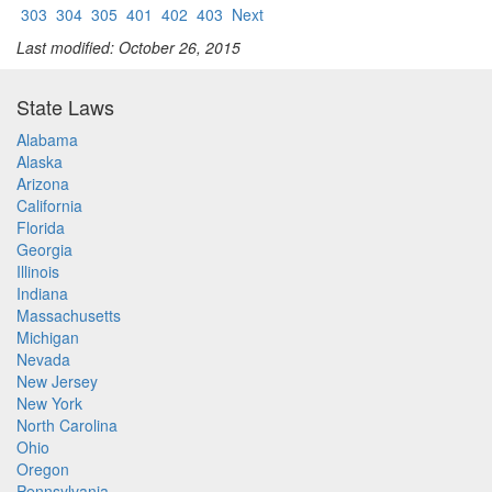
303
304
305
401
402
403
Next
Last modified: October 26, 2015
State Laws
Alabama
Alaska
Arizona
California
Florida
Georgia
Illinois
Indiana
Massachusetts
Michigan
Nevada
New Jersey
New York
North Carolina
Ohio
Oregon
Pennsylvania