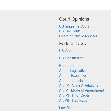
Court Opinions
US Supreme Court
US Tax Court
Board of Patent Appeals
Federal Laws
US Code
US Constitution
Preamble
Art. I - Legislative
Art. II - Executive
Art. III - Judicial
Art. IV - States' Relations
Art. V - Mode of Amendment
Art. VI - Prior Debts
Art VII - Ratification
Law Blog