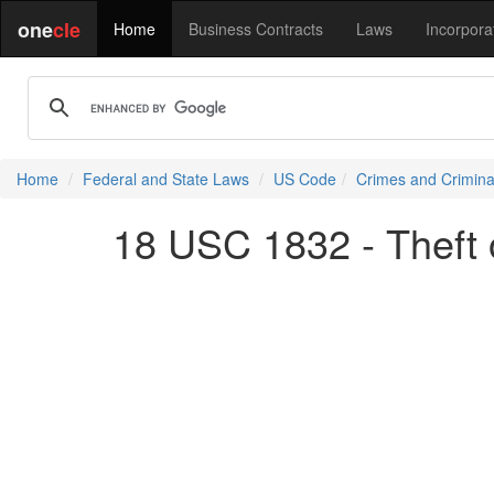
one
cle
Home
Business Contracts
Laws
Incorpora
Home
Federal and State Laws
US Code
Crimes and Crimina
18 USC 1832 - Theft 