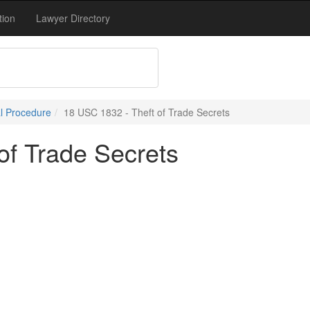
tion
Lawyer Directory
l Procedure
18 USC 1832 - Theft of Trade Secrets
of Trade Secrets