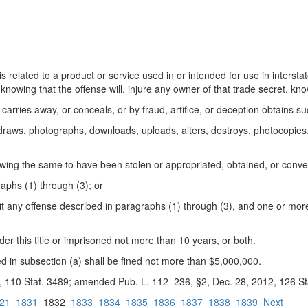
 is related to a product or service used in or intended for use in inters
knowing that the offense will, injure any owner of that trade secret, k
 carries away, or conceals, or by fraud, artifice, or deception obtains s
 draws, photographs, downloads, uploads, alters, destroys, photocopies, 
owing the same to have been stolen or
appropriated, obtained, or conve
aphs (1) through (3); or
 any offense described in paragraphs (1) through (3), and one or more 
der this title or imprisoned not more than 10 years, or both.
d in subsection (a) shall be fined not more than $5,000,000.
96, 110 Stat. 3489; amended Pub. L. 112–236, §2, Dec. 28, 2012, 126 St
21
1831
1832
1833
1834
1835
1836
1837
1838
1839
Next