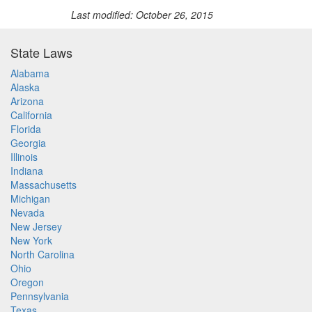
Last modified: October 26, 2015
State Laws
Alabama
Alaska
Arizona
California
Florida
Georgia
Illinois
Indiana
Massachusetts
Michigan
Nevada
New Jersey
New York
North Carolina
Ohio
Oregon
Pennsylvania
Texas