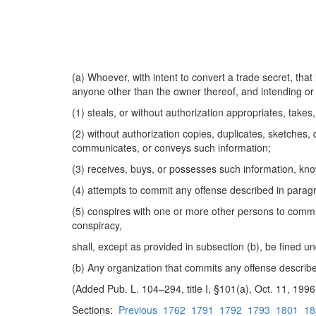
(a) Whoever, with intent to convert a trade secret, that
anyone other than the owner thereof, and intending or 
(1) steals, or without authorization appropriates, takes,
(2) without authorization copies, duplicates, sketches,
communicates, or conveys such information;
(3) receives, buys, or possesses such information, kn
(4) attempts to commit any offense described in paragr
(5) conspires with one or more other persons to commit
conspiracy,
shall, except as provided in subsection (b), be fined un
(b) Any organization that commits any offense describe
(Added Pub. L. 104–294, title I, §101(a), Oct. 11, 19
Sections:
Previous
1762
1791
1792
1793
1801
18