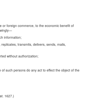
tate or foreign commerce, to the economic benefit of
nowingly—
uch information;
replicates, transmits, delivers, sends, mails,
rted without authorization;
of such persons do any act to effect the object of the
at. 1627.)