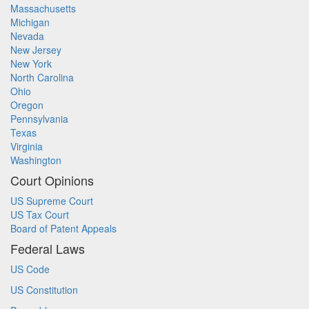
Massachusetts
Michigan
Nevada
New Jersey
New York
North Carolina
Ohio
Oregon
Pennsylvania
Texas
Virginia
Washington
Court Opinions
US Supreme Court
US Tax Court
Board of Patent Appeals
Federal Laws
US Code
US Constitution