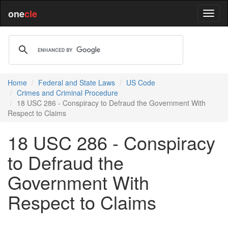
one
cle
Home
Federal and State Laws
US Code
Crimes and Criminal Procedure
18 USC 286 - Conspiracy to Defraud the Government With
Respect to Claims
18 USC 286 - Conspiracy
to Defraud the
Government With
Respect to Claims