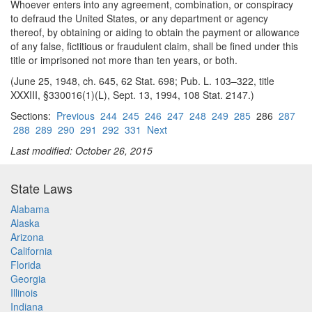
Whoever enters into any agreement, combination, or conspiracy
to defraud the United States, or any department or agency
thereof, by obtaining or aiding to obtain the payment or allowance
of any false, fictitious or fraudulent claim, shall be fined under this
title or imprisoned not more than ten years, or both.
(June 25, 1948, ch. 645, 62 Stat. 698; Pub. L. 103–322, title
XXXIII, §330016(1)(L), Sept. 13, 1994, 108 Stat. 2147.)
Sections:
Previous
244
245
246
247
248
249
285
286
287
288
289
290
291
292
331
Next
Last modified: October 26, 2015
State Laws
Alabama
Alaska
Arizona
California
Florida
Georgia
Illinois
Indiana