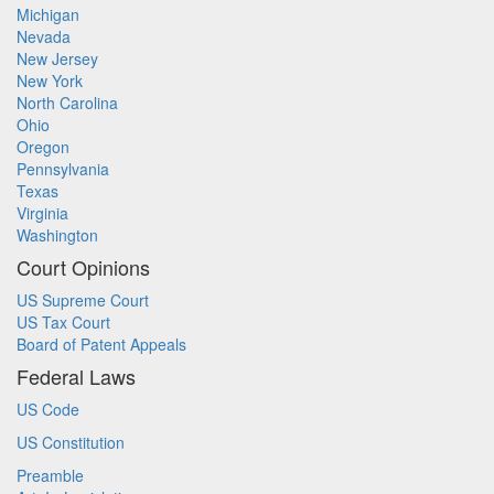
Michigan
Nevada
New Jersey
New York
North Carolina
Ohio
Oregon
Pennsylvania
Texas
Virginia
Washington
Court Opinions
US Supreme Court
US Tax Court
Board of Patent Appeals
Federal Laws
US Code
US Constitution
Preamble