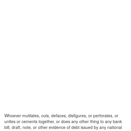
Whoever mutilates, cuts, defaces, disfigures, or perforates, or
unites or cements together, or does any other thing to any bank
bill, draft, note, or other evidence of debt issued by any national