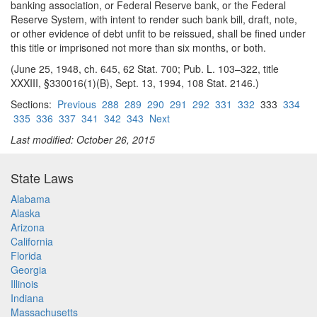
banking association, or Federal Reserve bank, or the Federal
Reserve System, with in
tent to render such bank bill, draft, note,
or other evidence of debt unfit to be reissued, shall be fined under
this title or imprisoned not more than six months, or both.
(June 25, 1948, ch. 645, 62 Stat. 700; Pub. L. 103–322, title
XXXIII, §330016(1)(B), Sept. 13, 1994, 108 Stat. 2146.)
Sections:
Previous
288
289
290
291
292
331
332
333
334
335
336
337
341
342
343
Next
Last modified: October 26, 2015
State Laws
Alabama
Alaska
Arizona
California
Florida
Georgia
Illinois
Indiana
Massachusetts