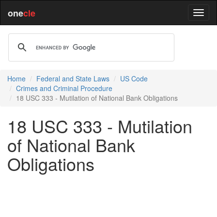
one
cle
Home
Federal and State Laws
US Code
Crimes and Criminal Procedure
18 USC 333 - Mutilation of National Bank Obligations
18 USC 333 - Mutilation
of National Bank
Obligations