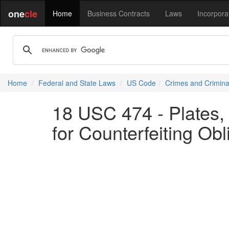
one
cle
Home
Business Contracts
Laws
Incorpora
Home
Federal and State Laws
US Code
Crimes and Crimina
18 USC 474 - Plates, 
for Counterfeiting Obl