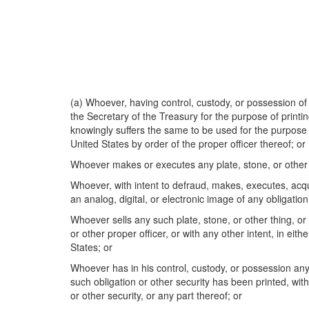
(a) Whoever, having control, custody, or possession of 
the Secretary of the Treasury for the purpose of printin
knowingly suffers the same to be used for the purpose of
United States by order of the proper officer thereof; or
Whoever makes or executes any plate, stone, or other th
Whoever, with intent to defraud, makes, executes, acqui
an analog, digital, or electronic image of any obligation
Whoever sells any such plate, stone, or other thing, or 
or other proper officer, or with any other intent, in eith
States; or
Whoever has in his control, custody, or possession any 
such obligation or other security has been printed, with
or other security, or any part thereof; or