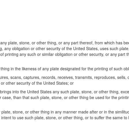
any plate, stone, or other thing, or any part thereof, from which has b
g, any obligation or other security of the United States, uses such plate,
 printing any such or similar obligation or other security, or any part 
ing in the likeness of any plate designated for the printing of such obli
res, scans, captures, records, receives, transmits, reproduces, sells, 
 or other security of the United States; or
brings into the United States any such plate, stone, or other thing, exc
er case, than that such plate, stone, or other thing be used for the printi
plate, stone, or other thing in any manner made after or in the similitu
 intent to use such plate, stone, or other thing, or to suffer the same to