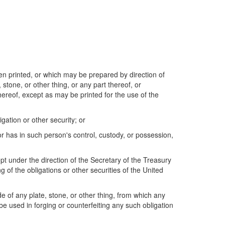
een printed, or which may be prepared by direction of
 stone, or other thing, or any part thereof, or
thereof, except as may be printed for the use of the
gation or other security; or
or has in such person's control, custody, or possession,
ept under the direction of the Secretary of the Treasury
ng of the obligations or other securities of the United
de of any plate, stone, or other thing, from which any
 be used in forging or counterfeiting any such obligation