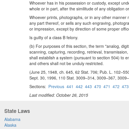
Whoever has in his possession or custody, except under
whole or in part, after the similitude of any obligation 
Whoever prints, photographs, or in any other manner ma
any part thereof, or sells any such engraving, photogra
or impression, except by direction of some proper offi
Is guilty of a class B felony.
(b) For purposes of this section, the term "analog, digi
scanning, capturing, recording, retrieval, transmission
shall establish a system (pursuant to section 504) to 
and others shall not be unduly restricted.
(June 25, 1948, ch. 645, 62 Stat. 706; Pub. L. 102–550, t
Sept. 30, 1996, 110 Stat. 3009–314, 3009–367, 3009–470
Sections:
Previous
441
442
443
470
471
472
473
Last modified: October 26, 2015
State Laws
Alabama
Alaska