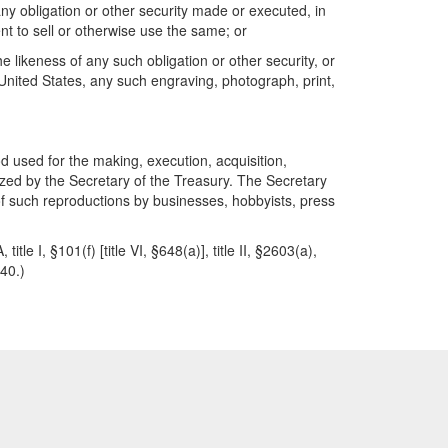
ny obligation or other security made or executed, in
tent to sell or otherwise use the same; or
likeness of any such obligation or other security, or
e United States, any such engraving, photograph, print,
od used for the making, execution, acquisition,
rized by the Secretary of the Treasury. The Secretary
 of such reproductions by businesses, hobbyists, press
le I, §101(f) [title VI, §648(a)], title II, §2603(a),
40.)