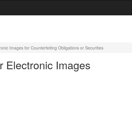
ronic Images for Counterfeiting Obligations or Securities
or Electronic Images