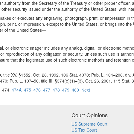
 authority from the Secretary of the Treasury or other proper officer, a
or other security issued under the authority of the United States, with in
kes or executes any engraving, photograph, print, or impression in the 
ph, print, or impression, except to the United States, or brings into th
cer of the United States—
tal, or electronic image" includes any analog, digital, or electronic meth
, or reproduction of any obligation or security, unless such use is autho
ensure that the legitimate use of such electronic methods and retention
itle XV, §1552, Oct. 28, 1992, 106 Stat. 4070; Pub. L. 104–208, div. A, tit
; Pub. L. 107–56, title III, §374(e)(1)–(3), Oct. 26, 2001, 115 Stat. 3
474
474A
475
476
477
478
479
480
Next
Court Opinions
US Supreme Court
US Tax Court