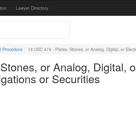
tion
Lawyer Directory
l Procedure
18 USC 474 - Plates, Stones, or Analog, Digital, or Elect
Stones, or Analog, Digital, 
igations or Securities