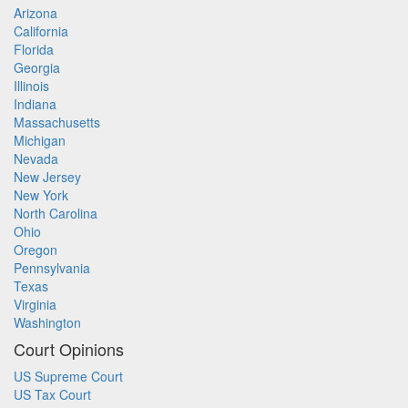
Arizona
California
Florida
Georgia
Illinois
Indiana
Massachusetts
Michigan
Nevada
New Jersey
New York
North Carolina
Ohio
Oregon
Pennsylvania
Texas
Virginia
Washington
Court Opinions
US Supreme Court
US Tax Court