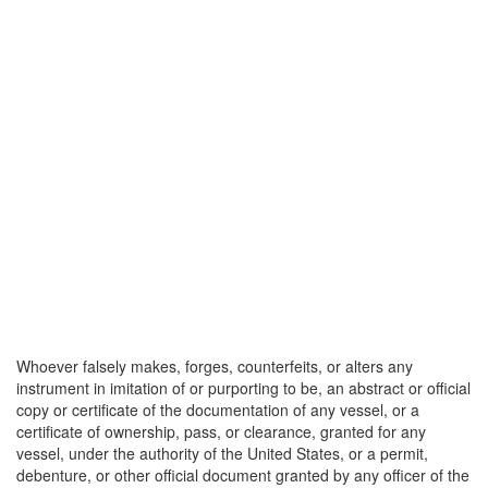
Whoever falsely makes, forges, counterfeits, or alters any
instrument in imitation of or purporting to be, an abstract or official
copy or certificate of the documentation of any vessel, or a
certificate of ownership, pass, or clearance, granted for any
vessel, under the authority of the United States, or a permit,
debenture, or other official document granted by any officer of the