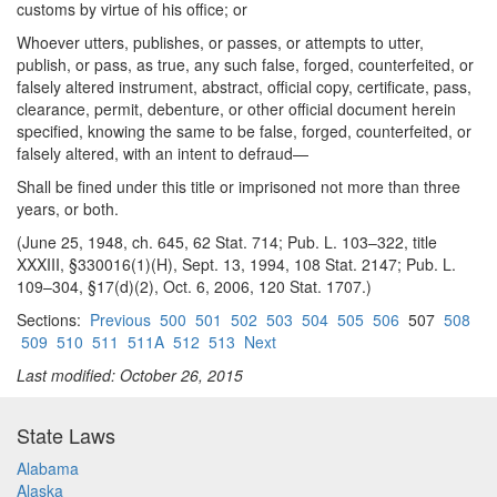
customs by virtue of his office; or
Whoever utters, publishes, or passes, or attempts to utter,
publish, or pass, as true, any such false, forged, counterfeited, or
falsely altered instrument, abstract, official copy, certificate, pass,
clearance, permit, debenture, or other official document herein
specified, knowing the same to be false, forged, counterfeited, or
falsely altered, with an intent to defraud—
Shall be fined under this title or imprisoned not more than three
years, or both.
(June 25, 1948, ch. 645, 62 Stat. 714; Pub. L. 103–322, title
XXXIII, §330016(1)(H), Sept. 13, 1994, 108 Stat. 2147; Pub. L.
109–304, §17(d)(2), Oct. 6, 2006, 120 Stat. 1707.)
Sections:
Previous
500
501
502
503
504
505
506
507
508
509
510
511
511A
512
513
Next
Last modified: October 26, 2015
State Laws
Alabama
Alaska