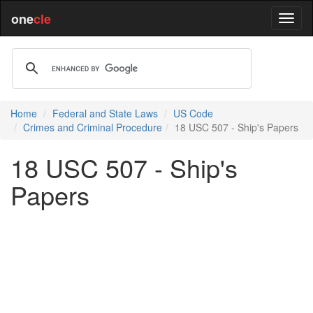
one
cle
Home
Federal and State Laws
US Code
Crimes and Criminal Procedure
18 USC 507 - Ship's Papers
18 USC 507 - Ship's
Papers