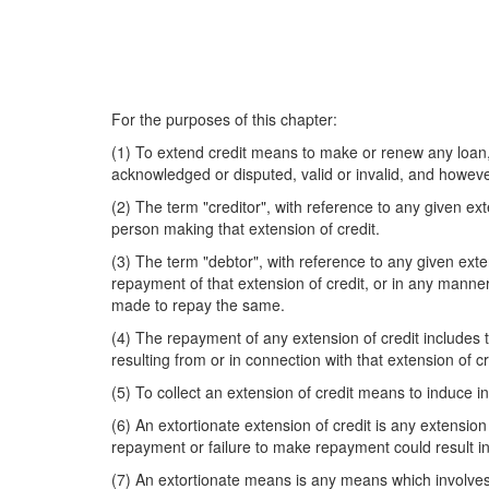
For the purposes of this chapter:
(1) To extend credit means to make or renew any loan, 
acknowledged or disputed, valid or invalid, and however
(2) The term "creditor", with reference to any given ex
person making that extension of credit.
(3) The term "debtor", with reference to any given ext
repayment of that extension of credit, or in any manner
made to repay the same.
(4) The repayment of any extension of credit includes t
resulting from or in connection with that extension of cr
(5) To collect an extension of credit means to induce
(6) An extortionate extension of credit is any extension 
repayment or failure to make repayment could result in
(7) An extortionate means is any means which involves t