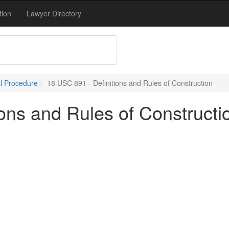
tion
Lawyer Directory
l Procedure
18 USC 891 - Definitions and Rules of Construction
ons and Rules of Constructi