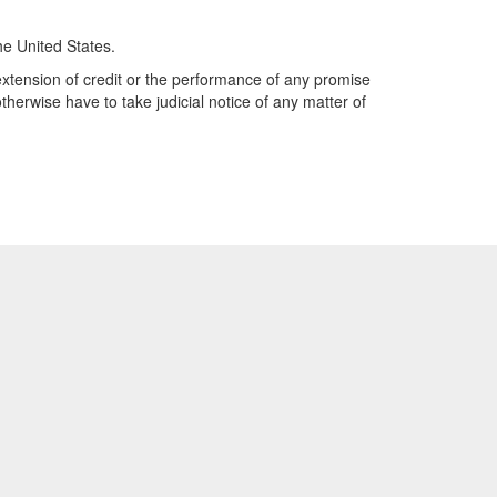
he United States.
y extension of credit or the performance of any promise
therwise have to take judicial notice of any matter of