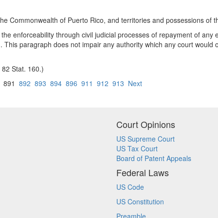
, the Commonwealth of Puerto Rico, and territories and possessions of t
ng the enforceability through civil judicial processes of repayment of an
ed. This paragraph does not impair any authority which any court would o
 82 Stat. 160.)
891
892
893
894
896
911
912
913
Next
Court Opinions
US Supreme Court
US Tax Court
Board of Patent Appeals
Federal Laws
US Code
US Constitution
Preamble