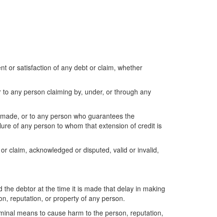
t or satisfaction of any debt or claim, whether
or to any person claiming by, under, or through any
 is made, or to any person who guarantees the
lure of any person to whom that extension of credit is
or claim, acknowledged or disputed, valid or invalid,
nd the debtor at the time it is made that delay in making
n, reputation, or property of any person.
riminal means to cause harm to the person, reputation,