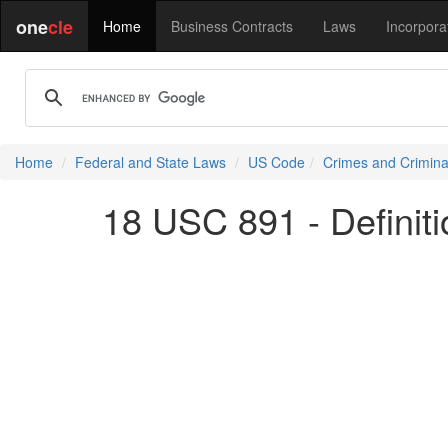
one
cle
Home
Business Contracts
Laws
Incorpora
Home
Federal and State Laws
US Code
Crimes and Crimina
18 USC 891 - Definiti