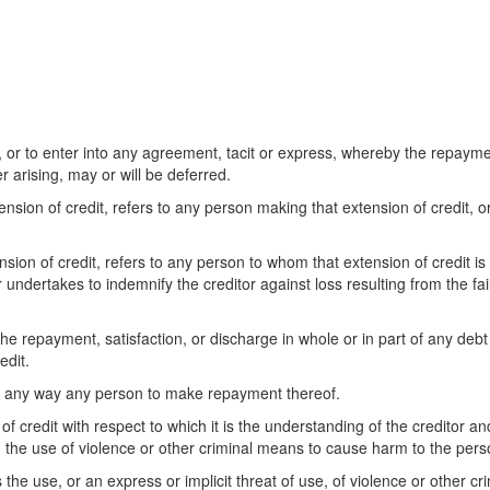
or to enter into any agreement, tacit or express, whereby the repaymen
 arising, may or will be deferred.
tension of credit, refers to any person making that extension of credit, 
ension of credit, refers to any person to whom that extension of credit
 undertakes to indemnify the creditor against loss resulting from the fai
he repayment, satisfaction, or discharge in whole or in part of any debt 
edit.
 in any way any person to make repayment thereof.
of credit with respect to which it is the understanding of the creditor a
 the use of violence or other criminal means to cause harm to the perso
he use, or an express or implicit threat of use, of violence or other c