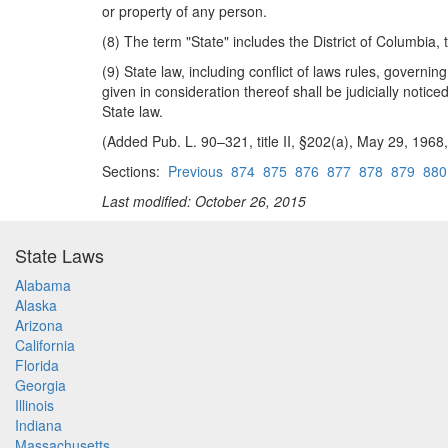
or property of any person.
(8) The term "State" includes the District of Columbia
(9) State law, including conflict of laws rules, governi
given in consideration thereof shall be judicially notic
State law.
(Added Pub. L. 90–321, title II, §202(a), May 29, 1968,
Sections:
Previous
874
875
876
877
878
879
880
Last modified: October 26, 2015
State Laws
Alabama
Alaska
Arizona
California
Florida
Georgia
Illinois
Indiana
Massachusetts