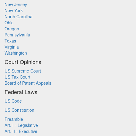
New Jersey
New York
North Carolina
Ohio
Oregon
Pennsylvania
Texas
Virginia
Washington
Court Opinions
US Supreme Court
US Tax Court
Board of Patent Appeals
Federal Laws
US Code
US Constitution
Preamble
Art. I - Legislative
Art. II - Executive