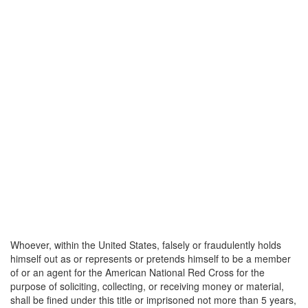
Whoever, within the United States, falsely or fraudulently holds
himself out as or represents or pretends himself to be a member
of or an agent for the American National Red Cross for the
purpose of soliciting, collecting, or receiving money or material,
shall be fined under this title or imprisoned not more than 5 years,