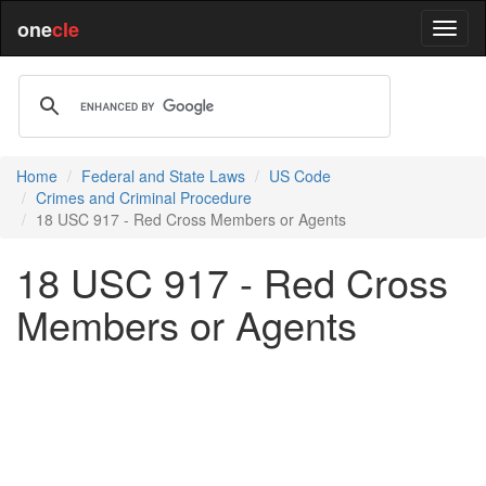
one
cle
Home
Federal and State Laws
US Code
Crimes and Criminal Procedure
18 USC 917 - Red Cross Members or Agents
18 USC 917 - Red Cross
Members or Agents