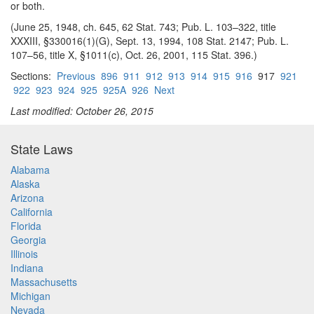
or both.
(June 25, 1948, ch. 645, 62 Stat. 743; Pub. L. 103–322, title
XXXIII, §330016(1)(G), Sept. 13, 1994, 108 Stat. 2147; Pub. L.
107–56, title X, §1011(c), Oct. 26, 2001, 115 Stat. 396.)
Sections:
Previous
896
911
912
913
914
915
916
917
921
922
923
924
925
925A
926
Next
Last modified: October 26, 2015
State Laws
Alabama
Alaska
Arizona
California
Florida
Georgia
Illinois
Indiana
Massachusetts
Michigan
Nevada