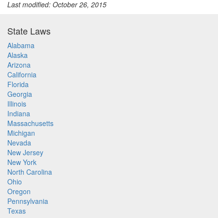
Last modified: October 26, 2015
State Laws
Alabama
Alaska
Arizona
California
Florida
Georgia
Illinois
Indiana
Massachusetts
Michigan
Nevada
New Jersey
New York
North Carolina
Ohio
Oregon
Pennsylvania
Texas