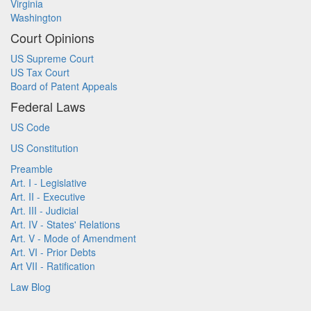
Virginia
Washington
Court Opinions
US Supreme Court
US Tax Court
Board of Patent Appeals
Federal Laws
US Code
US Constitution
Preamble
Art. I - Legislative
Art. II - Executive
Art. III - Judicial
Art. IV - States' Relations
Art. V - Mode of Amendment
Art. VI - Prior Debts
Art VII - Ratification
Law Blog