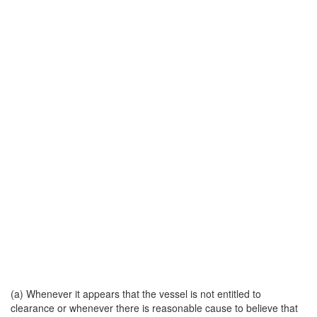
(a) Whenever it appears that the vessel is not entitled to
clearance or whenever there is reasonable cause to believe that