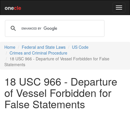
one
cle
Home
Federal and State Laws
US Code
Crimes and Criminal Procedure
18 USC 966 - Departure of Vessel Forbidden for False
Statements
18 USC 966 - Departure
of Vessel Forbidden for
False Statements