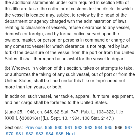
the additional statements under oath required in section 965 of
this title are false, the collector of customs for the district in which
the vessel is located may, subject to review by the head of the
department or agency charged with the administration of laws
relating to clearance of vessels, refuse clearance to any vessel,
domestic or foreign, and by formal notice served upon the
owners, master, or person or persons in command or charge of
any domestic vessel for which clearance is not required by law,
forbid the departure of the vessel from the port or from the United
States. It shall thereupon be unlawful for the vessel to depart.
(b) Whoever, in violation of this section, takes or attempts to take,
or authorizes the taking of any such vessel, out of port or from the
United States, shall be fined under this title or imprisoned not
more than ten years, or both.
In addition, such vessel, her tackle, apparel, furniture, equipment,
and her cargo shall be forfeited to the United States.
(June 25, 1948, ch. 645, 62 Stat. 747; Pub. L. 103–322, title
XXXIII, §330016(1)(L), Sept. 13, 1994, 108 Stat. 2147.)
Sections:
Previous
959
960
961
962
963
964
965
966
967
970
981
982
983
984
985
Next