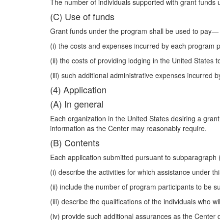
The number of individuals supported with grant funds u
(C) Use of funds
Grant funds under the program shall be used to pay—
(i) the costs and expenses incurred by each program par
(ii) the costs of providing lodging in the United State
(iii) such additional administrative expenses incurred 
(4) Application
(A) In general
Each organization in the United States desiring a gran
information as the Center may reasonably require.
(B) Contents
Each application submitted pursuant to subparagraph 
(i) describe the activities for which assistance under th
(ii) include the number of program participants to be s
(iii) describe the qualifications of the individuals who w
(iv) provide such additional assurances as the Center 