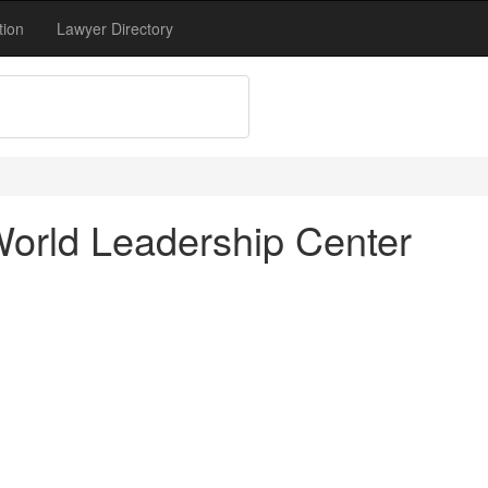
tion
Lawyer Directory
orld Leadership Center