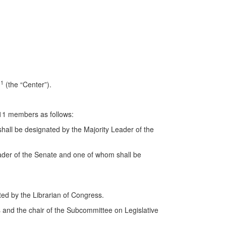
1
r
(the “Center”).
 11 members as follows:
all be designated by the Majority Leader of the
ader of the Senate and one of whom shall be
ated by the Librarian of Congress.
 and the chair of the Subcommittee on Legislative