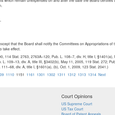
unts which remain unexpended on and after the date the Board certifies t
n.
—
 except that the Board shall notify the Committees on Appropriations o
o take effect.
000, 114 Stat. 2763, 2763A–120; Pub. L. 108–7, div. H, title I, §1401(a)
. L. 109–13, div. A, title III, §3402(b), May 11, 2005, 119 Stat. 272; Pub
111–68, div. A, title I, §1601(a), (b), Oct. 1, 2009, 123 Stat. 2041.)
09
1110
1151
1161
1301
1302
1311
1312
1313
1314
Next
Court Opinions
US Supreme Court
US Tax Court
Board of Patent Appeals