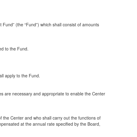
t Fund” (the “Fund”) which shall consist of amounts
ed to the Fund.
hall apply to the Fund.
es are necessary and appropriate to enable the Center
of the Center and who shall carry out the functions of
ompensated at the annual rate specified by the Board,