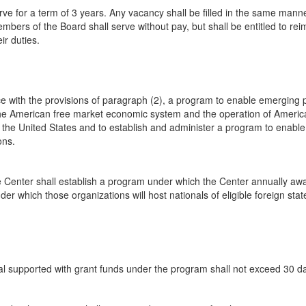
 for a term of 3 years. Any vacancy shall be filled in the same manner
mbers of the Board shall serve without pay, but shall be entitled to re
ir duties.
 with the provisions of paragraph (2), a program to enable emerging polit
the American free market economic system and the operation of American
e United States and to establish and administer a program to enable cul
ons.
the Center shall establish a program under which the Center annually a
er which those organizations will host nationals of eligible foreign stat
dual supported with grant funds under the program shall not exceed 30 d