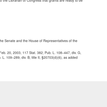
o the Librarian of Congress that grants are ready to be
f the Senate and the House of Representatives of the
, Feb. 20, 2003, 117 Stat. 382; Pub. L. 108–447, div. G,
. L. 109–289, div. B, title II, §20703(d)(6), as added