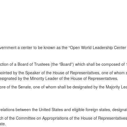
 Government a center to be known as the “Open World Leadership Cente
ection of a Board of Trustees (the “Board”) which shall be composed of
inted by the Speaker of the House of Representatives, one of whom sh
signated by the Minority Leader of the House of Representatives.
ore of the Senate, one of whom shall be designated by the Majority Le
 relations between the United States and eligible foreign states, design
ch of the Committee on Appropriations of the House of Representatives
ate.