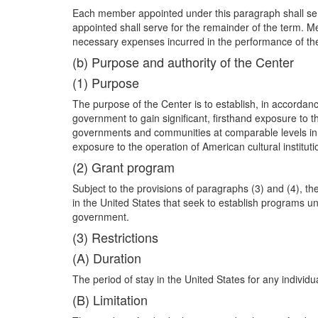
Each member appointed under this paragraph shall serve
appointed shall serve for the remainder of the
term. Me
necessary expenses incurred in the performance of the
(b) Purpose and authority of the Center
(1) Purpose
The purpose of the Center is to establish, in accordance
government to gain significant, firsthand exposure to 
governments and communities at comparable levels in th
exposure to the operation of American cultural instituti
(2) Grant program
Subject to the provisions of paragraphs (3) and (4), 
in the United States that seek to establish programs und
government.
(3) Restrictions
(A) Duration
The period of stay in the United States for any indivi
(B) Limitation