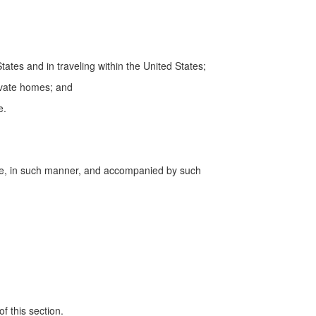
tates and in traveling within the United States;
rivate homes; and
e.
time, in such manner, and accompanied by such
f this section.