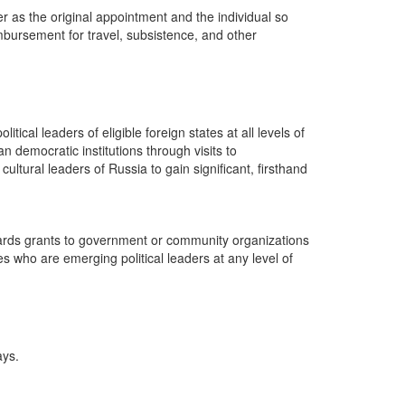
 as the original appointment and the individual so
imbursement for travel, subsistence, and other
ical leaders of eligible foreign states at all levels of
 democratic institutions through visits to
tural leaders of Russia to gain significant, firsthand
wards grants to government or community organizations
es who are emerging political leaders at any level of
ays.