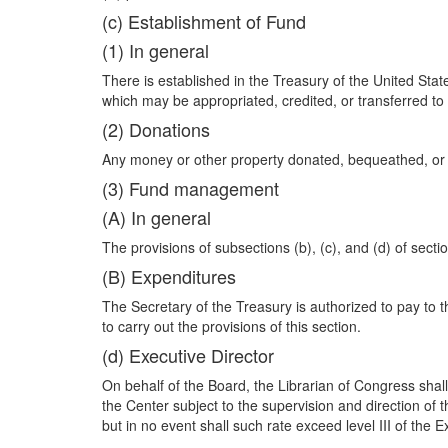
(c) Establishment of Fund
(1) In general
There is established in the Treasury of the United Sta
which may be appropriated, credited, or transferred to i
(2) Donations
Any money or other property donated, bequeathed, or de
(3) Fund management
(A) In general
The provisions of subsections (b), (c), and (d) of section
(B) Expenditures
The Secretary of the Treasury is authorized to pay t
to carry out the provisions of this section.
(d) Executive Director
On behalf of the Board, the Librarian of Congress shall
the Center subject to the supervision and direction of
but in no event shall such rate exceed level III of the 