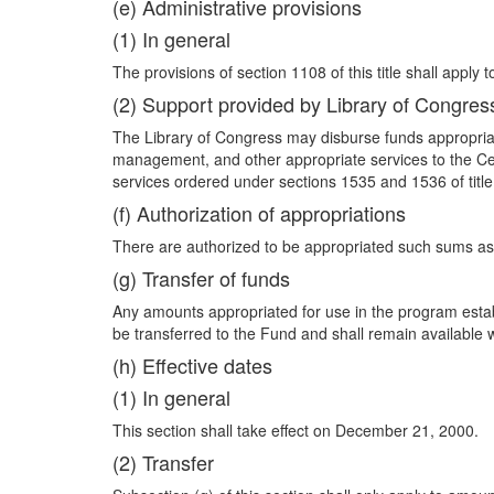
(e) Administrative provisions
(1) In general
The provisions of section 1108 of this title shall apply t
(2) Support provided by Library of Congres
The Library of Congress may disburse funds appropriate
management, and other appropriate services to the Cent
services ordered under sections 1535 and 1536 of title
(f) Authorization of appropriations
There are authorized to be appropriated such sums as 
(g) Transfer of funds
Any amounts appropriated for use in the program esta
be transferred to the Fund and shall remain available wi
(h) Effective dates
(1) In general
This section shall take effect on December 21, 2000.
(2) Transfer