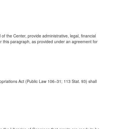
 the Center, provide administrative, legal, financial
er this paragraph, as provided under an agreement for
riations Act (Public Law 106–31; 113 Stat. 93) shall