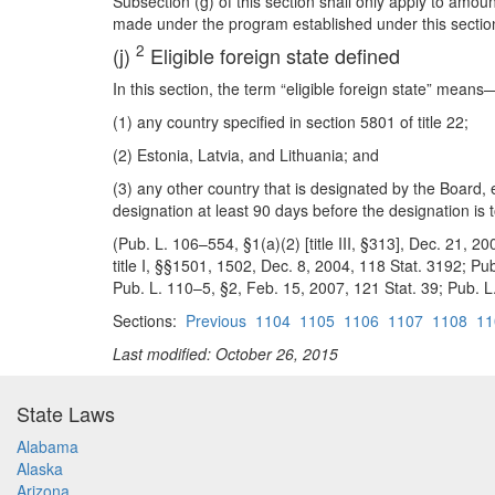
Subsection (g) of this section shall only apply to amo
made under the program established under this sectio
2
(j)
Eligible foreign state defined
In this section, the term “eligible foreign state” means
(1) any country specified in section 5801 of title 22;
(2) Estonia, Latvia, and Lithuania; and
(3) any other country that is designated by the Board,
designation at least 90 days before the designation is t
(Pub. L. 106–554, §1(a)(2) [title III, §313], Dec. 21, 2
title I, §§1501, 1502, Dec. 8, 2004, 118 Stat. 3192; Pub
Pub. L. 110–5, §2, Feb. 15, 2007, 121 Stat. 39; Pub. L. 
Sections:
Previous
1104
1105
1106
1107
1108
11
Last modified: October 26, 2015
State Laws
Alabama
Alaska
Arizona