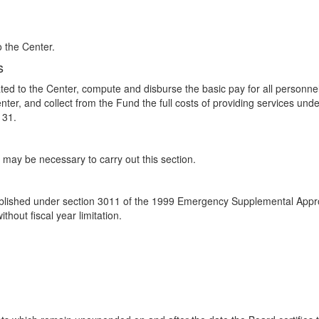
o the Center.
s
d to the Center, compute and disburse the basic pay for all personnel of
er, and collect from the Fund the full costs of providing services und
 31.
may be necessary to carry out this section.
blished under section 3011 of the 1999 Emergency Supplemental Approp
thout fiscal year limitation.