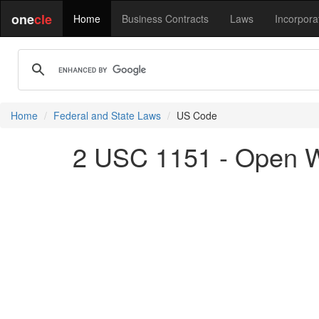
one
cle
Home
Business Contracts
Laws
Incorpora
Home
Federal and State Laws
US Code
2 USC 1151 - Open W