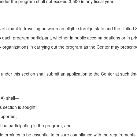
nder the program shall not exceed 3,500 in any fiscal year.
ticipant in traveling between an eligible foreign state and the United S
s to each program participant, whether in public accommodations or in p
by organizations in carrying out the program as the Center may prescrib
t under this section shall submit an application to the Center at such 
(A) shall—
is section is sought;
upported;
ill be participating in the program; and
determines to be essential to ensure compliance with the requirements o