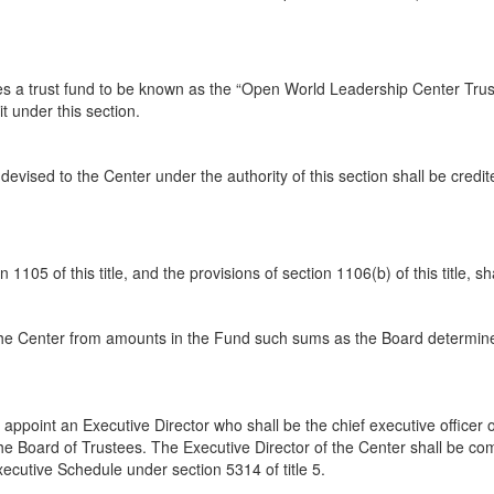
tes a trust fund to be known as the “Open World Leadership Center Trus
t under this section.
vised to the Center under the authority of this section shall be credit
 1105 of this title, and the provisions of section 1106(b) of this title, s
o the Center from amounts in the Fund such sums as the Board determin
 appoint an Executive Director who shall be the chief executive officer 
 the Board of Trustees. The Executive Director of the Center shall be c
Executive Schedule under section 5314 of title 5.