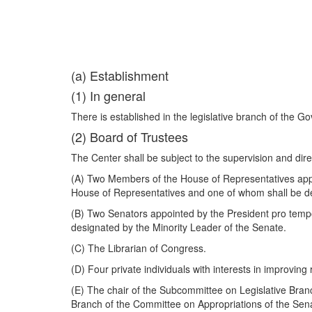
(a) Establishment
(1) In general
There is established in the legislative branch of the
(2) Board of Trustees
The Center shall be subject to the supervision and dir
(A) Two Members of the House of Representatives appo
House of Representatives and one of whom shall be de
(B) Two Senators appointed by the President pro temp
designated by the Minority Leader of the Senate.
(C) The Librarian of Congress.
(D) Four private individuals with interests in improving
(E) The chair of the Subcommittee on Legislative Bran
Branch of the Committee on Appropriations of the Sen