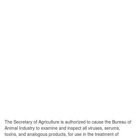
The Secretary of Agriculture is authorized to cause the Bureau of
Animal Industry to examine and inspect all viruses, serums,
toxins, and analogous products, for use in the treatment of