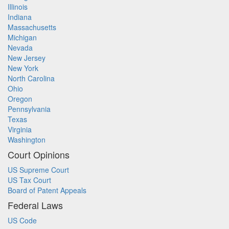
Illinois
Indiana
Massachusetts
Michigan
Nevada
New Jersey
New York
North Carolina
Ohio
Oregon
Pennsylvania
Texas
Virginia
Washington
Court Opinions
US Supreme Court
US Tax Court
Board of Patent Appeals
Federal Laws
US Code