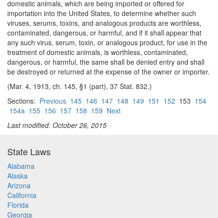
domestic animals, which are being imported or offered for
importation into the United States, to determine whether such
viruses, serums, toxins, and analogous products are worthless,
contaminated, dangerous, or harmful, and if it shall appear that
any such virus, serum, toxin, or analogous product, for use in the
treatment of domestic animals, is worthless, contaminated,
dangerous, or harmful, the same shall be denied entry and shall
be destroyed or returned at the expense of the owner or importer.
(Mar. 4, 1913, ch. 145, §1 (part), 37 Stat. 832.)
Sections:
Previous
145
146
147
148
149
151
152
153
154
154a
155
156
157
158
159
Next
Last modified: October 26, 2015
State Laws
Alabama
Alaska
Arizona
California
Florida
Georgia