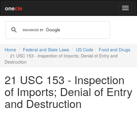
one
cle
Home
Federal and State Laws
US Code
Food and Drugs
21 USC 153 - Inspection of Imports; Denial of Entry and
Destruction
21 USC 153 - Inspection
of Imports; Denial of Entry
and Destruction