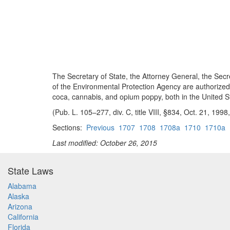
The Secretary of State, the Attorney General, the Secre
of the Environmental Protection Agency are authorized 
coca, cannabis, and opium poppy, both in the United St
(Pub. L. 105–277, div. C, title VIII, §834, Oct. 21, 199
Sections:
Previous
1707
1708
1708a
1710
1710a
Last modified: October 26, 2015
State Laws
Alabama
Alaska
Arizona
California
Florida