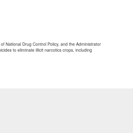
 of National Drug Control Policy, and the Administrator
es to eliminate illicit narcotics crops, including