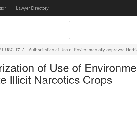
tion
Lawyer Directory
21 USC 1713 - Authorization of Use of Environmentally-approved Herbicid
ization of Use of Environme
e Illicit Narcotics Crops