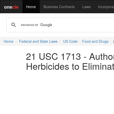
one
cle
Home
Business Contracts
Laws
Incorpora
Home
Federal and State Laws
US Code
Food and Drugs
21 USC 1713 - Author
Herbicides to Eliminat