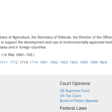
tary of Agriculture, the Secretary of Defense, the Director of the Office
to support the development and use of environmentally-approved herbicid
ates and in foreign countries.
8, 112 Stat. 2681–702.)
1711
1712
1713
1714
1901
1902
1903
1904
1905
1906
Next
Court Opinions
US Supreme Court
US Tax Court
Board of Patent Appeals
Federal Laws