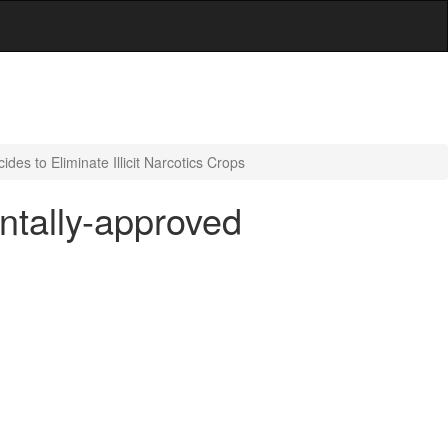
es to Eliminate Illicit Narcotics Crops
ntally-approved