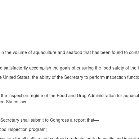
in the volume of aquaculture and seafood that has been found to contai
 satisfactorily accomplish the goals of ensuring the food safety of the 
e United States, the ability of the Secretary to perform inspection fun
the inspection regime of the Food and Drug Administration for aquacult
ed States law.
 Secretary shall submit to Congress a report that—
food inspection program;
ty system for all catfish and seafood products, both domestic and importe