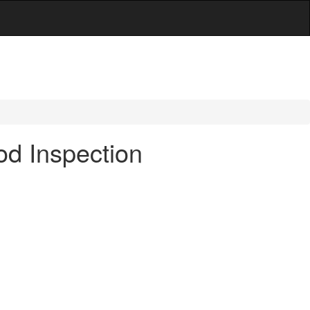
d Inspection