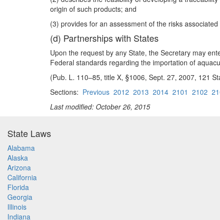
origin of such products; and
(3) provides for an assessment of the risks associate
(d) Partnerships with States
Upon the request by any State, the Secretary may ente
Federal standards regarding the importation of aquacu
(Pub. L. 110–85, title X, §1006, Sept. 27, 2007, 121 St
Sections:
Previous
2012
2013
2014
2101
2102
21
Last modified: October 26, 2015
State Laws
Alabama
Alaska
Arizona
California
Florida
Georgia
Illinois
Indiana