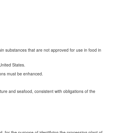
n substances that are not approved for use in food in
United States.
ctions must be enhanced.
ure and seafood, consistent with obligations of the
d, for the purpose of identifying the processing plant of