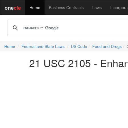
one
cle
Home
Business Contracts
Laws
Incorpora
Home
Federal and State Laws
US Code
Food and Drugs
21 USC 2105 - Enhan