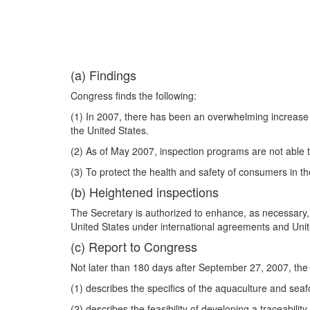
(a) Findings
Congress finds the following:
(1) In 2007, there has been an overwhelming increase 
the United States.
(2) As of May 2007, inspection programs are not able to
(3) To protect the health and safety of consumers in th
(b) Heightened inspections
The Secretary is authorized to enhance, as necessary, 
United States under international agreements and Unit
(c) Report to Congress
Not later than 180 days after September 27, 2007, the
(1) describes the specifics of the aquaculture and sea
(2) describes the feasibility of developing a traceabili