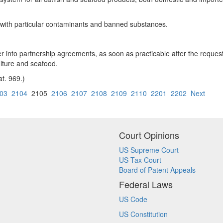
d with particular contaminants and banned substances.
r into partnership agreements, as soon as practicable after the reques
lture and seafood.
at. 969.)
03
2104
2105
2106
2107
2108
2109
2110
2201
2202
Next
Court Opinions
US Supreme Court
US Tax Court
Board of Patent Appeals
Federal Laws
US Code
US Constitution