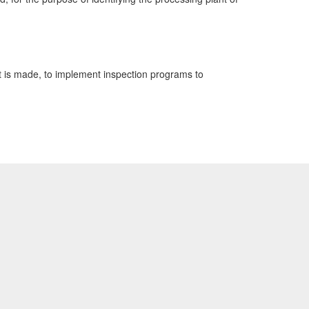
t is made, to implement inspection programs to