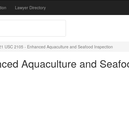
tion
Lawyer Directory
21 USC 2105 - Enhanced Aquaculture and Seafood Inspection
ced Aquaculture and Seafoo