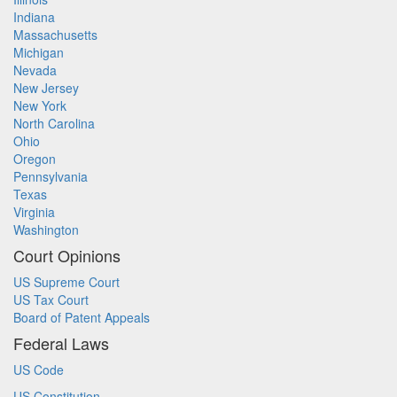
Indiana
Massachusetts
Michigan
Nevada
New Jersey
New York
North Carolina
Ohio
Oregon
Pennsylvania
Texas
Virginia
Washington
Court Opinions
US Supreme Court
US Tax Court
Board of Patent Appeals
Federal Laws
US Code
US Constitution