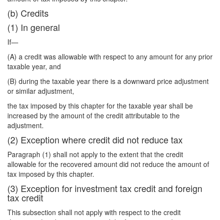
(b) Credits
(1) In general
If—
(A) a credit was allowable with respect to any amount for any prior
taxable year, and
(B) during the taxable year there is a downward price adjustment
or similar adjustment,
the tax imposed by this chapter for the taxable year shall be
increased by the amount of the credit attributable to the
adjustment.
(2) Exception where credit did not reduce tax
Paragraph (1) shall not apply to the extent that the credit
allowable for the recovered amount did not reduce the amount of
tax imposed by this chapter.
(3) Exception for investment tax credit and foreign
tax credit
This subsection shall not apply with respect to the credit