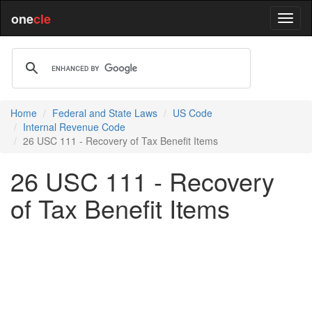
one
cle
Home
Federal and State Laws
US Code
Internal Revenue Code
26 USC 111 - Recovery of Tax Benefit Items
26 USC 111 - Recovery
of Tax Benefit Items