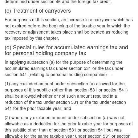
determined under section 46 and the foreign tax credit.
(c) Treatment of carryovers
For purposes of this section, an increase in a carryover which has
not expired before the beginning of the taxable year in which the
recovery or adjustment takes place shall be treated as reducing
tax imposed by this chapter.
(d) Special rules for accumulated earnings tax and
for personal holding company tax
In applying subsection (a) for the purpose of determining the
accumulated earnings tax under section 531 or the tax under
section 541 (relating to personal holding companies)—
(1) any excluded amount under subsection (a) allowed for the
purposes of this subtitle (other than section 531 or section 541)
shall be allowed whether or not such amount resulted in a
reduction of the tax under section 531 or the tax under section
541 for the prior taxable year; and
(2) where any excluded amount under subsection (a) was not
allowable as a deduction for the prior taxable year for purposes of
this subtitle other than of section 531 or section 541 but was
allowable for the same taxable year under section 531 or section