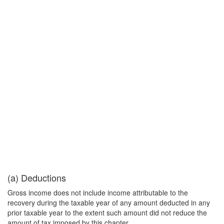
(a) Deductions
Gross income does not include income attributable to the
recovery during the taxable year of any amount deducted in any
prior taxable year to the extent such amount did not reduce the
amount of tax imposed by this chapter.