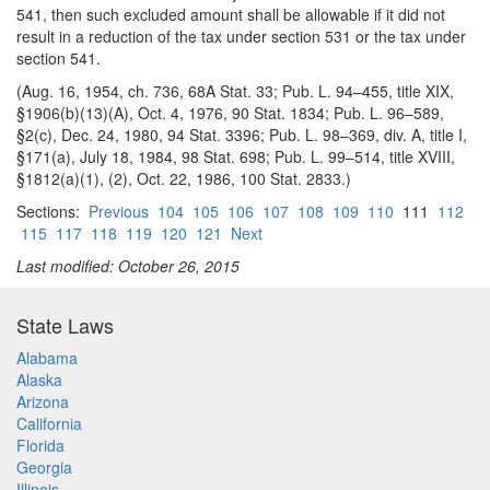
541, then such excluded amount shall be allowable if it did not
result in a reduction of the tax under section 531 or the tax under
section 541.
(Aug. 16, 1954, ch. 736, 68A Stat. 33; Pub. L. 94–455, title XIX,
§1906(b)(13)(A), Oct. 4, 1976, 90 Stat. 1834; Pub. L. 96–589,
§2(c), Dec. 24, 1980, 94 Stat. 3396; Pub. L. 98–369, div. A, title I,
§171(a), July 18, 1984, 98 Stat. 698; Pub. L. 99–514, title XVIII,
§1812(a)(1), (2), Oct. 22, 1986, 100 Stat. 2833.)
Sections:
Previous
104
105
106
107
108
109
110
111
112
115
117
118
119
120
121
Next
Last modified: October 26, 2015
State Laws
Alabama
Alaska
Arizona
California
Florida
Georgia
Illinois