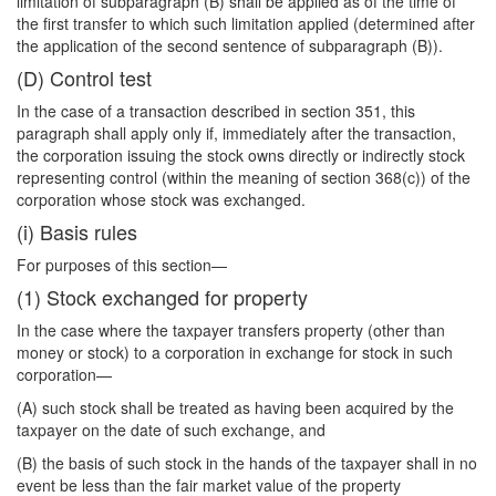
limitation of subparagraph (B) shall be applied as of the time of
the first transfer to which such limitation applied (determined after
the application of the second sentence of subparagraph (B)).
(D) Control test
In the case of a transaction described in section 351, this
paragraph shall apply only if, immediately after the transaction,
the corporation issuing the stock owns directly or indirectly stock
representing control (within the meaning of section 368(c)) of the
corporation whose stock was exchanged.
(i) Basis rules
For purposes of this section—
(1) Stock exchanged for property
In the case where the taxpayer transfers property (other than
money or stock) to a corporation in exchange for stock in such
corporation—
(A) such stock shall be treated as having been acquired by the
taxpayer on the date of such exchange, and
(B) the basis of such stock in the hands of the taxpayer shall in no
event be less than the fair market value of the property