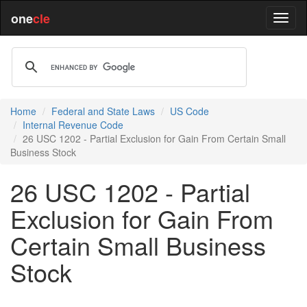
one
cle
Home
Federal and State Laws
US Code
Internal Revenue Code
26 USC 1202 - Partial Exclusion for Gain From Certain Small
Business Stock
26 USC 1202 - Partial
Exclusion for Gain From
Certain Small Business
Stock