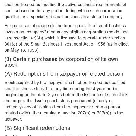
shall be treated as meeting the active business requirements of
such subsection for any period during which such corporation
qualifies as a specialized small business investment company.
For purposes of clause (i), the term "specialized small business
investment company" means any eligible corporation (as defined
in subsection (e)(4)) which is licensed to operate under section
301(d) of the Small Business Investment Act of 1958 (as in effect
on May 13, 1993).
(3) Certain purchases by corporation of its own
stock
(A) Redemptions from taxpayer or related person
Stock acquired by the taxpayer shall not be treated as qualified
small business stock if, at any time during the 4-year period
beginning on the date 2 years before the issuance of such stock,
the corporation issuing such stock purchased (directly or
indirectly) any of its stock from the taxpayer or from a person
related (within the meaning of section 267(b) or 707(b)) to the
taxpayer.
(B) Significant redemptions