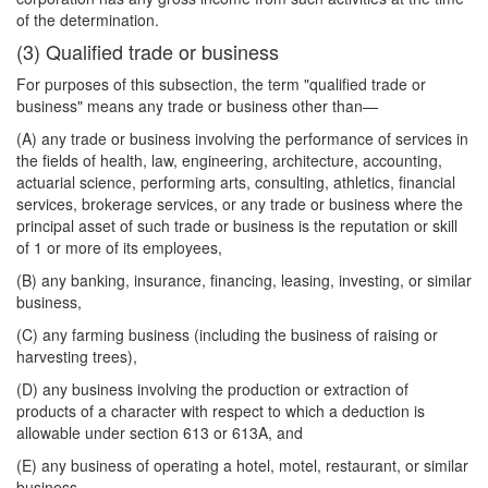
of the determination.
(3) Qualified trade or business
For purposes of this subsection, the term "qualified trade or
business" means any trade or business other than—
(A) any trade or business involving the performance of services in
the fields of health, law, engineering, architecture, accounting,
actuarial science, performing arts, consulting, athletics, financial
services, brokerage services, or any trade or business where the
principal asset of such trade or business is the reputation or skill
of 1 or more of its employees,
(B) any banking, insurance, financing, leasing, investing, or similar
business,
(C) any farming business (including the business of raising or
harvesting trees),
(D) any business involving the production or extraction of
products of a character with respect to which a deduction is
allowable under section 613 or 613A, and
(E) any business of operating a hotel, motel, restaurant, or similar
business.