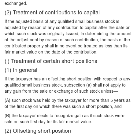
exchanged.
(2) Treatment of contributions to capital
If the adjusted basis of any qualified small business stock is
adjusted by reason of any contribution to capital after the date on
which such stock was originally issued, in determining the amount
of the adjustment by reason of such contribution, the basis of the
contributed property shall in no event be treated as less than its
fair market value on the date of the contribution.
(j) Treatment of certain short positions
(1) In general
If the taxpayer has an offsetting short position with respect to any
qualified small business stock, subsection (a) shall not apply to
any gain from the sale or exchange of such stock unless—
(A) such stock was held by the taxpayer for more than 5 years as
of the first day on which there was such a short position, and
(B) the taxpayer elects to recognize gain as if such stock were
sold on such first day for its fair market value.
(2) Offsetting short position