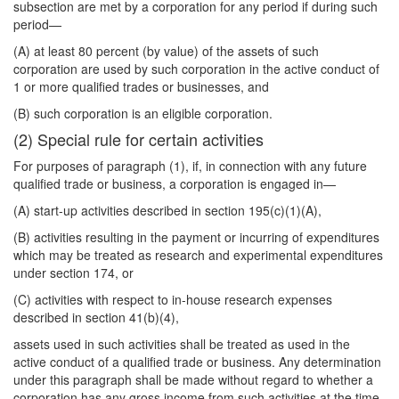
subsection are met by a corporation for any period if during such
period—
(A) at least 80 percent (by value) of the assets of such
corporation are used by such corporation in the active conduct of
1 or more qualified trades or businesses, and
(B) such corporation is an eligible corporation.
(2) Special rule for certain activities
For purposes of paragraph (1), if, in connection with any future
qualified trade or business, a corporation is engaged in—
(A) start-up activities described in section 195(c)(1)(A),
(B) activities resulting in the payment or incurring of expenditures
which may be treated as research and experimental expenditures
under section 174, or
(C) activities with respect to in-house research expenses
described in section 41(b)(4),
assets used in such activities shall be treated as used in the
active conduct of a qualified trade or business. Any determination
under this paragraph shall be made without regard to whether a
corporation has any gross income from such activities at the time