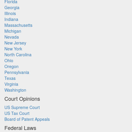
Florida
Georgia
Illinois
Indiana
Massachusetts
Michigan
Nevada
New Jersey
New York
North Carolina
Ohio
Oregon
Pennsylvania
Texas
Virginia
Washington
Court Opinions
US Supreme Court
US Tax Court
Board of Patent Appeals
Federal Laws