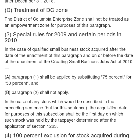
after December 31, 2018.
(D) Treatment of DC zone
The District of Columbia Enterprise Zone shall not be treated as
an empowerment zone for purposes of this paragraph.
(3) Special rules for 2009 and certain periods in
2010
In the case of qualified small business stock acquired after the
date of the enactment of this paragraph and on or before the date
of the enactment of the Creating Small Business Jobs Act of 2010
—
(A) paragraph (1) shall be applied by substituting "75 percent" for
"50 percent", and
(B) paragraph (2) shall not apply.
In the case of any stock which would be described in the
preceding sentence (but for this sentence), the acquisition date
for purposes of this subsection shall be the first day on which
such stock was held by the taxpayer determined after the
application of section 1223.
(4) 100 percent exclusion for stock acquired during