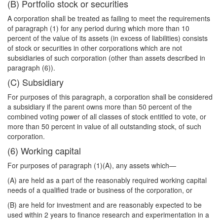
(B) Portfolio stock or securities
A corporation shall be treated as failing to meet the requirements
of paragraph (1) for
any period during which more than 10
percent of the value of its assets (in excess of liabilities) consists
of stock or securities in other corporations which are not
subsidiaries of such corporation (other than assets described in
paragraph (6)).
(C) Subsidiary
For purposes of this paragraph, a corporation shall be considered
a subsidiary if the parent owns more than 50 percent of the
combined voting power of all classes of stock entitled to vote, or
more than 50 percent in value of all outstanding stock, of such
corporation.
(6) Working capital
For purposes of paragraph (1)(A), any assets which—
(A) are held as a part of the reasonably required working capital
needs of a qualified trade or business of the corporation, or
(B) are held for investment and are reasonably expected to be
used within 2 years to finance research and experimentation in a