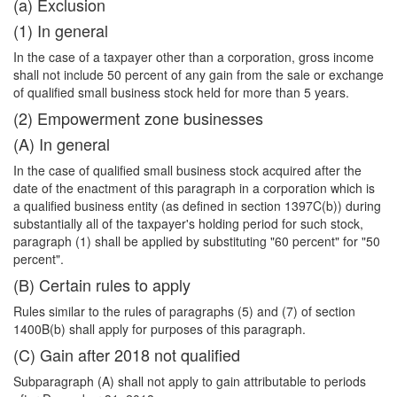
(a) Exclusion
(1) In general
In the case of a taxpayer other than a corporation, gross income
shall not include 50 percent of any gain from the sale or exchange
of qualified small business stock held for more than 5 years.
(2) Empowerment zone businesses
(A) In general
In the case of qualified small business stock acquired after the
date of the enactment of this paragraph in a corporation which is
a qualified business entity (as defined in section 1397C(b)) during
substantially all of the taxpayer's holding period for such stock,
paragraph (1) shall be applied by substituting "60 percent" for "50
percent".
(B) Certain rules to apply
Rules similar to the rules of paragraphs (5) and (7) of section
1400B(b) shall apply for purposes of this paragraph.
(C) Gain after 2018 not qualified
Subparagraph (A) shall not apply to gain attributable to periods