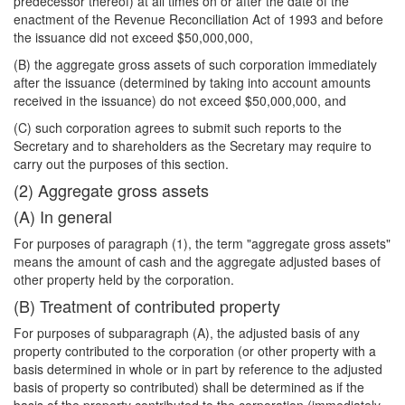
predecessor thereof) at all times on or after the date of the
enactment of the Revenue Reconciliation Act of 1993 and before
the issuance did not exceed $50,000,000,
(B) the aggregate gross assets of such corporation immediately
after the issuance (determined by taking into account amounts
received in the issuance) do not exceed $50,000,000, and
(C) such corporation agrees to submit such reports to the
Secretary and to shareholders as the Secretary may require to
carry out the purposes of this section.
(2) Aggregate gross assets
(A) In general
For purposes of paragraph (1), the term "aggregate gross assets"
means the amount of cash and the aggregate adjusted bases of
other property held by the corporation.
(B) Treatment of contributed property
For purposes of subparagraph (A), the adjusted basis of any
property contributed to the corporation (or other property with a
basis determined in whole or in part by reference to the adjusted
basis of property so contributed) shall be determined as if the