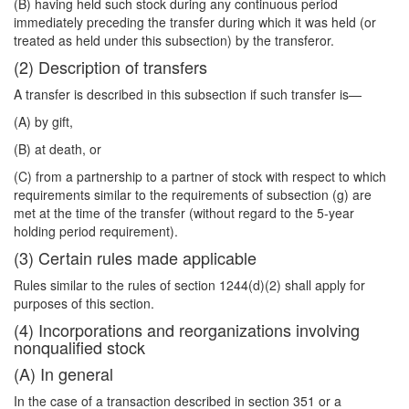
(B) having held such stock during any continuous period
immediately preceding the transfer during which it was held (or
treated as held under this subsection) by the transferor.
(2) Description of transfers
A transfer is described in this subsection if such transfer is—
(A) by gift,
(B) at death, or
(C) from a partnership to a partner of stock with respect to which
requirements similar to the requirements of subsection (g) are
met at the time of the transfer (without regard to the 5-year
holding period requirement).
(3) Certain rules made applicable
Rules similar to the rules of section 1244(d)(2) shall apply for
purposes of this section.
(4) Incorporations and reorganizations involving
nonqualified stock
(A) In general
In the case of a transaction described in section 351 or a