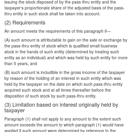
issuing the stock disposed of by the pass-thru entity and the
taxpayer's proportionate share of the adjusted basis of the pass-
thru entity in such stock shall be taken into account.
(2) Requirements
An amount meets the requirements of this paragraph if—
(A) such amount is attributable to gain on the sale or exchange by
the pass-thru entity of stock which is qualified small business
stock in the hands of such entity (determined by treating such
entity as an individual) and which was held by such entity for more
than 5 years, and
(B) such amount is includible in the gross income of the taxpayer
by reason of the holding of an interest in such entity which was
held by the taxpayer on the date on which such pass-thru entity
acquired such stock and at all times thereafter before the
disposition of such stock by such pass-thru entity.
(3) Limitation based on interest originally held by
taxpayer
Paragraph (1) shall not apply to any amount to the extent such
amount exceeds the amount to which paragraph (1) would have
applied if such amount were determined by reference to the