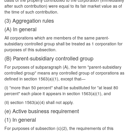
basis of the property contributed to the corporation (immediately
after such contribution) were equal to its fair market value as of
the time of such contribution.
(3) Aggregation rules
(A) In general
All corporations which are members of the same parent-
subsidiary controlled group shall be treated as 1 corporation for
purposes of this subsection.
(B) Parent-subsidiary controlled group
For purposes of subparagraph (A), the term "parent-subsidiary
controlled group" means any controlled group of corporations as
defined in section 1563(a)(1), except that—
(i) "more than 50 percent" shall be substituted for "at least 80
percent" each place it appears in section 1563(a)(1), and
(ii) section 1563(a)(4) shall not apply.
(e) Active business requirement
(1) In general
For purposes of subsection (c)(2), the requirements of this