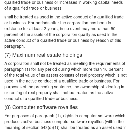
qualified trade or business or increases in working capital needs
of a qualified trade or business,
shall be treated as used in the active conduct of a qualified trade
or business. For periods after the corporation has been in
existence for at least 2 years, in no event may more than 50
percent of the assets of the corporation qualify as used in the
active conduct of a qualified trade or business by reason of this
paragraph.
(7) Maximum real estate holdings
A corporation shall not be treated as meeting the requirements of
paragraph (1) for any period during which more than 10 percent
of the total value of its assets consists of real property which is not
used in the active conduct of a qualified trade or business. For
purposes of the preceding sentence, the ownership of, dealing in,
or renting of real property shall not be treated as the active
conduct of a qualified trade or business.
(8) Computer software royalties
For purposes of paragraph (1), rights to computer software which
produces active business computer software royalties (within the
meaning of section 543(d)(1)) shall be treated as an asset used in