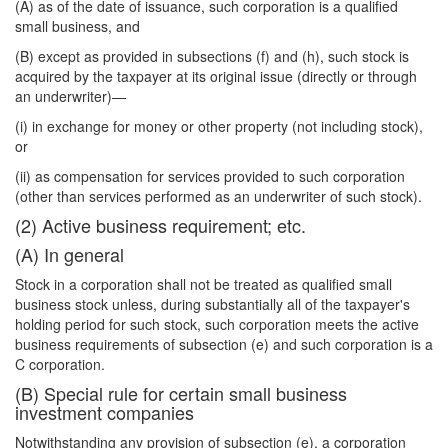
(A) as of the date of issuance, such corporation is a qualified
small business, and
(B) except as provided in subsections (f) and (h), such stock is
acquired by the taxpayer at its original issue (directly or through
an underwriter)—
(i) in exchange for money or other property (not including stock),
or
(ii) as compensation for services provided to such corporation
(other than services performed as an underwriter of such stock).
(2) Active business requirement; etc.
(A) In general
Stock in a corporation shall not be treated as qualified small
business stock unless, during substantially all of the taxpayer's
holding period for such stock, such corporation meets the active
business requirements of subsection (e) and such corporation is a
C corporation.
(B) Special rule for certain small business
investment companies
Notwithstanding any provision of subsection (e), a corporation