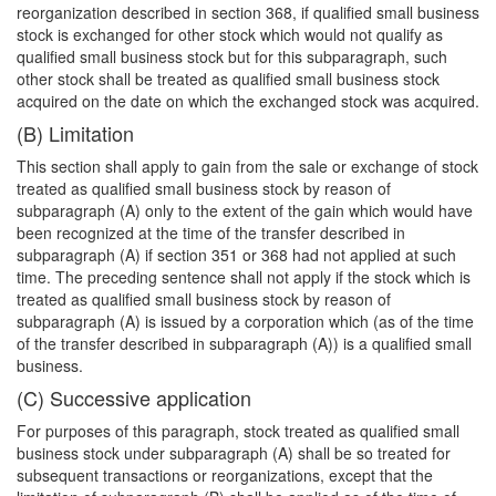
reorganization described in section 368, if qualified small business
stock is exchanged for other stock which would not qualify as
qualified small business stock but for this subparagraph, such
other stock shall be treated as qualified small business stock
acquired on the date on which the exchanged stock was acquired.
(B) Limitation
This section shall apply to gain from the sale or exchange of stock
treated as qualified small business stock by reason of
subparagraph (A) only to the extent of the gain which would have
been recognized at the time of the transfer described in
subparagraph (A) if section 351 or 368 had not applied at such
time. The preceding sentence shall not apply if the stock which is
treated as qualified small business stock by reason of
subparagraph (A) is issued by a corporation which (as of the time
of the transfer described in subparagraph (A)) is a qualified small
business.
(C) Successive application
For purposes of this paragraph, stock treated as qualified small
business stock under subparagraph (A) shall be so treated for
subsequent transactions or reorganizations, except that the