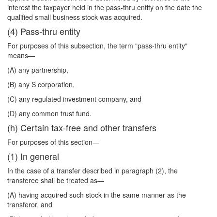
interest the taxpayer held in the pass-thru entity on the date the
qualified small business stock was acquired.
(4) Pass-thru entity
For purposes of this subsection, the term "pass-thru entity"
means—
(A) any partnership,
(B) any S corporation,
(C) any regulated investment company, and
(D) any common trust fund.
(h) Certain tax-free and other transfers
For purposes of this section—
(1) In general
In the case of a transfer described in paragraph (2), the
transferee shall be treated as—
(A) having acquired such stock in the same manner as the
transferor, and