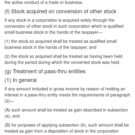
the active conduct of a trade or business.
(f) Stock acquired on conversion of other stock
If any stock in a corporation is acquired solely through the
conversion of other stock in such corporation which is qualified
small business stock in the hands of the taxpayer—
(1) the stock so acquired shall be treated as qualified small
business stock in the hands of the taxpayer, and
(2) the stock so acquired shall be treated as having been held
during the period during which the converted stock was held.
(g) Treatment of pass-thru entities
(1) In general
If any amount included in gross income by reason of holding an
interest in a pass-thru entity meets the requirements of paragraph
(2)—
(A) such amount shall be treated as gain described in subsection
(a), and
(B) for purposes of applying subsection (b), such amount shall be
treated as gain from a disposition of stock in the corporation