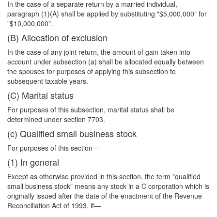
In the case of a separate return by a married individual,
paragraph (1)(A) shall be applied by substituting "$5,000,000" for
"$10,000,000".
(B) Allocation of exclusion
In the case of any joint return, the amount of gain taken into
account under subsection (a) shall be allocated equally between
the spouses for purposes of applying this subsection to
subsequent taxable years.
(C) Marital status
For purposes of this subsection, marital status shall be
determined under section 7703.
(c) Qualified small business stock
For purposes of this section—
(1) In general
Except as otherwise provided in this section, the term "qualified
small business stock" means any stock in a C corporation which is
originally issued after the date of the enactment of the Revenue
Reconciliation Act of 1993, if—