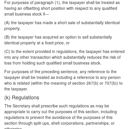
For purposes of paragraph (1), the taxpayer shall be treated as
having an offsetting short position with respect to any qualified
small business stock if—
(A) the taxpayer has made a short sale of substantially identical
property,
(B) the taxpayer has acquired an option to sell substantially
identical property at a fixed price, or
(C) to the extent provided in regulations, the taxpayer has entered
into any other transaction which substantially reduces the risk of
loss from holding such qualified small business stock.
For purposes of the preceding sentence, any reference to the
taxpayer shall be treated as including a reference to any person
who is related (within the meaning of section 267(b) or 707(b)) to
the taxpayer.
(k) Regulations
The Secretary shall prescribe such regulations as may be
appropriate to carry out the purposes of this section, including
regulations to prevent the avoidance of the purposes of this
section through split-ups, shell corporations, partnerships, or
otherwise.