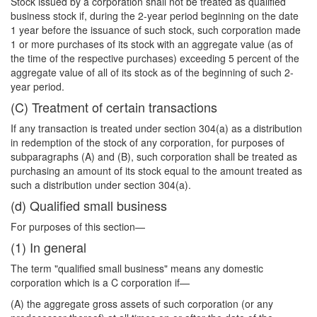
Stock issued by a corporation shall not be treated as qualified
business stock if, during the 2-year period beginning on the date
1 year before the issuance of such stock, such corporation made
1 or more purchases of its stock with an aggregate value (as of
the time of the respective purchases) exceeding 5 percent of the
aggregate value of all of its stock as of the beginning of such 2-
year period.
(C) Treatment of certain transactions
If any transaction is treated under section 304(a) as a distribution
in redemption of the stock of any corporation, for purposes of
subparagraphs (A) and (B), such corporation shall be treated as
purchasing an amount of its stock equal to the amount treated as
such a distribution under section 304(a).
(d) Qualified small business
For purposes of this section—
(1) In general
The term "qualified small business" means any domestic
corporation which is a C corporation if—
(A) the aggregate gross assets of such corporation (or any