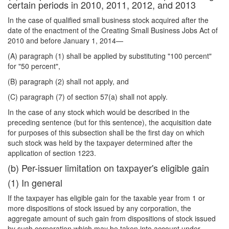
certain periods in 2010, 2011, 2012, and 2013
In the case of qualified small business stock acquired after the
date of the enactment of the Creating Small Business Jobs Act of
2010 and before January 1, 2014—
(A) paragraph (1) shall be applied by substituting "100 percent"
for "50 percent",
(B) paragraph (2) shall not apply, and
(C) paragraph (7) of section 57(a) shall not apply.
In the case of any stock which would be described in the
preceding sentence (but for this
sentence), the acquisition date
for purposes of this subsection shall be the first day on which
such stock was held by the taxpayer determined after the
application of section 1223.
(b) Per-issuer limitation on taxpayer's eligible gain
(1) In general
If the taxpayer has eligible gain for the taxable year from 1 or
more dispositions of stock issued by any corporation, the
aggregate amount of such gain from dispositions of stock issued
by such corporation which may be taken into account under