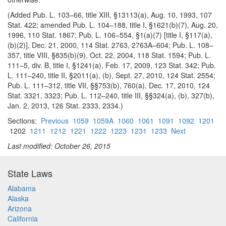
(Added Pub. L. 103–66, title XIII, §13113(a), Aug. 10, 1993, 107
Stat. 422; amended Pub. L. 104–188, title I, §1621(b)(7), Aug. 20,
1996, 110 Stat. 1867; Pub. L. 106–554, §1(a)(7) [title I, §117(a),
(b)(2)], Dec. 21, 2000, 114 Stat. 2763, 2763A–604; Pub. L. 108–
357, title VIII, §835(b)(9), Oct. 22, 2004, 118 Stat. 1594; Pub. L.
111–5, div. B, title I, §1241(a), Feb. 17, 2009, 123 Stat. 342; Pub.
L. 111–240, title II, §2011(a), (b), Sept. 27, 2010, 124 Stat. 2554;
Pub. L. 111–312, title VII, §§753(b), 760(a), Dec. 17, 2010, 124
Stat. 3321, 3323; Pub. L. 112–240, title III, §§324(a), (b), 327(b),
Jan. 2, 2013, 126 Stat. 2333, 2334.)
Sections:
Previous
1059
1059A
1060
1061
1091
1092
1201
1202
1211
1212
1221
1222
1223
1231
1233
Next
Last modified: October 26, 2015
State Laws
Alabama
Alaska
Arizona
California