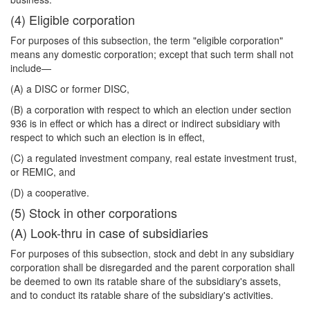
(4) Eligible corporation
For purposes of this subsection, the term "eligible corporation"
means any domestic corporation; except that such term shall not
include—
(A) a DISC or former DISC,
(B) a corporation with respect to which an election under section
936 is in effect or which has a direct or indirect subsidiary with
respect to which such an election is in effect,
(C) a regulated investment company, real estate investment trust,
or REMIC, and
(D) a cooperative.
(5) Stock in other corporations
(A) Look-thru in case of subsidiaries
For purposes of this subsection, stock and debt in any subsidiary
corporation shall be disregarded and the parent corporation shall
be deemed to own its ratable share of the subsidiary's assets,
and to conduct its ratable share of the subsidiary's activities.