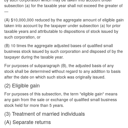
subsection (a) for the taxable year shall not exceed the greater of
—
(A) $10,000,000 reduced by the aggregate amount of eligible gain
taken into account by the taxpayer under subsection (a) for prior
taxable years and attributable to dispositions of stock issued by
such corporation, or
(B) 10 times the aggregate adjusted bases of qualified small
business stock issued by such corporation and disposed of by the
taxpayer during the taxable year.
For purposes of subparagraph (B), the adjusted basis of any
stock shall be determined without regard to any addition to basis
after the date on which such stock was originally issued.
(2) Eligible gain
For purposes of this subsection, the term "eligible gain" means
any gain from the sale or exchange of qualified small business
stock held for more than 5 years.
(3) Treatment of married individuals
(A) Separate returns