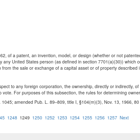
, of a patent, an invention, model, or design (whether or not patented
 by any United States person (as defined in section 7701(a)(30)) which co
in from the sale or exchange of a capital asset or of property describe
pect to any foreign corporation, the ownership, directly or indirectly, o
to vote. For purposes of this subsection, the rules for determining owner
 1045; amended Pub. L. 89–809, title I, §104(m)(3), Nov. 13, 1966, 80 S
45
1248
1249
1250
1252
1253
1254
1255
1256
1257
Next