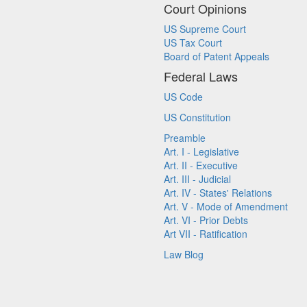
Court Opinions
US Supreme Court
US Tax Court
Board of Patent Appeals
Federal Laws
US Code
US Constitution
Preamble
Art. I - Legislative
Art. II - Executive
Art. III - Judicial
Art. IV - States' Relations
Art. V - Mode of Amendment
Art. VI - Prior Debts
Art VII - Ratification
Law Blog