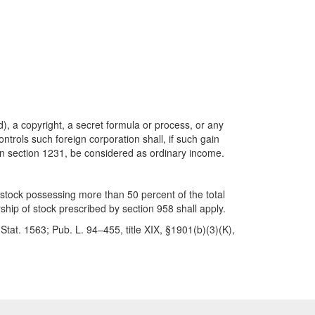
), a copyright, a secret formula or process, or any
ntrols such foreign corporation shall, if such gain
d in section 1231, be considered as ordinary income.
f stock possessing more than 50 percent of the total
ship of stock prescribed by section 958 shall apply.
tat. 1563; Pub. L. 94–455, title XIX, §1901(b)(3)(K),