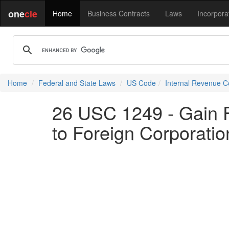
one
cle
Home
Business Contracts
Laws
Incorpora
Home
Federal and State Laws
US Code
Internal Revenue 
26 USC 1249 - Gain F
to Foreign Corporatio