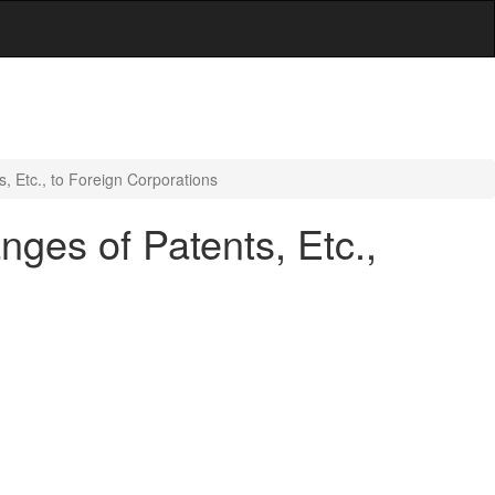
 Etc., to Foreign Corporations
ges of Patents, Etc.,