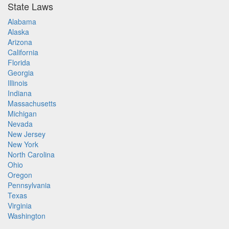
State Laws
Alabama
Alaska
Arizona
California
Florida
Georgia
Illinois
Indiana
Massachusetts
Michigan
Nevada
New Jersey
New York
North Carolina
Ohio
Oregon
Pennsylvania
Texas
Virginia
Washington