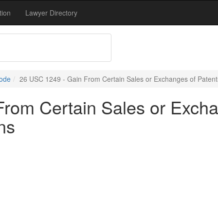
tion
Lawyer Directory
Code
26 USC 1249 - Gain From Certain Sales or Exchanges of Patents,
rom Certain Sales or Exchan
ns