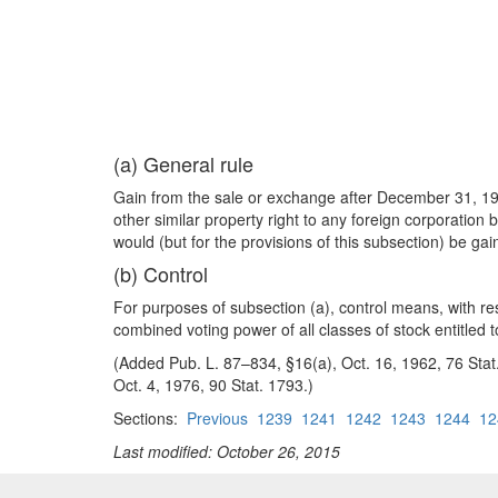
(a) General rule
Gain from the sale or exchange after December 31, 1962
other similar property right to any foreign corporation
would (but for the provisions of this subsection) be ga
(b) Control
For purposes of subsection (a), control means, with res
combined voting power of all classes of stock entitled 
(Added Pub. L. 87–834, §16(a), Oct. 16, 1962, 76 Stat.
Oct. 4, 1976, 90 Stat. 1793.)
Sections:
Previous
1239
1241
1242
1243
1244
12
Last modified: October 26, 2015