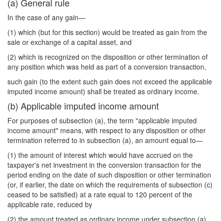
(a) General rule
In the case of any gain—
(1) which (but for this section) would be treated as gain from the
sale or exchange of a capital asset, and
(2) which is recognized on the disposition or other termination of
any position which was held as part of a conversion transaction,
such gain (to the extent such gain does not exceed the applicable
imputed income amount) shall be treated as ordinary income.
(b) Applicable imputed income amount
For purposes of subsection (a), the term "applicable imputed
income amount" means, with respect to any disposition or other
termination referred to in subsection (a), an amount equal to—
(1) the amount of interest which would have accrued on the
taxpayer's net investment in the conversion transaction for the
period ending on the date of such disposition or other termination
(or, if earlier, the date on which the requirements of subsection (c)
ceased to be satisfied) at a rate equal to 120 percent of the
applicable rate, reduced by
(2) the amount treated as ordinary income under subsection (a)