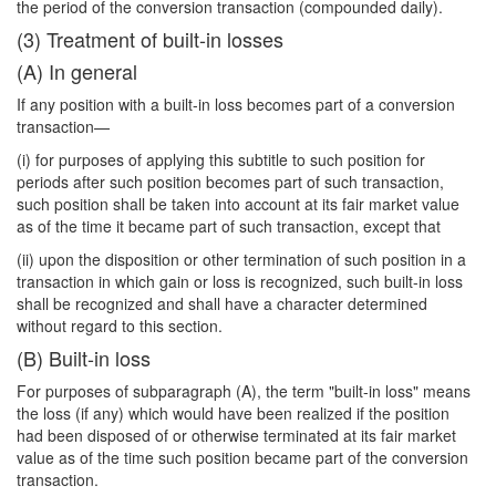
the period of the conversion transaction (compounded daily).
(3) Treatment of built-in losses
(A) In general
If any position with a built-in loss becomes part of a conversion
transaction—
(i) for purposes of applying this subtitle to such position for
periods after such position becomes part of such transaction,
such position shall be taken into account at its fair market value
as of the time it became part of such transaction, except that
(ii) upon the disposition or other termination of such position in a
transaction in which gain or loss is recognized, such built-in loss
shall be recognized and shall have a character determined
without regard to this section.
(B) Built-in loss
For purposes of subparagraph (A), the term "built-in loss" means
the loss (if any) which would have been realized if the position
had been disposed of or otherwise terminated at its fair market
value as of the time such position became part of the conversion
transaction.