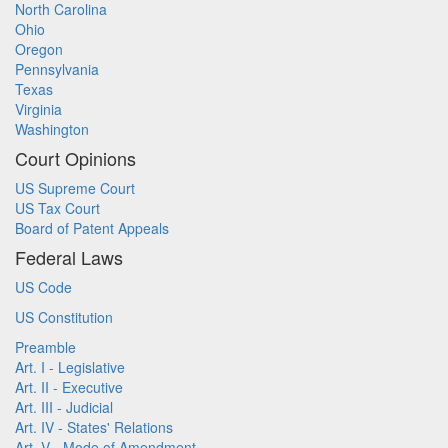
North Carolina
Ohio
Oregon
Pennsylvania
Texas
Virginia
Washington
Court Opinions
US Supreme Court
US Tax Court
Board of Patent Appeals
Federal Laws
US Code
US Constitution
Preamble
Art. I - Legislative
Art. II - Executive
Art. III - Judicial
Art. IV - States' Relations
Art. V - Mode of Amendment