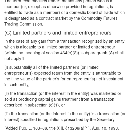
The term "commodities trader" means any person who is a
member (or, except as otherwise provided in regulations, is
entitled to trade as a member) of a domestic board of trade which
is designated as a contract market by the Commodity Futures
Trading Commission.
(C) Limited partners and limited entrepreneurs
In the case of any gain from a transaction recognized by an entity
which is allocable to a limited partner or limited entrepreneur
(within the meaning of section 464(e)(2)), subparagraph (A) shall
not apply if—
(i) substantially all of the limited partner's (or limited
entrepreneur's) expected return from the entity is attributable to
the time value of the partner's (or entrepreneur's) net investment
in such entity,
(ii) the transaction (or the interest in the entity) was marketed or
sold as producing capital gains treatment from a transaction
described in subsection (c)(1), or
(iii) the transaction (or the interest in the entity) is a transaction (or
interest) specified in regulations prescribed by the Secretary.
(Added Pub. L. 103–66, title XIII, §13206(a)(1), Aug. 10, 1993,