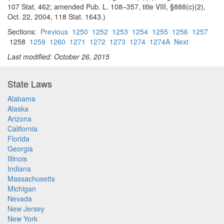
107 Stat. 462; amended Pub. L. 108–357, title VIII, §888(c)(2),
Oct. 22, 2004, 118 Stat. 1643.)
Sections:
Previous
1250
1252
1253
1254
1255
1256
1257
1258
1259
1260
1271
1272
1273
1274
1274A
Next
Last modified: October 26, 2015
State Laws
Alabama
Alaska
Arizona
California
Florida
Georgia
Illinois
Indiana
Massachusetts
Michigan
Nevada
New Jersey
New York