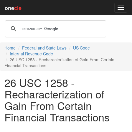
one
cle
Home
Federal and State Laws
US Code
Internal Revenue Code
26 USC 1258 - Recharacterization of Gain From Certain
Financial Transactions
26 USC 1258 -
Recharacterization of
Gain From Certain
Financial Transactions