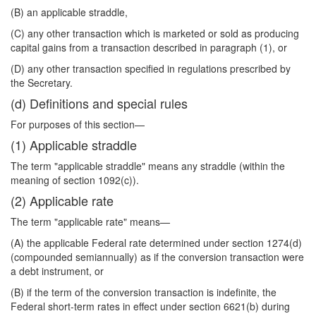
(B) an applicable straddle,
(C) any other transaction which is marketed or sold as producing
capital gains from a transaction described in paragraph (1), or
(D) any other transaction specified in regulations prescribed by
the Secretary.
(d) Definitions and special rules
For purposes of this section—
(1) Applicable straddle
The term "applicable straddle" means any straddle (within the
meaning of section 1092(c)).
(2) Applicable rate
The term "applicable rate" means—
(A) the applicable Federal rate determined under section 1274(d)
(compounded semiannually) as if the conversion transaction were
a debt instrument, or
(B) if the term of the conversion transaction is indefinite, the
Federal short-term rates in effect under section 6621(b) during