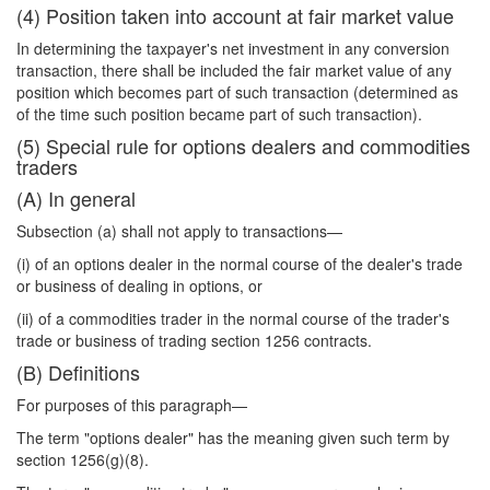
(4) Position taken into account at fair market value
In determining the taxpayer's net investment in any conversion
transaction, there shall be included the fair market value of any
position which becomes part of such transaction (determined as
of the time such position became part of such transaction).
(5) Special rule for options dealers and commodities
traders
(A) In general
Subsection (a) shall not apply to transactions—
(i) of an options dealer in the normal course of the dealer's trade
or business of dealing in options, or
(ii) of a commodities trader in the normal course of the trader's
trade or business of trading section 1256 contracts.
(B) Definitions
For purposes of this paragraph—
The term "options dealer" has the meaning given such term by
section 1256(g)(8).