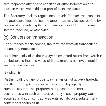
with respect to any prior disposition or other termination of a
position which was held as a part of such transaction.
The Secretary shall by regulations provide for such reductions in
the applicable imputed income amount as may be appropriate by
reason of amounts capitalized under section 263(g), ordinary
income received, or otherwise.
(c) Conversion transaction
For purposes of this section, the term "conversion transaction"
means any transaction—
(1) substantially all of the taxpayer's expected return from which is
attributable to the time value of the taxpayer's net investment in
such transaction, and
(2) which is—
(A) the holding of any property (whether or not actively traded),
and the entering into a contract to sell such property (or
substantially identical property) at a price determined in
accordance with such contract, but only if such property was
acquired and such contract was entered into on a substantially
contemporaneous basis,