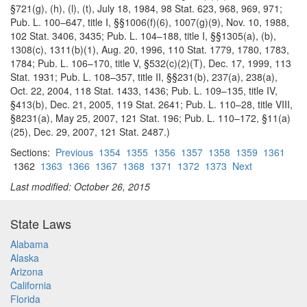
§721(g), (h), (l), (t), July 18, 1984, 98 Stat. 623, 968, 969, 971;
Pub. L. 100–647, title I, §§1006(f)(6), 1007(g)(9), Nov. 10, 1988,
102 Stat. 3406, 3435; Pub. L. 104–188, title I, §§1305(a), (b),
1308(c), 1311(b)(1), Aug. 20, 1996, 110 Stat. 1779, 1780, 1783,
1784; Pub. L. 106–170, title V, §532(c)(2)(T), Dec. 17, 1999, 113
Stat. 1931; Pub. L. 108–357, title II, §§231(b), 237(a), 238(a),
Oct. 22, 2004, 118 Stat. 1433, 1436; Pub. L. 109–135, title IV,
§413(b), Dec. 21, 2005, 119 Stat. 2641; Pub. L. 110–28, title VIII,
§8231(a), May 25, 2007, 121 Stat. 196; Pub. L. 110–172, §11(a)
(25), Dec. 29, 2007, 121 Stat. 2487.)
Sections:
Previous
1354
1355
1356
1357
1358
1359
1361
1362
1363
1366
1367
1368
1371
1372
1373
Next
Last modified: October 26, 2015
State Laws
Alabama
Alaska
Arizona
California
Florida