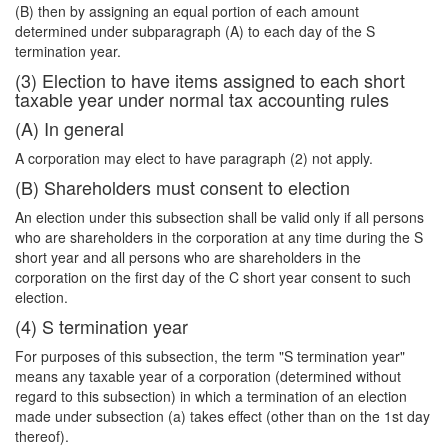
(B) then by assigning an equal portion of each amount
determined under subparagraph (A) to each day of the S
termination year.
(3) Election to have items assigned to each short
taxable year under normal tax accounting rules
(A) In general
A corporation may elect to have paragraph (2) not apply.
(B) Shareholders must consent to election
An election under this subsection shall be valid only if all persons
who are shareholders in the corporation at any time during the S
short year and all persons who are shareholders in the
corporation on the first day of the C short year consent to such
election.
(4) S termination year
For purposes of this subsection, the term "S termination year"
means any taxable year of a corporation (determined without
regard to this subsection) in which a termination of an election
made under subsection (a) takes effect (other than on the 1st day
thereof).