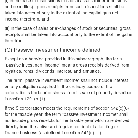
(i) in the case of dispositions of capital assets (other than stock
and securities), gross receipts from such dispositions shall be
taken into account only to the extent of the capital gain net
income therefrom, and
(ii) in the case of sales or exchanges of stock or securities, gross
receipts shall be taken into account only to the extent of the gains
therefrom.
(C) Passive investment income defined
Except as otherwise provided in this subparagraph, the term
"passive investment income" means gross receipts derived from
royalties, rents, dividends, interest, and annuities.
The term "passive investment income" shall not include interest
on any obligation acquired in the ordinary course of the
corporation's trade or business from its sale of property described
in section 1221(a)(1).
If the S corporation meets the requirements of section 542(c)(6)
for the taxable year, the term "passive investment income" shall
not include gross receipts for the taxable year which are derived
directly from the active and regular conduct of a lending or
finance business (as defined in section 542(d)(1)).