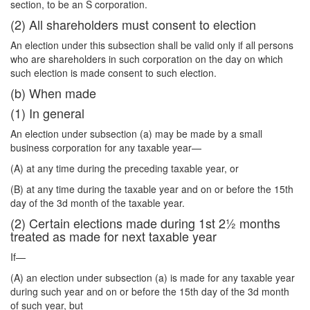
section, to be an S corporation.
(2) All shareholders must consent to election
An election under this subsection shall be valid only if all persons
who are shareholders in such corporation on the day on which
such election is made consent to such election.
(b) When made
(1) In general
An election under subsection (a) may be made by a small
business corporation for any taxable year—
(A) at any time during the preceding taxable year, or
(B) at any time during the taxable year and on or before the 15th
day of the 3d month of the taxable year.
(2) Certain elections made during 1st 2½ months
treated as made for next taxable year
If—
(A) an election under subsection (a) is made for any taxable year
during such year and on or before the 15th day of the 3d month
of such year, but