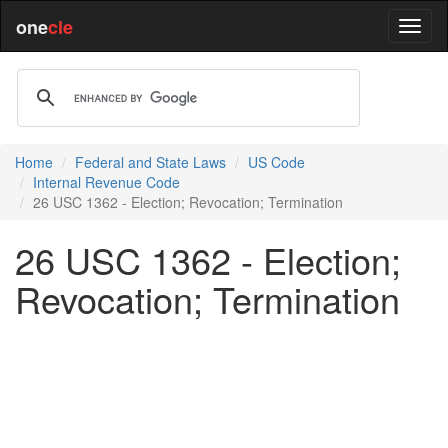
one
cle
Home
Federal and State Laws
US Code
Internal Revenue Code
26 USC 1362 - Election; Revocation; Termination
26 USC 1362 - Election;
Revocation; Termination