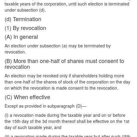
taxable years of the corporation, until such election is terminated
under subsection (d).
(d) Termination
(1) By revocation
(A) In general
An election under subsection (a) may be terminated by
revocation.
(B) More than one-half of shares must consent to
revocation
An election may be revoked only if shareholders holding more
than one-half of the shares of stock of the corporation on the day
on which the revocation is made consent to the revocation.
(C) When effective
Except as provided in subparagraph (D)—
(i) a revocation made during the taxable year and on or before
the 15th day of the 3d month thereof shall be effective on the 1st
day of such taxable year, and
(ii) a revocation made during the taxable year but after such 15th