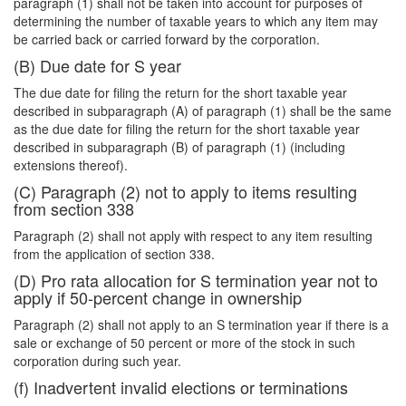
paragraph (1) shall not be taken into account for purposes of
determining the number of taxable years to which any item may
be carried back or carried forward by the corporation.
(B) Due date for S year
The due date for filing the return for the short taxable year
described in subparagraph (A) of paragraph (1) shall be the same
as the due date for filing the return for the short taxable year
described in subparagraph (B) of paragraph (1) (including
extensions thereof).
(C) Paragraph (2) not to apply to items resulting
from section 338
Paragraph (2) shall not apply with respect to any item resulting
from the application of section 338.
(D) Pro rata allocation for S termination year not to
apply if 50-percent change in ownership
Paragraph (2) shall not apply to an S termination year if there is a
sale or exchange of 50 percent or more of the stock in such
corporation during such year.
(f) Inadvertent invalid elections or terminations