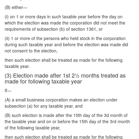
(B) either—
(i) on 1 or more days in such taxable year before the day on
which the election was made the corporation did not meet the
requirements of subsection (b) of section 1361, or
(ii) 1 or more of the persons who held stock in the corporation
during such taxable year and before the election was made did
not consent to the election,
then such election shall be treated as made for the following
taxable year.
(3) Election made after 1st 2½ months treated as
made for following taxable year
If—
(A) a small business corporation makes an election under
subsection (a) for any taxable year, and
(B) such election is made after the 15th day of the 3d month of
the taxable year and on or before the 15th day of the 3rd month
of the following taxable year,
then such election shall be treated as made for the following