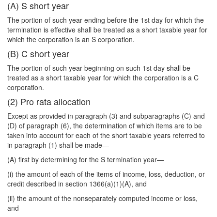
(A) S short year
The portion of such year ending before the 1st day for which the
termination is effective shall be treated as a short taxable year for
which the corporation is an S corporation.
(B) C short year
The portion of such year beginning on such 1st day shall be
treated as a short taxable year for which the corporation is a C
corporation.
(2) Pro rata allocation
Except as provided in paragraph (3) and subparagraphs (C) and
(D) of paragraph (6), the determination of which items are to be
taken into account for each of the short taxable years referred to
in paragraph (1) shall be made—
(A) first by determining for the S termination year—
(i) the amount of each of the items of income, loss, deduction, or
credit described in section 1366(a)(1)(A), and
(ii) the amount of the nonseparately computed income or loss,
and