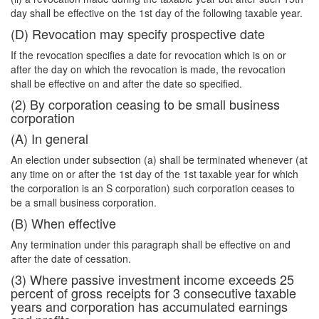
day shall be effective on the 1st day of the following taxable year.
(D) Revocation may specify prospective date
If the revocation specifies a date for revocation which is on or
after the day on which the revocation is made, the revocation
shall be effective on and after the date so specified.
(2) By corporation ceasing to be small business
corporation
(A) In general
An election under subsection (a) shall be terminated whenever (at
any time on or after the 1st day of the 1st taxable year for which
the corporation is an S corporation) such corporation ceases to
be a small business corporation.
(B) When effective
Any termination under this paragraph shall be effective on and
after the date of cessation.
(3) Where passive investment income exceeds 25
percent of gross receipts for 3 consecutive taxable
years and corporation has accumulated earnings