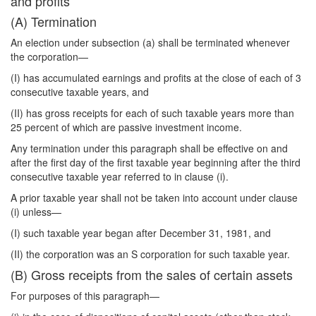
and profits
(A) Termination
An election under subsection (a) shall be terminated whenever
the corporation—
(I) has accumulated earnings and profits at the close of each of 3
consecutive taxable years, and
(II) has gross receipts for each of such taxable years more than
25 percent of which are passive investment income.
Any termination under this paragraph shall be effective on and
after the first day of the first taxable year beginning after the third
consecutive taxable year referred to in clause (i).
A prior taxable year shall not be taken into account under clause
(i) unless—
(I) such taxable year began after December 31, 1981, and
(II) the corporation was an S corporation for such taxable year.
(B) Gross receipts from the sales of certain assets
For purposes of this paragraph—