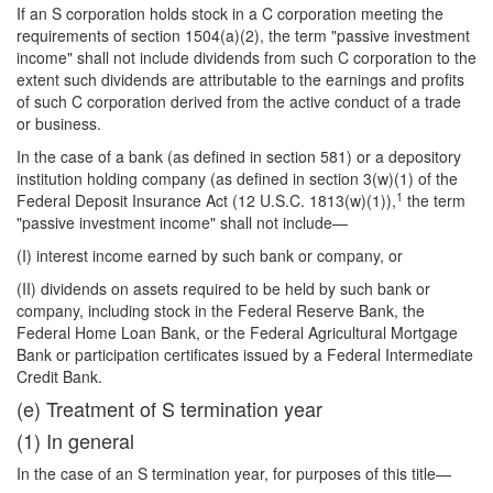
If an S corporation holds stock in a C corporation meeting the
requirements of section 1504(a)(2), the term "passive investment
income" shall not include dividends from such C corporation to the
extent such dividends are attributable to the earnings and profits
of such C corporation derived from the active conduct of a trade
or business.
In the case of a bank (as defined in section 581) or a depository
institution holding company (as defined in section 3(w)(1) of the
1
Federal Deposit Insurance Act (12 U.S.C. 1813(w)(1)),
the term
"passive investment income" shall not include—
(I) interest income earned by such bank or company, or
(II) dividends on assets required to be held by such bank or
company, including stock in the Federal Reserve Bank, the
Federal Home Loan Bank, or the Federal Agricultural Mortgage
Bank or participation certificates issued by a Federal Intermediate
Credit Bank.
(e) Treatment of S termination year
(1) In general
In the case of an S termination year, for purposes of this title—