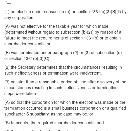
If—
(1) an election under subsection (a) or section 1361(b)(3)(B)(ii) by
any corporation—
(A) was not effective for the taxable year for which made
(determined without regard to subsection (b)(2)) by reason of a
failure to meet the requirements of section 1361(b) or to obtain
shareholder consents, or
(B) was terminated under paragraph (2) or (3) of subsection (d)
or section 1361(b)(3)(C),
(2) the Secretary determines that the circumstances resulting in
such ineffectiveness or termination were inadvertent,
(3) no later than a reasonable period of time after discovery of the
circumstances resulting in such ineffectiveness or termination,
steps were taken—
(A) so that the corporation for which the election was made or the
termination occurred is a small business corporation or a qualified
subchapter S subsidiary, as the case may be, or
(B) to acquire the required shareholder consents, and