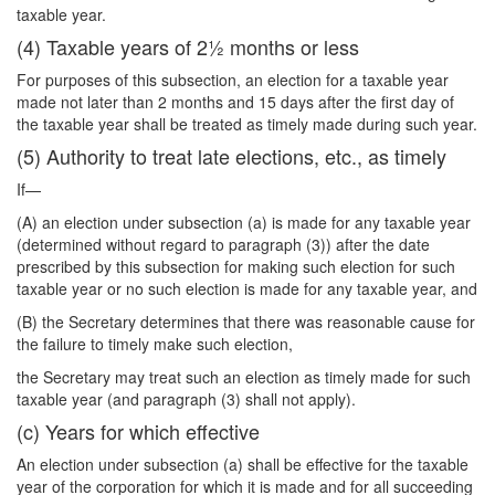
taxable year.
(4) Taxable years of 2½ months or less
For purposes of this subsection, an election for a taxable year
made not later than 2 months and 15 days after the first day of
the taxable year shall be treated as timely made during such year.
(5) Authority to treat late elections, etc., as timely
If—
(A) an election under subsection (a) is made for any taxable year
(determined without regard to paragraph (3)) after the date
prescribed by this subsection for making such election for such
taxable year or no such election is made for any taxable year, and
(B) the Secretary determines that there was reasonable cause for
the failure to timely make such election,
the Secretary may treat such an election as timely made for such
taxable year (and paragraph (3) shall not apply).
(c) Years for which effective
An election under subsection (a) shall be effective for the taxable
year of the corporation for which it is made and for all succeeding