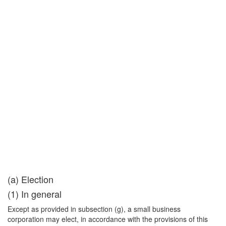
(a) Election
(1) In general
Except as provided in subsection (g), a small business
corporation may elect, in accordance with the provisions of this