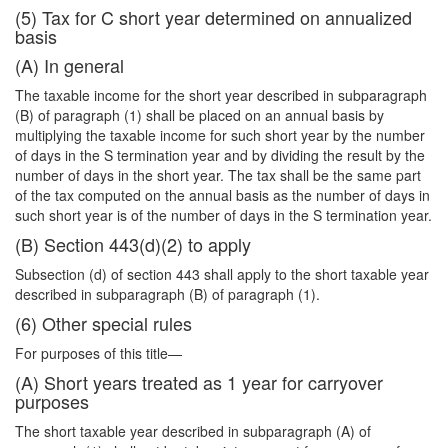
(5) Tax for C short year determined on annualized
basis
(A) In general
The taxable income for the short year described in subparagraph
(B) of paragraph (1) shall be placed on an annual basis by
multiplying the taxable income for such short year by the number
of days in the S termination year and by dividing the result by the
number of days in the short year. The tax shall be the same part
of the tax computed on the annual basis as the number of days in
such short year is of the number of days in the S termination year.
(B) Section 443(d)(2) to apply
Subsection (d) of section 443 shall apply to the short taxable year
described in subparagraph (B) of paragraph (1).
(6) Other special rules
For purposes of this title—
(A) Short years treated as 1 year for carryover
purposes
The short taxable year described in subparagraph (A) of