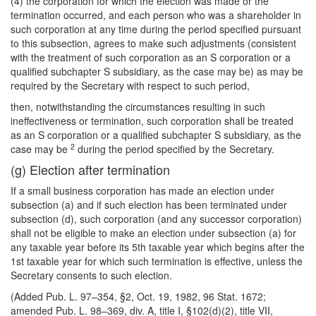
(4) the corporation for which the election was made or the
termination occurred, and each person who was a shareholder in
such corporation at any time during the period specified pursuant
to this subsection, agrees to make such adjustments (consistent
with the treatment of such corporation as an S corporation or a
qualified subchapter S subsidiary, as the case may be) as may be
required by the Secretary with respect to such period,
then, notwithstanding the circumstances resulting in such
ineffectiveness or termination, such corporation shall be treated
as an S corporation or a qualified subchapter S subsidiary, as the
2
case may be
during the period specified by the Secretary.
(g) Election after termination
If a small business corporation has made an election under
subsection (a) and if such election has been terminated under
subsection (d), such corporation (and any successor corporation)
shall not be eligible to make an election under subsection (a) for
any taxable year before its 5th taxable year which begins after the
1st taxable year for which such termination is effective, unless the
Secretary consents to such election.
(Added Pub. L. 97–354, §2, Oct. 19, 1982, 96 Stat. 1672;
amended Pub. L. 98–369, div. A, title I, §102(d)(2), title VII,