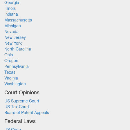
Georgia
Illinois
Indiana
Massachusetts
Michigan
Nevada
New Jersey
New York
North Carolina
Ohio
Oregon
Pennsylvania
Texas
Virginia
Washington
Court Opinions
US Supreme Court
US Tax Court
Board of Patent Appeals
Federal Laws
US Code