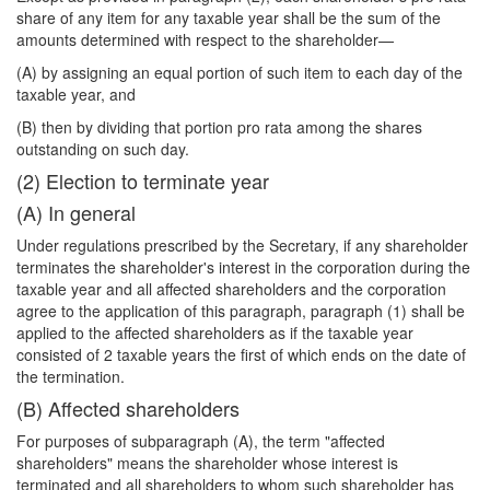
share of any item for any taxable year shall be the sum of the
amounts determined with respect to the shareholder—
(A) by assigning an equal portion of such item to each day of the
taxable year, and
(B) then by dividing that portion pro rata among the shares
outstanding on such day.
(2) Election to terminate year
(A) In general
Under regulations prescribed by the Secretary, if any shareholder
terminates the shareholder's interest in the corporation during the
taxable year and all affected shareholders and the corporation
agree to the application of this paragraph, paragraph (1) shall be
applied to the affected shareholders as if the taxable year
consisted of 2 taxable years the first of which ends on the date of
the termination.
(B) Affected shareholders
For purposes of subparagraph (A), the term "affected
shareholders" means the shareholder whose interest is
terminated and all shareholders to whom such shareholder has