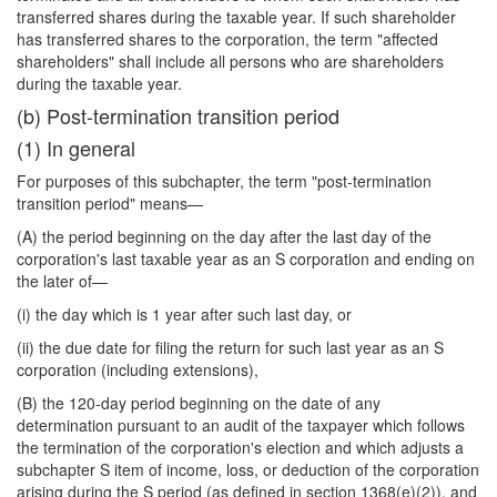
transferred shares during the taxable year. If such shareholder
has transferred shares to the corporation, the term "affected
shareholders" shall include all persons who are shareholders
during the taxable year.
(b) Post-termination transition period
(1) In general
For purposes of this subchapter, the term "post-termination
transition period" means—
(A) the period beginning on the day after the last day of the
corporation's last taxable year as an S corporation and ending on
the later of—
(i) the day which is 1 year after such last day, or
(ii) the due date for filing the return for such last year as an S
corporation (including extensions),
(B) the 120-day period beginning on the date of any
determination pursuant to an audit of the taxpayer which follows
the termination of the corporation's election and which adjusts a
subchapter S item of income, loss, or deduction of the corporation
arising during the S period (as defined in section 1368(e)(2)), and