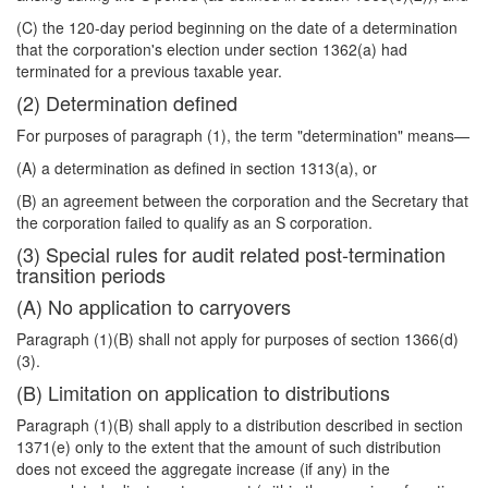
(C) the 120-day period beginning on the date of a determination
that the corporation's election under section 1362(a) had
terminated for a previous taxable year.
(2) Determination defined
For purposes of paragraph (1), the term "determination" means—
(A) a determination as defined in section 1313(a), or
(B) an agreement between the corporation and the Secretary that
the corporation failed to qualify as an S corporation.
(3) Special rules for audit related post-termination
transition periods
(A) No application to carryovers
Paragraph (1)(B) shall not apply for purposes of section 1366(d)
(3).
(B) Limitation on application to distributions
Paragraph (1)(B) shall apply to a distribution described in section
1371(e) only to the extent that the amount of such distribution
does not exceed the aggregate increase (if any) in the