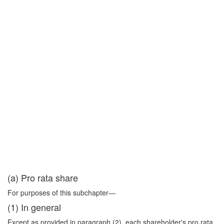
(a) Pro rata share
For purposes of this subchapter—
(1) In general
Except as provided in paragraph (2), each shareholder's pro rata