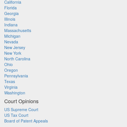
California
Florida
Georgia
Illinois
Indiana
Massachusetts
Michigan
Nevada
New Jersey
New York
North Carolina
Ohio
Oregon
Pennsylvania
Texas
Virginia
Washington
Court Opinions
US Supreme Court
US Tax Court
Board of Patent Appeals