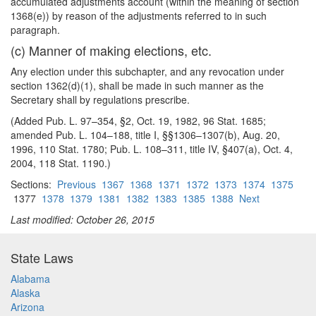
accumulated adjustments account (within the meaning of section
1368(e)) by reason of the adjustments referred to in such
paragraph.
(c) Manner of making elections, etc.
Any election under this subchapter, and any revocation under
section 1362(d)(1), shall be made in such manner as the
Secretary shall by regulations prescribe.
(Added Pub. L. 97–354, §2, Oct. 19, 1982, 96 Stat. 1685;
amended Pub. L. 104–188, title I, §§1306–1307(b), Aug. 20,
1996, 110 Stat. 1780; Pub. L. 108–311, title IV, §407(a), Oct. 4,
2004, 118 Stat. 1190.)
Sections:
Previous
1367
1368
1371
1372
1373
1374
1375
1377
1378
1379
1381
1382
1383
1385
1388
Next
Last modified: October 26, 2015
State Laws
Alabama
Alaska
Arizona