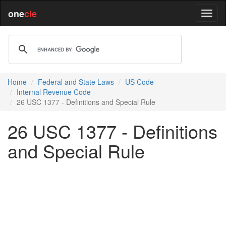
one
cle
Home
Federal and State Laws
US Code
Internal Revenue Code
26 USC 1377 - Definitions and Special Rule
26 USC 1377 - Definitions
and Special Rule