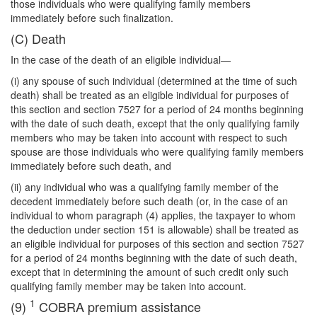
those individuals who were qualifying family
members
immediately before such finalization.
(C) Death
In the case of the death of an eligible individual—
(i) any spouse of such individual (determined at the time of such
death) shall be treated as an eligible individual for purposes of
this section and section 7527 for a period of 24 months beginning
with the date of such death, except that the only qualifying family
members who may be taken into account with respect to such
spouse are those individuals who were qualifying family members
immediately before such death, and
(ii) any individual who was a qualifying family member of the
decedent immediately before such death (or, in the case of an
individual to whom paragraph (4) applies, the taxpayer to whom
the deduction under section 151 is allowable) shall be treated as
an eligible individual for purposes of this section and section 7527
for a period of 24 months beginning with the date of such death,
except that in determining the amount of such credit only such
qualifying family member may be taken into account.
1
(9)
COBRA premium assistance