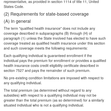
representative, as provided in section 1114 of title 11, United
States Code.
(2) Requirements for state-based coverage
(A) In general
The term "qualified health insurance" does not include any
coverage described in subparagraphs (B) through (H) of
paragraph (1) unless the State involved has elected to have such
coverage treated as qualified health insurance under this section
and such coverage meets the following requirements:
Each qualifying individual is guaranteed enrollment if the
individual pays the premium for enrollment or provides a qualified
health insurance costs credit eligibility certificate described in
section 7527 and pays the remainder of such premium.
No pre-existing condition limitations are imposed with respect to
any qualifying individual.
The total premium (as determined without regard to any
subsidies) with respect to a qualifying individual may not be
greater than the total premium (as so determined) for a similarly
situated individual who is not a qualifying individual.