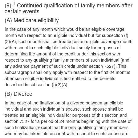
1
(9)
Continued qualification of family members after
certain events
(A) Medicare eligibility
In the case of any month which would be an eligible coverage
month with respect to an eligible individual but for subsection (f)
(2)(A), such month shall be treated as an eligible coverage month
with respect to such eligible individual solely for purposes of
determining the amount of the credit under this section with
respect to any qualifying family members of such individual (and
any advance payment of such credit under section 7527). This
subparagraph shall only apply with respect to the first 24 months
after such eligible individual is first entitled to the benefits
described in subsection (f)(2)(A).
(B) Divorce
In the case of the finalization of a divorce between an eligible
individual and such individual's spouse, such spouse shall be
treated as an eligible individual for purposes of this section and
section 7527 for a period of 24 months beginning with the date of
such finalization, except that the only qualifying family members
who may be taken into account with respect to such spouse are