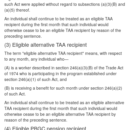
such Act were applied without regard to subsections (a)(3)(B) and
(a)(5) thereof.
An individual shall continue to be treated as an eligible TAA
recipient during the first month that such individual would
otherwise cease to be an eligible TAA recipient by reason of the
preceding sentence.
(3) Eligible alternative TAA recipient
The term "eligible alternative TAA recipient" means, with respect
to any month, any individual who—
(A) is a worker described in section 246(a)(3)(B) of the Trade Act
of 1974 who is participating in the program established under
section 246(a)(1) of such Act, and
(B) is receiving a benefit for such month under section 246(a)(2)
of such Act.
An individual shall continue to be treated as an eligible alternative
TAA recipient during the first month that such individual would
otherwise cease to be an eligible alternative TAA recipient by
reason of the preceding sentence.
(4) Eligible PBGC pension recipient