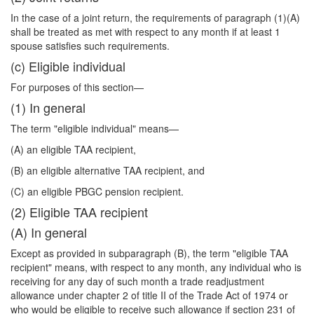
In the case of a joint return, the requirements of paragraph (1)(A)
shall be treated as met with respect to any month if at least 1
spouse satisfies such requirements.
(c) Eligible individual
For purposes of this section—
(1) In general
The term "eligible individual" means—
(A) an eligible TAA recipient,
(B) an eligible alternative TAA recipient, and
(C) an eligible PBGC pension recipient.
(2) Eligible TAA recipient
(A) In general
Except as provided in subparagraph (B), the term "eligible TAA
recipient" means, with respect to any month, any individual who is
receiving for any day of such month a trade readjustment
allowance under chapter 2 of title II of the Trade Act of 1974 or
who would be eligible to receive such allowance if section 231 of