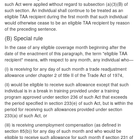
such Act were applied without regard to subsection (a)(3)(B) of
such section. An individual shall continue to be treated as an
eligible TAA recipient during the first month that such individual
would otherwise cease to be an eligible TAA recipient by reason
of the preceding sentence.
(B) Special rule
In the case of any eligible coverage month beginning after the
date of the enactment of this paragraph, the term "eligible TAA
recipient" means, with respect to any month, any individual who—
(i) is receiving for any day of such month a trade readjustment
allowance under chapter 2 of title II of the Trade Act of 1974,
(ii) would be eligible to receive such allowance except that such
individual is in a break in training provided under a training
program approved under section 236 of such Act that exceeds
the period specified in section 233(e) of such Act, but is within the
period for receiving such allowances provided under section
233(a) of such Act, or
(iii) is receiving unemployment compensation (as defined in
section 85(b)) for any day of such month and who would be
eligible to receive such allowance for such month if section 231 of