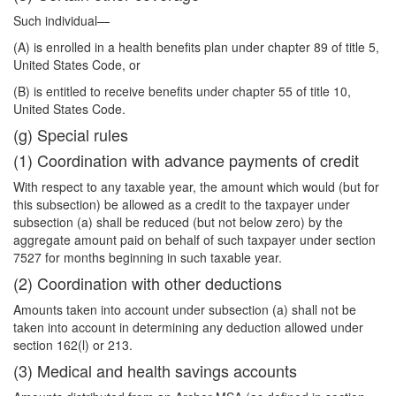
Such individual—
(A) is enrolled in a health benefits plan under chapter 89 of title 5,
United States Code, or
(B) is entitled to receive benefits under chapter 55 of title 10,
United States Code.
(g) Special rules
(1) Coordination with advance payments of credit
With respect to any taxable year, the amount which would (but for
this subsection) be allowed as a credit to the taxpayer under
subsection (a) shall be reduced (but not below zero) by the
aggregate amount paid on behalf of such taxpayer under section
7527 for months beginning in such taxable year.
(2) Coordination with other deductions
Amounts taken into account under subsection (a) shall not be
taken into account in determining any deduction allowed under
section 162(l) or 213.
(3) Medical and health savings accounts