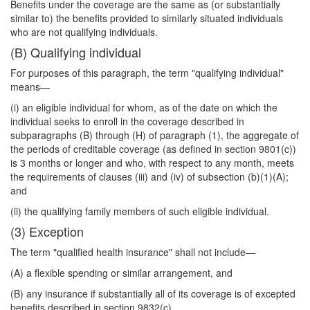
Benefits under the coverage are the same as (or substantially
similar to) the benefits provided to similarly situated individuals
who are not qualifying individuals.
(B) Qualifying individual
For purposes of this paragraph, the term "qualifying individual"
means—
(i) an eligible individual for whom, as of the date on which the
individual seeks to enroll in the coverage described in
subparagraphs (B) through (H) of paragraph (1), the aggregate of
the periods of creditable coverage (as defined in section 9801(c))
is 3 months or longer and who, with respect to any month, meets
the requirements of clauses (iii) and (iv) of subsection (b)(1)(A);
and
(ii) the qualifying family members of such eligible individual.
(3) Exception
The term "qualified health insurance" shall not include—
(A) a flexible spending or similar arrangement, and
(B) any insurance if substantially all of its coverage is of excepted
benefits described in section 9832(c).