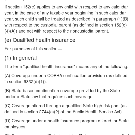
If section 152(e) applies to any child with respect to any calendar
year, in the case of any taxable year beginning in such calendar
year, such child shall be treated as described in paragraph (1)(B)
with respect to the custodial parent (as defined in section 152(e)
(4)(A)) and not with respect to the noncustodial parent.
(e) Qualified health insurance
For purposes of this section—
(1) In general
The term "qualified health insurance" means any of the following:
(A) Coverage under a COBRA continuation provision (as defined
in section 9832(d)(1)).
(B) State-based continuation coverage provided by the State
under a State law that requires such coverage.
(C) Coverage offered through a qualified State high risk pool (as
defined in section 2744(c)(2) of the Public Health Service Act).
(D) Coverage under a health insurance program offered for State
employees.