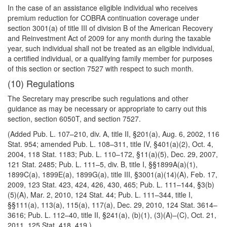
In the case of an assistance eligible individual who receives
premium reduction for COBRA continuation coverage under
section 3001(a) of title III of division B of the American Recovery
and Reinvestment Act of 2009 for any month during the taxable
year, such individual shall not be treated as an eligible individual,
a certified individual, or a qualifying family member for purposes
of this section or section 7527 with respect to such month.
(10) Regulations
The Secretary may prescribe such regulations and other
guidance as may be necessary or appropriate to carry out this
section, section 6050T, and section 7527.
(Added Pub. L. 107–210, div. A, title II, §201(a), Aug. 6, 2002, 116
Stat. 954; amended Pub. L. 108–311, title IV, §401(a)(2), Oct. 4,
2004, 118 Stat. 1183; Pub. L. 110–172, §11(a)(5), Dec. 29, 2007,
121 Stat. 2485; Pub. L. 111–5, div. B, title I, §§1899A(a)(1),
1899C(a), 1899E(a), 1899G(a), title III, §3001(a)(14)(A), Feb. 17,
2009, 123 Stat. 423, 424, 426, 430, 465; Pub. L. 111–144, §3(b)
(5)(A), Mar. 2, 2010, 124 Stat. 44; Pub. L. 111–344, title I,
§§111(a), 113(a), 115(a), 117(a), Dec. 29, 2010, 124 Stat. 3614–
3616; Pub. L. 112–40, title II, §241(a), (b)(1), (3)(A)–(C), Oct. 21,
2011, 125 Stat. 418, 419.)