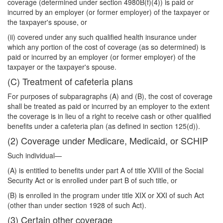
coverage (determined under section 4980B(f)(4)) is paid or
incurred by an employer (or former employer) of the taxpayer or
the taxpayer's spouse, or
(ii) covered under any such qualified health insurance under
which any portion of the cost of coverage (as so determined) is
paid or incurred by an employer (or former employer) of the
taxpayer or the taxpayer's spouse.
(C) Treatment of cafeteria plans
For purposes of subparagraphs (A) and (B), the cost of coverage
shall be treated as paid or incurred by an employer to the extent
the coverage is in lieu of a right to receive cash or other qualified
benefits under a cafeteria plan (as defined in section 125(d)).
(2) Coverage under Medicare, Medicaid, or SCHIP
Such individual—
(A) is entitled to benefits under part A of title XVIII of the Social
Security Act or is enrolled under part B of such title, or
(B) is enrolled in the program under title XIX or XXI of such Act
(other than under section 1928 of such Act).
(3) Certain other coverage