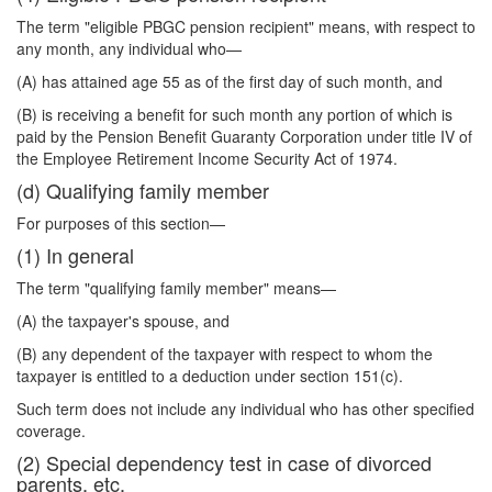
The term "eligible PBGC pension recipient" means, with respect to
any month, any individual who—
(A) has attained age 55 as of the first day of such month, and
(B) is receiving a benefit for such month any portion of which is
paid by the Pension Benefit Guaranty Corporation under title IV of
the Employee Retirement Income Security Act of 1974.
(d) Qualifying family member
For purposes of this section—
(1) In general
The term "qualifying family member" means—
(A) the taxpayer's spouse, and
(B) any dependent of the taxpayer with respect to whom the
taxpayer is entitled to a deduction under section 151(c).
Such term does not include any individual who has other specified
coverage.
(2) Special dependency test in case of divorced
parents, etc.