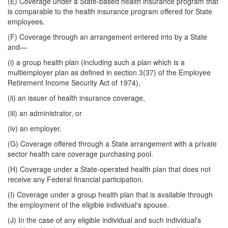
(E) Coverage under a State-based health insurance program that
is comparable to the health insurance program offered for State
employees.
(F) Coverage through an arrangement entered into by a State
and—
(i) a group health plan (including such a plan which is a
multiemployer plan as defined in section 3(37) of the Employee
Retirement Income Security Act of 1974),
(ii) an issuer of health insurance coverage,
(iii) an administrator, or
(iv) an employer.
(G) Coverage offered through a State arrangement with a private
sector health care coverage purchasing pool.
(H) Coverage under a State-operated health plan that does not
receive any Federal financial participation.
(I) Coverage under a group health plan that is available through
the employment of the eligible individual's spouse.
(J) In the case of any eligible individual and such individual's