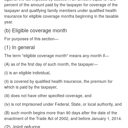
percent of the amount paid by the taxpayer for coverage of the
taxpayer and qualifying family members under qualified health
insurance for eligible coverage months beginning in the taxable
year.
(b) Eligible coverage month
For purposes of this section—
(1) In general
The term "eligible coverage month" means any month if—
(A) as of the first day of such month, the taxpayer—
(i) is an eligible individual,
(ii) is covered by qualified health insurance, the premium for
which is paid by the taxpayer,
(iii) does not have other specified coverage, and
(iv) is not imprisoned under Federal, State, or local authority, and
(B) such month begins more than 90 days after the date of the
enactment of the Trade Act of 2002, and before January 1, 2014.
(2) Joint returns