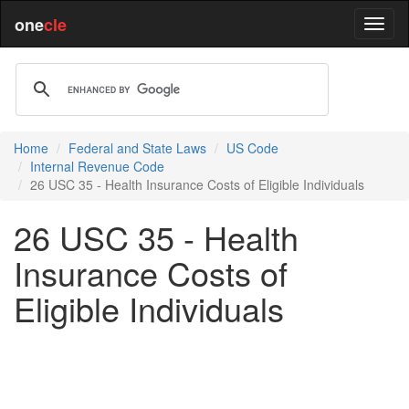
one
cle
Home
Federal and State Laws
US Code
Internal Revenue Code
26 USC 35 - Health Insurance Costs of Eligible Individuals
26 USC 35 - Health
Insurance Costs of
Eligible Individuals