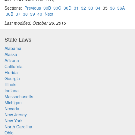
Sections:
Previous
30B
30C
30D
31
32
33
34
35
36
36A
36B
37
38
39
40
Next
Last modified: October 26, 2015
State Laws
Alabama
Alaska
Arizona
California
Florida
Georgia
Illinois
Indiana
Massachusetts
Michigan
Nevada
New Jersey
New York
North Carolina
Ohio