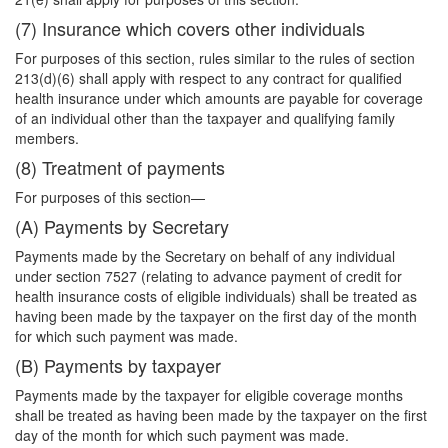
(7) Insurance which covers other individuals
For purposes of this section, rules similar to the rules of section
213(d)(6) shall apply with respect to any contract for qualified
health insurance under which amounts are payable for coverage
of an individual other than the taxpayer and qualifying family
members.
(8) Treatment of payments
For purposes of this section—
(A) Payments by Secretary
Payments made by the Secretary on behalf of any individual
under section 7527 (relating to advance payment of credit for
health insurance costs of eligible individuals) shall be treated as
having been made by the taxpayer on the first day of the month
for which such payment was made.
(B) Payments by taxpayer
Payments made by the taxpayer for eligible coverage months
shall be treated as having been made by the taxpayer on the first
day of the month for which such payment was made.