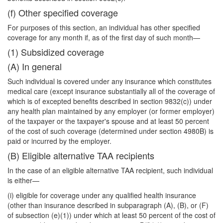
(f) Other specified coverage
For purposes of this section, an individual has other specified
coverage for any month if, as of the first day of such month—
(1) Subsidized coverage
(A) In general
Such individual is covered under any insurance which constitutes
medical care (except insurance substantially all of the coverage of
which is of excepted benefits described in section 9832(c)) under
any health plan maintained by any employer (or former employer)
of the taxpayer or the taxpayer's spouse and at least 50 percent
of the cost of such coverage (determined under section 4980B) is
paid or incurred by the employer.
(B) Eligible alternative TAA recipients
In the case of an eligible alternative TAA recipient, such individual
is either—
(i) eligible for coverage under any qualified health insurance
(other than insur
ance described in subparagraph (A), (B), or (F)
of subsection (e)(1)) under which at least 50 percent of the cost of