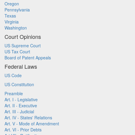
Oregon
Pennsylvania
Texas
Virginia
Washington
Court Opinions
US Supreme Court
US Tax Court
Board of Patent Appeals
Federal Laws
US Code
US Constitution
Preamble
Art. I - Legislative
Art. II - Executive
Art. III - Judicial
Art. IV - States' Relations
Art. V - Mode of Amendment
Art. VI - Prior Debts