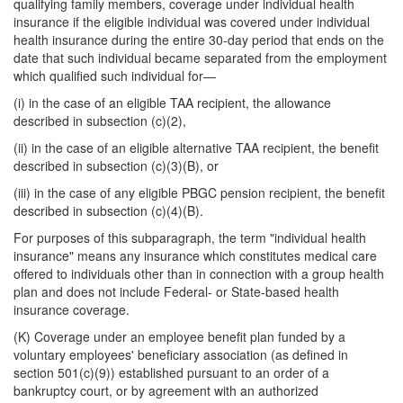
qualifying family members, coverage under individual health
insurance if the eligible individual was covered under individual
health insurance during the entire 30-day period that ends on the
date that such individual became separated from the employment
which qualified such individual for—
(i) in the case of an eligible TAA recipient, the allowance
described in subsection (c)(2),
(ii) in the case of an eligible alternative TAA recipient, the benefit
described in subsection (c)(3)(B), or
(iii) in the case of any eligible PBGC pension recipient, the benefit
described in subsection (c)(4)(B).
For purposes of this subparagraph, the term "individual health
insurance" means any insurance which constitutes medical care
offered to individuals other than in connection with a group health
plan and does not include Federal- or State-based health
insurance coverage.
(K) Coverage under an employee benefit plan funded by a
voluntary employees' beneficiary association (as defined in
section 501(c)(9)) established pursuant to an order of a
bankruptcy court, or by agreement with an authorized