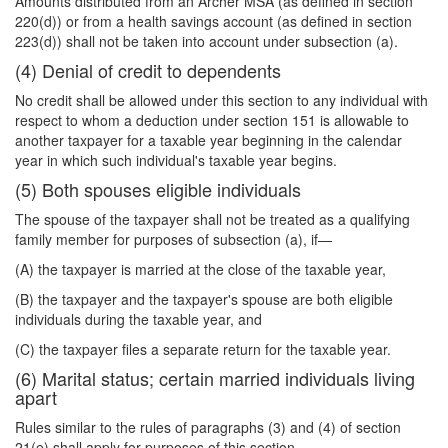
Amounts distributed from an Archer MSA (as defined in section
220(d)) or from a health savings account (as defined in section
223(d)) shall not be taken into account under subsection (a).
(4) Denial of credit to dependents
No credit shall be allowed under this section to any individual with
respect to whom a deduction under section 151 is allowable to
another taxpayer for a taxable year beginning in the calendar
year in which such individual's taxable year begins.
(5) Both spouses eligible individuals
The spouse of the taxpayer shall not be treated as a qualifying
family member for purposes of subsection (a), if—
(A) the taxpayer is married at the close of the taxable year,
(B) the taxpayer and the taxpayer's spouse are both eligible
individuals during the taxable year, and
(C) the taxpayer files a separate return for the taxable year.
(6) Marital status; certain married individuals living
apart
Rules similar to the rules of paragraphs (3) and (4) of section
21(e) shall apply for purposes of this section.