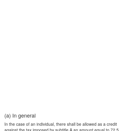
(a) In general
In the case of an individual, there shall be allowed as a credit
against the tax imposed by subtitle A an amount equal to 72.5