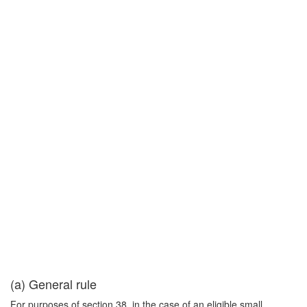
(a) General rule
For purposes of section 38, in the case of an eligible small