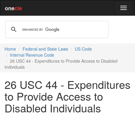
one
cle
Home
Federal and State Laws
US Code
Internal Revenue Code
26 USC 44 - Expenditures to Provide Access to Disabled
Individuals
26 USC 44 - Expenditures
to Provide Access to
Disabled Individuals