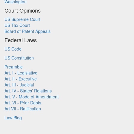
Washington
Court Opinions
US Supreme Court
US Tax Court
Board of Patent Appeals
Federal Laws
US Code
US Constitution
Preamble
Art. I - Legislative
Art. II - Executive
Art. III - Judicial
Art. IV - States' Relations
Art. V - Mode of Amendment
Art. VI - Prior Debts
Art VII - Ratification
Law Blog