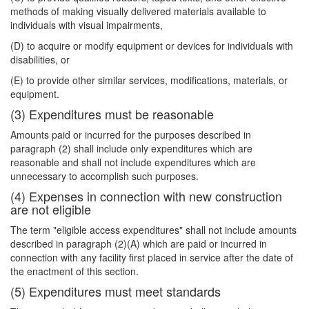
methods of making visually delivered materials available to
individuals with visual impairments,
(D) to acquire or modify equipment or devices for individuals with
disabilities, or
(E) to provide other similar services, modifications, materials, or
equipment.
(3) Expenditures must be reasonable
Amounts paid or incurred for the purposes described in
paragraph (2) shall include only expenditures which are
reasonable and shall not include expenditures which are
unnecessary to accomplish such purposes.
(4) Expenses in connection with new construction
are not eligible
The term "eligible access expenditures" shall not include amounts
described in paragraph (2)(A) which are paid or incurred in
connection with any facility first placed in service after the date of
the enactment of this section.
(5) Expenditures must meet standards