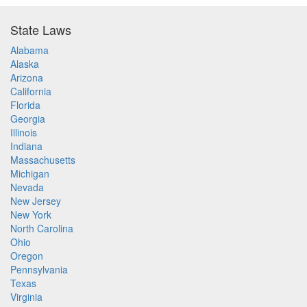
State Laws
Alabama
Alaska
Arizona
California
Florida
Georgia
Illinois
Indiana
Massachusetts
Michigan
Nevada
New Jersey
New York
North Carolina
Ohio
Oregon
Pennsylvania
Texas
Virginia