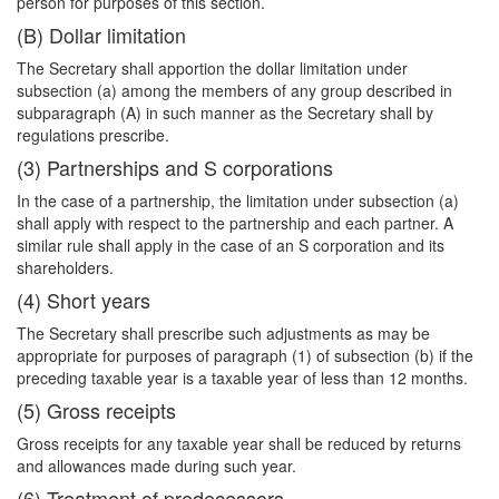
person for purposes of this section.
(B) Dollar limitation
The Secretary shall apportion the dollar limitation under
subsection (a) among the members of any group described in
subparagraph (A) in such manner as the Secretary shall by
regulations prescribe.
(3) Partnerships and S corporations
In the case of a partnership, the limitation under subsection (a)
shall apply with respect to the partnership and each partner. A
similar rule shall apply in the case of an S corporation and its
shareholders.
(4) Short years
The Secretary shall prescribe such adjustments as may be
appropriate for purposes of paragraph (1) of subsection (b) if the
preceding taxable year is a taxable year of less than 12 months.
(5) Gross receipts
Gross receipts for any taxable year shall be reduced by returns
and allowances made during such year.
(6) Treatment of predecessors