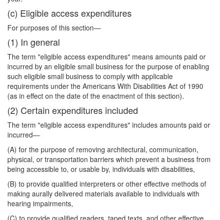
(c) Eligible access expenditures
For purposes of this section—
(1) In general
The term "eligible access expenditures" means amounts paid or
incurred by an eligible small business for the purpose of enabling
such eligible small business to comply with applicable
requirements under the Americans With Disabilities Act of 1990
(as in effect on the date of the enactment of this section).
(2) Certain expenditures included
The term "eligible access expenditures" includes amounts paid or
incurred—
(A) for the purpose of removing architectural, communication,
physical, or transportation barriers which prevent a business from
being accessible to, or usable by, individuals with disabilities,
(B) to provide qualified interpreters or other effective methods of
making aurally delivered materials available to individuals with
hearing impairments,
(C) to provide qualified readers, taped texts, and other effective