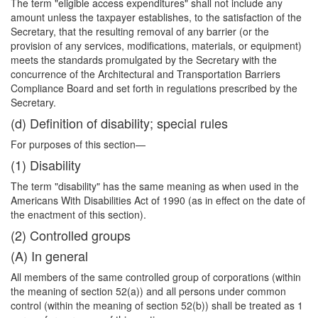
The term "eligible access expenditures" shall not include any
amount unless the taxpayer establishes, to the satisfaction of the
Secretary, that the resulting removal of any barrier (or the
provision of any services, modifications, materials, or equipment)
meets the standards promulgated by the Secretary with the
concurrence of the Architectural and Transportation Barriers
Compliance Board and set forth in regulations prescribed by the
Secretary.
(d) Definition of disability; special rules
For purposes of this section—
(1) Disability
The term "disability" has the same meaning as when used in the
Americans With Disabilities Act of 1990 (as in effect on the date of
the enactment of this section).
(2) Controlled groups
(A) In general
All members of the same controlled group of corporations (within
the meaning of section 52(a)) and all persons under common
control (within the meaning of section 52(b)) shall be treated as 1