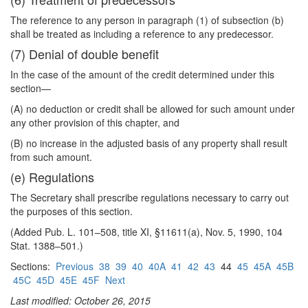
The reference to any person in paragraph (1) of subsection (b)
shall be treated as including a reference to any predecessor.
(7) Denial of double benefit
In the case of the amount of the credit determined under this
section—
(A) no deduction or credit shall be allowed for such amount under
any other provision of this chapter, and
(B) no increase in the adjusted basis of any property shall result
from such amount.
(e) Regulations
The Secretary shall prescribe regulations necessary to carry out
the purposes of this section.
(Added Pub. L. 101–508, title XI, §11611(a), Nov. 5, 1990, 104
Stat. 1388–501.)
Sections:
Previous
38
39
40
40A
41
42
43
44
45
45A
45B
45C
45D
45E
45F
Next
Last modified: October 26, 2015