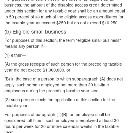
business, the amount of the disabled access credit determined
under this section for any taxable year shall be an amount equal
to 50 percent of so much of the eligible access expenditures for
the taxable year as exceed $250 but do not exceed $10,250.
(b) Eligible small business
For purposes of this section, the term "eligible small business"
means any person if—
(1) either—
(A) the gross receipts of such person for the preceding taxable
year did not exceed $1,000,000, or
(B) in the case of a person to which subparagraph (A) does not
apply, such person employed not more than 30 full-time
employees during the preceding taxable year, and
(2) such person elects the application of this section for the
taxable year.
For purposes of paragraph (1)(B), an employee shall be
considered full-time if such employee is employed at least 30
hours per week for 20 or more calendar weeks in the taxable
year.