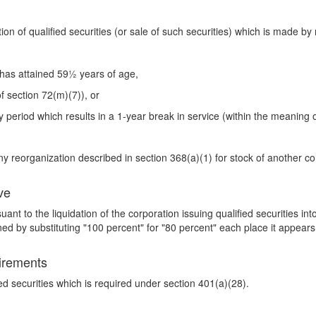
ution of qualified securities (or sale of such securities) which is made b
 has attained 59½ years of age,
f section 72(m)(7)), or
 period which results in a 1-year break in service (within the meaning o
any reorganization described in section 368(a)(1) for stock of another c
ve
uant to the liquidation of the corporation issuing qualified securities in
d by substituting "100 percent" for "80 percent" each place it appears
uirements
fied securities which is required under section 401(a)(28).