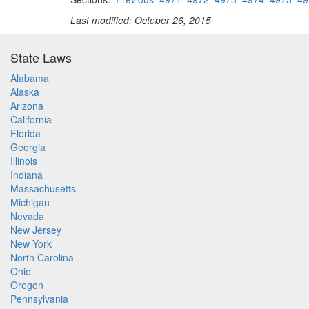
Last modified: October 26, 2015
State Laws
Alabama
Alaska
Arizona
California
Florida
Georgia
Illinois
Indiana
Massachusetts
Michigan
Nevada
New Jersey
New York
North Carolina
Ohio
Oregon
Pennsylvania