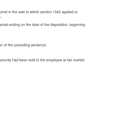
ired in the sale to which section 1042 applied or
f—
period ending on the date of the disposition, beginning
der of the preceding sentence.
 security had been sold to the employee at fair market