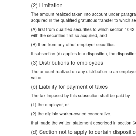
(2) Limitation
The amount realized taken into account under paragraph 
acquired in the qualified gratuitous transfer to which 
(A) first from qualified securities to which section 104
with the securities first so acquired, and
(B) then from any other employer securities.
If subsection (d) applies to a disposition, the disposi
(3) Distributions to employees
The amount realized on any distribution to an employee 
value.
(c) Liability for payment of taxes
The tax imposed by this subsection shall be paid by—
(1) the employer, or
(2) the eligible worker-owned cooperative,
that made the written statement described in section 6
(d) Section not to apply to certain dispositi