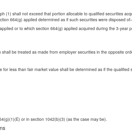
(1) shall not exceed that portion allocable to qualified securities acqu
section 664(g) applied determined as if such securities were disposed o
2 applied or to which section 664(g) applied acquired during the 3-year 
tion shall be treated as made from employer securities in the opposite or
for less than fair market value shall be determined as if the qualified
64(g)(1)(E) or in section 1042(b)(3) (as the case may be).
ons