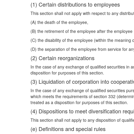
(1) Certain distributions to employees
This section shall not apply with respect to any distrib
(A) the death of the employee,
(B) the retirement of the employee after the employee
(C) the disability of the employee (within the meaning o
(D) the separation of the employee from service for any
(2) Certain reorganizations
In the case of any exchange of qualified securities in 
disposition for purposes of this section.
(3) Liquidation of corporation into cooperati
In the case of any exchange of qualified securities purs
which meets the requirements of section 332 (determine
treated as a disposition for purposes of this section.
(4) Dispositions to meet diversification req
This section shall not apply to any disposition of quali
(e) Definitions and special rules