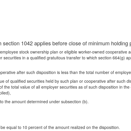
ich section 1042 applies before close of minimum holding 
e employee stock ownership plan or eligible worker-owned cooperative ac
 securities in a qualified gratuitous transfer to which section 664(g) a
perative after such disposition is less than the total number of employe
ue of qualified securities held by such plan or cooperative after such disp
f the total value of all employer securities as of such disposition in the
plied),
l to the amount determined under subsection (b).
be equal to 10 percent of the amount realized on the disposition.