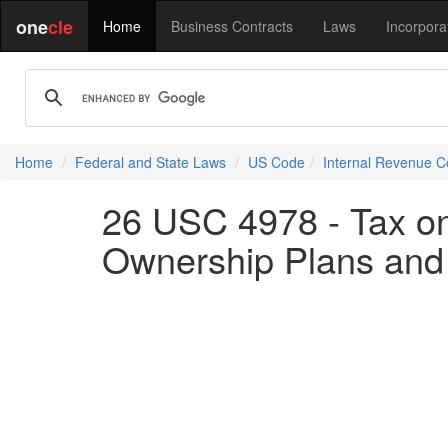
one
cle
Home
Business Contracts
Laws
Incorpora
Home
Federal and State Laws
US Code
Internal Revenue 
26 USC 4978 - Tax on
Ownership Plans and 