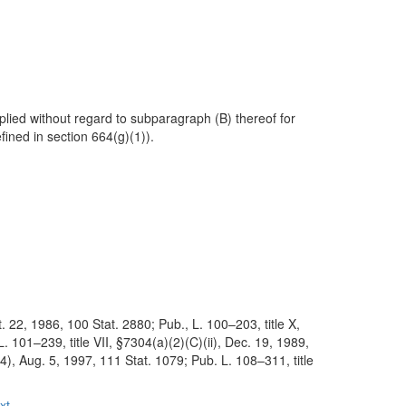
plied without regard to subparagraph (B) thereof for
fined in section 664(g)(1)).
. 22, 1986, 100 Stat. 2880; Pub., L. 100–203, title X,
 101–239, title VII, §7304(a)(2)(C)(ii), Dec. 19, 1989,
4), Aug. 5, 1997, 111 Stat. 1079; Pub. L. 108–311, title
xt