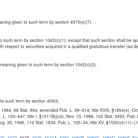
ning given to such term by section 4975(e)(7).
to such term by section 1042(c)(1); except that such section shall be ap
 respect to securities acquired in a qualified gratuitous transfer (as de
meaning given to such term by section 1042(c)(2).
to such term by section 409(l).
8, 1984, 98 Stat. 894; amended Pub. L. 99–514, title XVIII, §1854(e), Oct
. 100–647, title I, §1011B(j)(4), Nov. 10, 1988, 102 Stat. 3492; Pub. L.
Aug. 20, 1996, 110 Stat. 1834; Pub. L. 105–34, title XV, §1530(c)(11)–(1
76
4977
4978
4979
4979A
4980
4980B
4980C
4980D
4980E
Ne