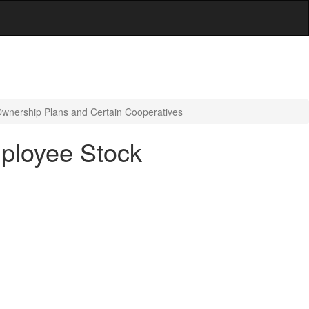
Ownership Plans and Certain Cooperatives
mployee Stock