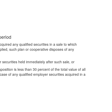
period
quired any qualified securities in a sale to which
pplied, such plan or cooperative disposes of any
r securities held immediately after such sale, or
osition is less than 30 percent of the total value of all
 case of any qualified employer securities acquired in a