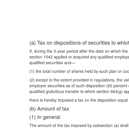
(a) Tax on dispositions of securities to wh
If, during the 3-year period after the date on which th
section 1042 applied or acquired any qualified employer
qualified securities and—
(1) the total number of shares held by such plan or coo
(2) except to the extent provided in regulations, the val
employer securities as of such disposition (60 percent o
qualified gratuitous transfer to which section 664(g) ap
there is hereby imposed a tax on the disposition equa
(b) Amount of tax
(1) In general
The amount of the tax imposed by subsection (a) shall 