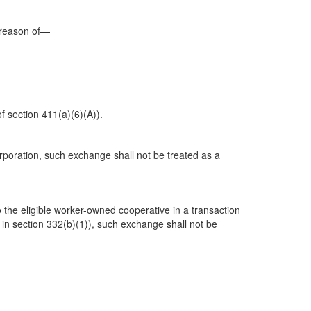
y reason of—
f section 411(a)(6)(A)).
orporation, such exchange shall not be treated as a
to the eligible worker-owned cooperative in a transaction
 in section 332(b)(1)), such exchange shall not be