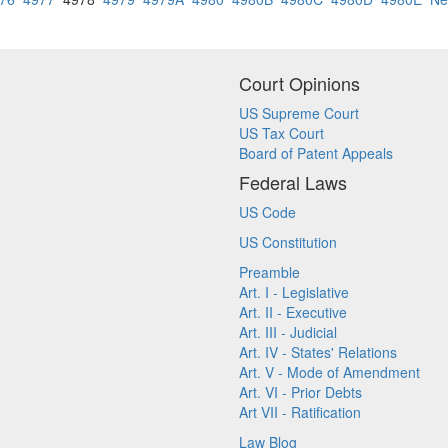
Court Opinions
US Supreme Court
US Tax Court
Board of Patent Appeals
Federal Laws
US Code
US Constitution
Preamble
Art. I - Legislative
Art. II - Executive
Art. III - Judicial
Art. IV - States' Relations
Art. V - Mode of Amendment
Art. VI - Prior Debts
Art VII - Ratification
Law Blog