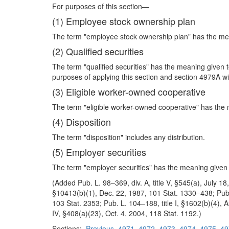
For purposes of this section—
(1) Employee stock ownership plan
The term "employee stock ownership plan" has the mea
(2) Qualified securities
The term "qualified securities" has the meaning given 
purposes of applying this section and section 4979A with
(3) Eligible worker-owned cooperative
The term "eligible worker-owned cooperative" has the 
(4) Disposition
The term "disposition" includes any distribution.
(5) Employer securities
The term "employer securities" has the meaning given 
(Added Pub. L. 98–369, div. A, title V, §545(a), July 1
§10413(b)(1), Dec. 22, 1987, 101 Stat. 1330–438; Pub. L
103 Stat. 2353; Pub. L. 104–188, title I, §1602(b)(4), 
IV, §408(a)(23), Oct. 4, 2004, 118 Stat. 1192.)
Sections:
Previous
4971
4972
4973
4974
4975
49