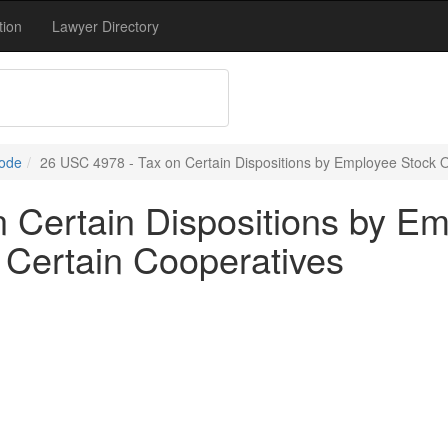
tion
Lawyer Directory
Code
26 USC 4978 - Tax on Certain Dispositions by Employee Stock 
 Certain Dispositions by E
Certain Cooperatives