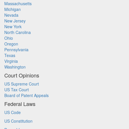
Massachusetts
Michigan
Nevada
New Jersey
New York
North Carolina
Ohio
Oregon
Pennsylvania
Texas
Virginia
Washington
Court Opinions
US Supreme Court
US Tax Court
Board of Patent Appeals
Federal Laws
US Code
US Constitution