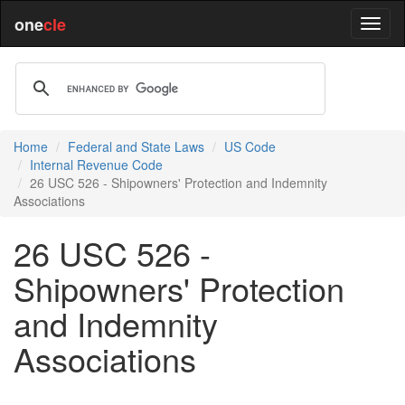
one
cle
Home
Federal and State Laws
US Code
Internal Revenue Code
26 USC 526 - Shipowners' Protection and Indemnity
Associations
26 USC 526 -
Shipowners' Protection
and Indemnity
Associations