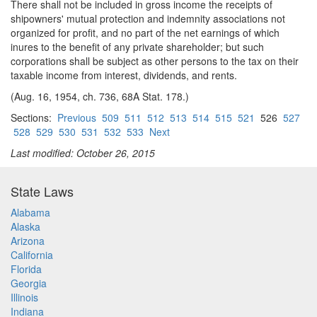
There shall not be included in gross income the receipts of
shipowners' mutual protection and indemnity associations not
organized for profit, and no part of the net earnings of which
inures to the benefit of any private shareholder; but such
corporations shall be subject as other persons to the tax on their
taxable income from interest, dividends, and rents.
(Aug. 16, 1954, ch. 736, 68A Stat. 178.)
Sections:
Previous
509
511
512
513
514
515
521
526
527
528
529
530
531
532
533
Next
Last modified: October 26, 2015
State Laws
Alabama
Alaska
Arizona
California
Florida
Georgia
Illinois
Indiana