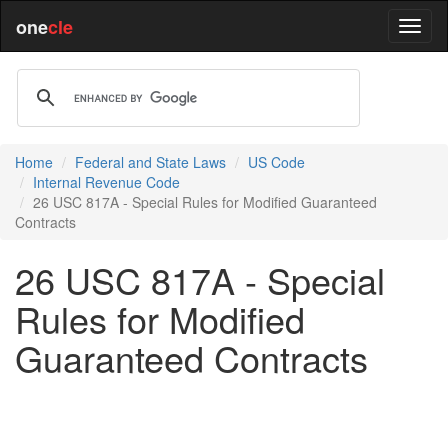
one
cle
Home
Federal and State Laws
US Code
Internal Revenue Code
26 USC 817A - Special Rules for Modified Guaranteed
Contracts
26 USC 817A - Special
Rules for Modified
Guaranteed Contracts