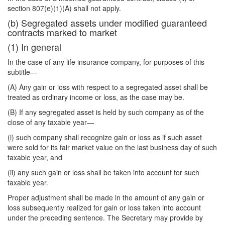
section 807(e)(1)(A) shall not apply.
(b) Segregated assets under modified guaranteed
contracts marked to market
(1) In general
In the case of any life insurance company, for purposes of this
subtitle—
(A) Any gain or loss with respect to a segregated asset shall be
treated as ordinary income or loss, as the case may be.
(B) If any segregated asset is held by such company as of the
close of any taxable year—
(i) such company shall recognize gain or loss as if such asset
were sold for its fair market value on the last business day of such
taxable year, and
(ii) any such gain or loss shall be taken into account for such
taxable year.
Proper adjustment shall be made in the amount of any gain or
loss subsequently realized for gain or loss taken into account
under the preceding sentence. The Secretary may provide by