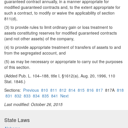
guaranteed contract annually, in a manner appropriate for
modified guaranteed contracts and, to the extent appropriate for
such a contract, to modify or waive the applicability of section
811(d),
(3) to provide rules to limit ordinary gain or loss treatment to
assets constituting reserves for modified guaranteed contracts
(and not other assets) of the company,
(4) to provide appropriate treatment of transfers of assets to and
from the segregated account, and
(5) as may be necessary or appropriate to carry out the purposes
of this section.
(Added Pub. L. 104–188, title I, §1612(a), Aug. 20, 1996, 110
Stat. 1846.)
Sections:
Previous
810
811
812
814
815
816
817
817A
818
831
832
833
834
835
841
Next
Last modified: October 26, 2015
State Laws