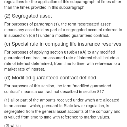
regulations for the application of this subparagraph at times other
than the times provided in this subparagraph.
(2) Segregated asset
For purposes of paragraph (1), the term "segregated asset"
means any asset held as part of a segregated account referred to
in subsection (d)(1) under a modified guaranteed contract.
(c) Special rule in computing life insurance reserves
For purposes of applying section 816(b)(1)(A) to any modified
guaranteed contract, an assumed rate of interest shall include a
rate of interest determined, from time to time, with reference to a
market rate of interest.
(d) Modified guaranteed contract defined
For purposes of this section, the term "modified guaranteed
contract" means a contract not described in section 817—
(1) all or part of the amounts received under which are allocated
to an account which, pursuant to State law or regulation, is
segregated from the general asset accounts of the company and
is valued from time to time with reference to market values,
(2) which—