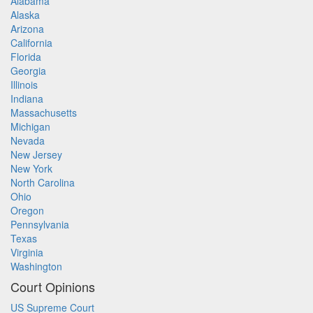
Alabama
Alaska
Arizona
California
Florida
Georgia
Illinois
Indiana
Massachusetts
Michigan
Nevada
New Jersey
New York
North Carolina
Ohio
Oregon
Pennsylvania
Texas
Virginia
Washington
Court Opinions
US Supreme Court