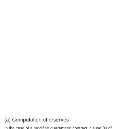
(a) Computation of reserves
In the case of a modified guaranteed contract, clause (ii) of