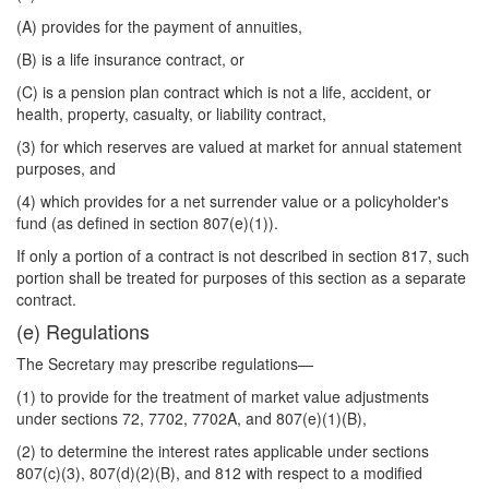
(A) provides for the payment of annuities,
(B) is a life insurance contract, or
(C) is a pension plan contract which is not a life, accident, or
health, property, casualty, or liability contract,
(3) for which reserves are valued at market for annual statement
purposes, and
(4) which provides for a net surrender value or a policyholder's
fund (as defined in section 807(e)(1)).
If only a portion of a contract is not described in section 817, such
portion shall be treated for purposes of this section as a separate
contract.
(e) Regulations
The Secretary may prescribe regulations—
(1) to provide for the treatment of market value adjustments
under sections 72, 7702, 7702A, and 807(e)(1)(B),
(2) to determine the interest rates applicable under sections
807(c)(3), 807(d)(2)(B), and 812 with respect to a modified